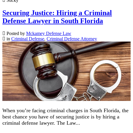
Sticky
Securing Justice: Hiring a Criminal
Defense Lawyer in South Florida
Posted by
Mckamey Defense Law
in
Criminal Defense
,
Criminal Defense Attorney
When you’re facing criminal charges in South Florida, the
best chance you have of securing justice is by hiring a
criminal defense lawyer. The Law...