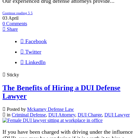
Our experienced drug defense attorneys provide...
Continue reading
03
April
0
Comments
Share
Facebook
Twitter
LinkedIn
Sticky
The Benefits of Hiring a DUI Defense
Lawyer
Posted by
Mckamey Defense Law
in
Criminal Defense
,
DUI Attorney
,
DUI Charge
,
DUI Lawyer
If you have been charged with driving under the influence