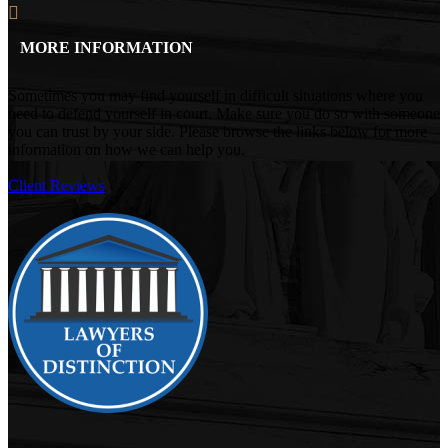
MORE INFORMATION
Sometimes you may find yourself in difficult situations where you
need to defend yourself in court. Make sure you do so with someone
you can trust by your side. Please browse the links below for more
information on how we can help you.
Client Reviews