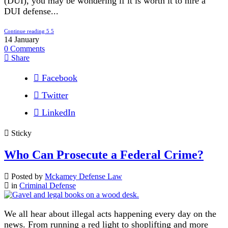
(DUI), you may be wondering if it is worth it to hire a
DUI defense...
Continue reading
14
January
0
Comments
Share
Facebook
Twitter
LinkedIn
Sticky
Who Can Prosecute a Federal Crime?
Posted by
Mckamey Defense Law
in
Criminal Defense
We all hear about illegal acts happening every day on the
news. From running a red light to shoplifting and more