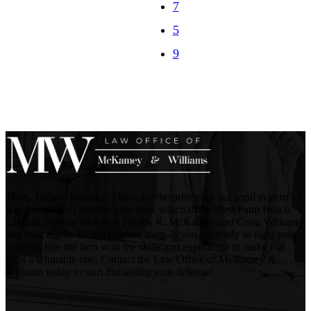
7
Truth. Justice. Integrity. These are the principles our legal system
was founded on and the principles which drive West Palm Beach
criminal defense attorneys Patrick R. McKamey and Craig Williams
and their highly skilled defense team. If you are ready to fight your
charges, hire the firm with the skills and experience to make that
fight a winnable one. Contact the Law Office of McKamey &
Williams today to start discussing your defense!