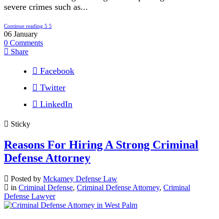
severe crimes such as...
Continue reading
06
January
0
Comments
Share
Facebook
Twitter
LinkedIn
Sticky
Reasons For Hiring A Strong Criminal
Defense Attorney
Posted by
Mckamey Defense Law
in
Criminal Defense
,
Criminal Defense Attorney
,
Criminal
Defense Lawyer