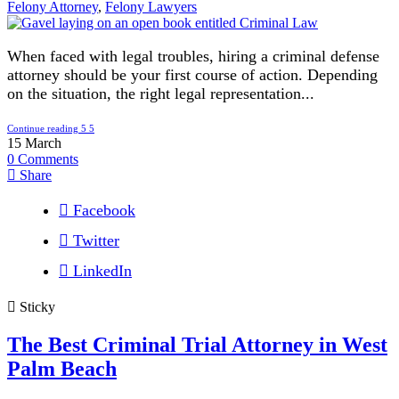
Felony Attorney
,
Felony Lawyers
When faced with legal troubles, hiring a criminal defense
attorney should be your first course of action. Depending
on the situation, the right legal representation...
Continue reading
15
March
0
Comments
Share
Facebook
Twitter
LinkedIn
Sticky
The Best Criminal Trial Attorney in West
Palm Beach