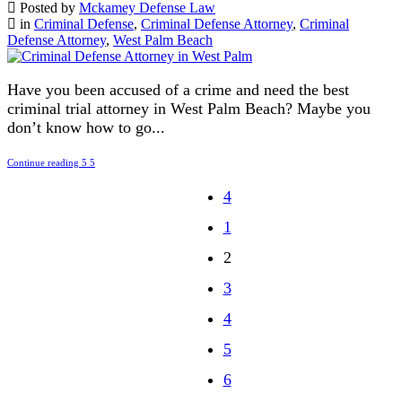
Posted by
Mckamey Defense Law
in
Criminal Defense
,
Criminal Defense Attorney
,
Criminal
Defense Attorney
,
West Palm Beach
Have you been accused of a crime and need the best
criminal trial attorney in West Palm Beach? Maybe you
don’t know how to go...
Continue reading
1
2
3
4
5
6