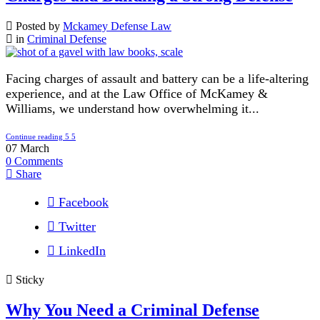
Posted by
Mckamey Defense Law
in
Criminal Defense
Facing charges of assault and battery can be a life-altering
experience, and at the Law Office of McKamey &
Williams, we understand how overwhelming it...
Continue reading
07
March
0
Comments
Share
Facebook
Twitter
LinkedIn
Sticky
Why You Need a Criminal Defense