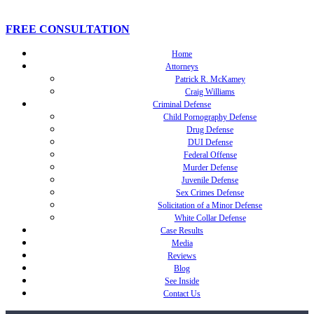
FREE CONSULTATION
Home
Attorneys
Patrick R. McKamey
Craig Williams
Criminal Defense
Child Pornography Defense
Drug Defense
DUI Defense
Federal Offense
Murder Defense
Juvenile Defense
Sex Crimes Defense
Solicitation of a Minor Defense
White Collar Defense
Case Results
Media
Reviews
Blog
See Inside
Contact Us