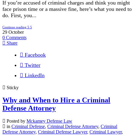
If you’re accused of criminal charges and think you might
face prison time or a massive fine, here’s what you need to
do. First, you...
Continue reading
29
October
0
Comments
Share
Facebook
Twitter
LinkedIn
Sticky
Why and When to Hire a Criminal
Defense Attorney
Posted by
Mckamey Defense Law
in
Criminal Defense
,
Criminal Defense Attorney
,
Criminal
Defense Attorney
,
Criminal Defense Lawyer
,
Criminal Lawyer
,