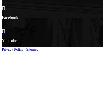
Facebook
YouTube
Privacy Policy
Sitemap