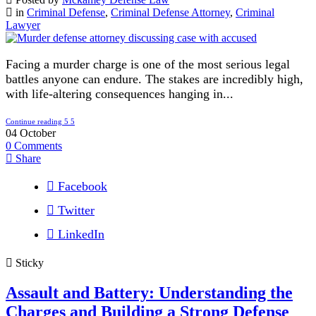
in
Criminal Defense
,
Criminal Defense Attorney
,
Criminal
Lawyer
Facing a murder charge is one of the most serious legal
battles anyone can endure. The stakes are incredibly high,
with life-altering consequences hanging in...
Continue reading
04
October
0
Comments
Share
Facebook
Twitter
LinkedIn
Sticky
Assault and Battery: Understanding the
Charges and Building a Strong Defense