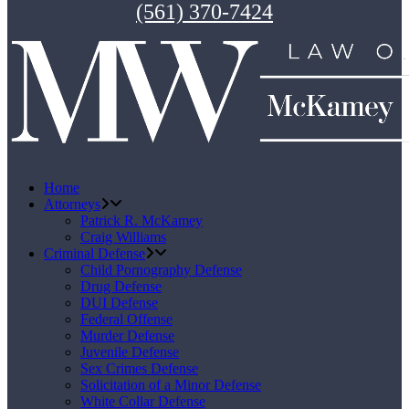
(561) 370-7424
Home
Attorneys
Patrick R. McKamey
Craig Williams
Criminal Defense
Child Pornography Defense
Drug Defense
DUI Defense
Federal Offense
Murder Defense
Juvenile Defense
Sex Crimes Defense
Solicitation of a Minor Defense
White Collar Defense