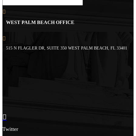
WEST PALM BEACH OFFICE
515 N FLAGLER DR, SUITE 350 WEST PALM BEACH, FL 33401
Twitter