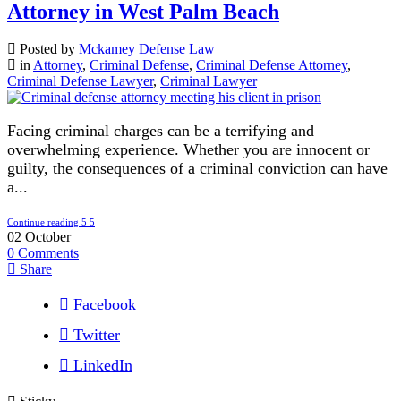
Attorney in West Palm Beach
Posted by
Mckamey Defense Law
in
Attorney
,
Criminal Defense
,
Criminal Defense Attorney
,
Criminal Defense Lawyer
,
Criminal Lawyer
Facing criminal charges can be a terrifying and
overwhelming experience. Whether you are innocent or
guilty, the consequences of a criminal conviction can have
a...
Continue reading
02
October
0
Comments
Share
Facebook
Twitter
LinkedIn