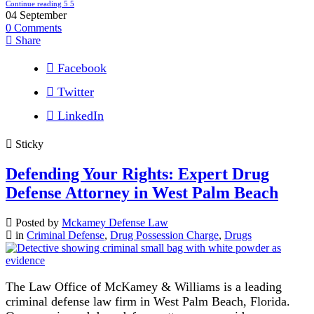
Continue reading
04
September
0
Comments
Share
Facebook
Twitter
LinkedIn
Sticky
Defending Your Rights: Expert Drug
Defense Attorney in West Palm Beach
Posted by
Mckamey Defense Law
in
Criminal Defense
,
Drug Possession Charge
,
Drugs
The Law Office of McKamey & Williams is a leading
criminal defense law firm in West Palm Beach, Florida.