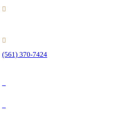
24/7
(561) 370-7424
Call Today to Start Planning Your Defense
Facebook
Twitter