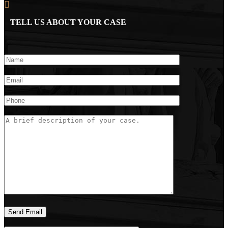
TELL US ABOUT YOUR CASE