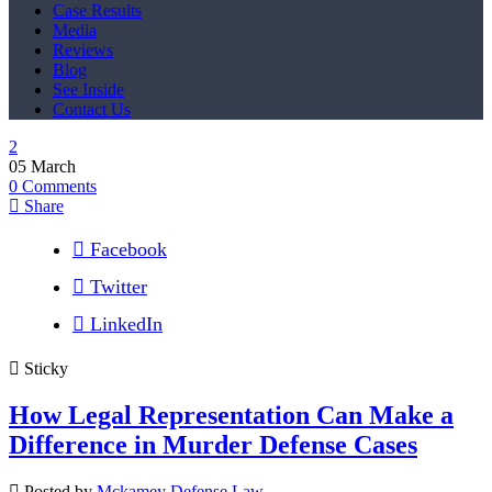
Case Results
Media
Reviews
Blog
See Inside
Contact Us
05
March
0
Comments
Share
Facebook
Twitter
LinkedIn
Sticky
How Legal Representation Can Make a
Difference in Murder Defense Cases
Posted by
Mckamey Defense Law