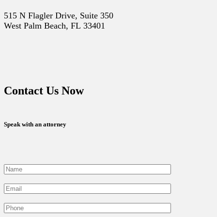
515 N Flagler Drive, Suite 350
West Palm Beach, FL 33401
Contact Us Now
Speak with an attorney