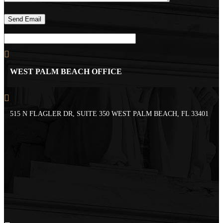
WEST PALM BEACH OFFICE
515 N FLAGLER DR, SUITE 350 WEST PALM BEACH, FL 33401