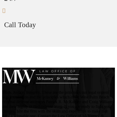
Call Today
Truth. Justice. Integrity. These are the principles our legal system
was founded on and the principles which drive West Palm Beach
criminal defense attorneys Patrick R. McKamey and Craig Williams
and their highly skilled defense team. If you are ready to fight your
charges, hire the firm with the skills and experience to make that
fight a winnable one. Contact the Law Office of McKamey &