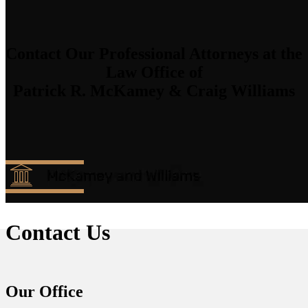
Contact Our Professional Attorneys at the
Law Office of
Patrick R. McKamey & Craig Williams
Contact Us
Our Office