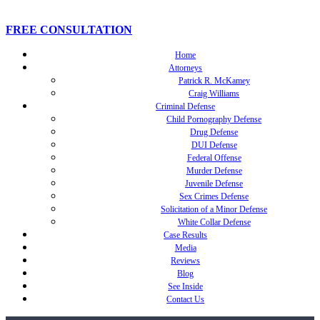
FREE CONSULTATION
Home
Attorneys
Patrick R. McKamey
Craig Williams
Criminal Defense
Child Pornography Defense
Drug Defense
DUI Defense
Federal Offense
Murder Defense
Juvenile Defense
Sex Crimes Defense
Solicitation of a Minor Defense
White Collar Defense
Case Results
Media
Reviews
Blog
See Inside
Contact Us