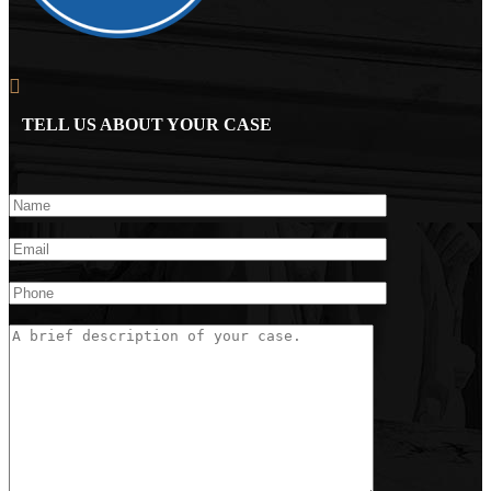
TELL US ABOUT YOUR CASE