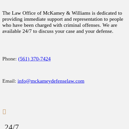
The Law Office of McKamey & Williams is dedicated to
providing immediate support and representation to people
who have been charged with criminal offenses. We are
available 24/7 to discuss your case and your defense.
Phone:
(561) 370-7424
Email:
info@mckameydefenselaw.com
24/7