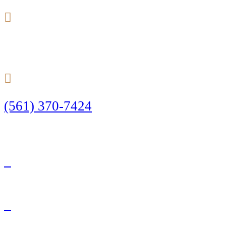
24/7
(561) 370-7424
Call Today to Start Planning Your Defense
Facebook
Twitter