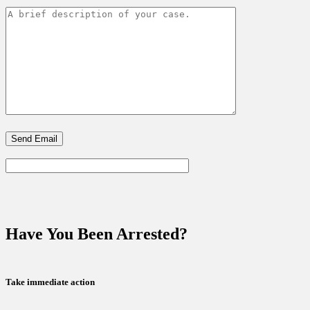
Have You Been Arrested?
Take immediate action