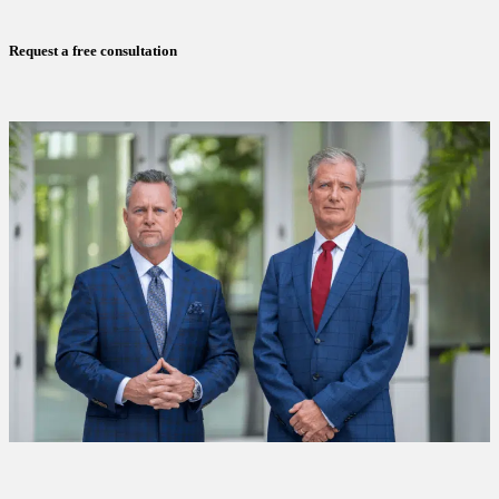
Request a free consultation