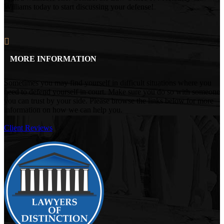
Williams today to start discussing your defense!
MORE INFORMATION
Sometimes you may find yourself in difficult situations where you
need to defend yourself in court. Make sure you do so with someone
you can trust by your side. Please browse the links below for more
information on how we can help you.
Client Reviews