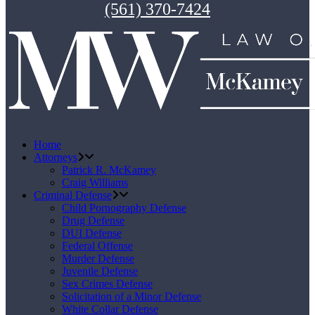
(561) 370-7424
Home
Attorneys
Patrick R. McKamey
Craig Williams
Criminal Defense
Child Pornography Defense
Drug Defense
DUI Defense
Federal Offense
Murder Defense
Juvenile Defense
Sex Crimes Defense
Solicitation of a Minor Defense
White Collar Defense