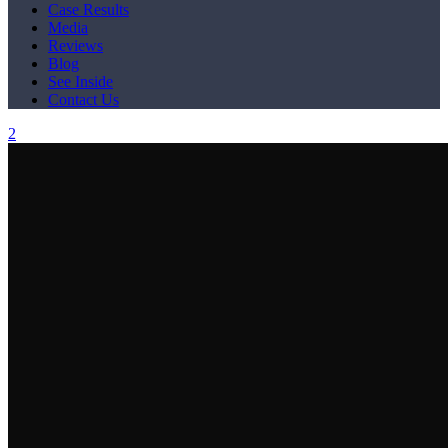
Case Results
Media
Reviews
Blog
See Inside
Contact Us