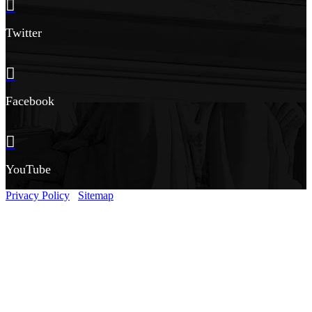
Twitter
Facebook
YouTube
Privacy Policy
Sitemap