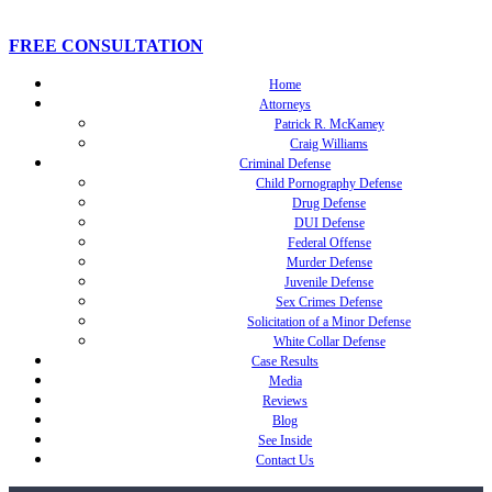
FREE CONSULTATION
Home
Attorneys
Patrick R. McKamey
Craig Williams
Criminal Defense
Child Pornography Defense
Drug Defense
DUI Defense
Federal Offense
Murder Defense
Juvenile Defense
Sex Crimes Defense
Solicitation of a Minor Defense
White Collar Defense
Case Results
Media
Reviews
Blog
See Inside
Contact Us