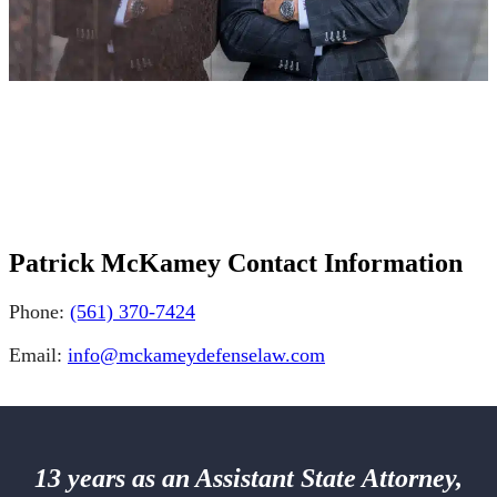
Patrick McKamey Contact Information
Phone:
(561) 370-7424
Email:
info@mckameydefenselaw.com
13 years as an Assistant State Attorney,