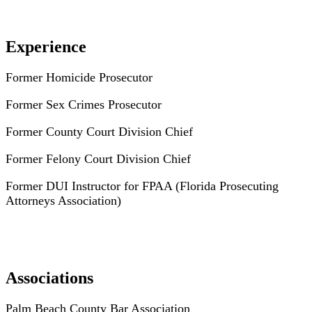
Experience
Former Homicide Prosecutor
Former Sex Crimes Prosecutor
Former County Court Division Chief
Former Felony Court Division Chief
Former DUI Instructor for FPAA (Florida Prosecuting
Attorneys Association)
Associations
Palm Beach County Bar Association