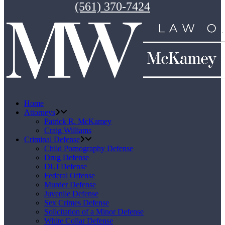
(561) 370-7424
Home
Attorneys
Patrick R. McKamey
Craig Williams
Criminal Defense
Child Pornography Defense
Drug Defense
DUI Defense
Federal Offense
Murder Defense
Juvenile Defense
Sex Crimes Defense
Solicitation of a Minor Defense
White Collar Defense