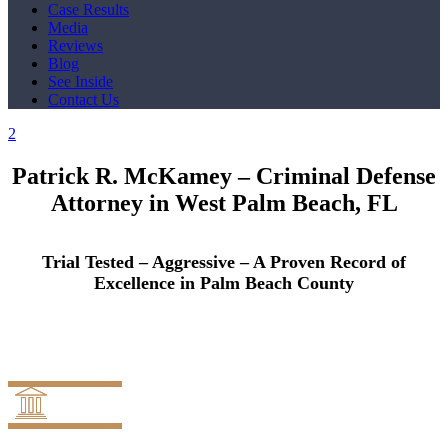
Case Results
Media
Reviews
Blog
See Inside
Contact Us
Patrick R. McKamey –
Criminal Defense
Attorney in West Palm Beach, FL
Trial Tested – Aggressive – A Proven Record of
Excellence in Palm Beach County