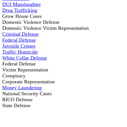
DUI Manslaughter
Drug Trafficking
Grow House Cases
Domestic Violence Defense
Domestic Violence Victim Representation
Criminal Defense
Federal Defense
Juvenile Crimes
Traffic Homicide
White Collar Defense
Federal Defense
Victim Representation
Conspiracy
Corporate Representation
Money Laundering
National Security Cases
RICO Defense
State Defense