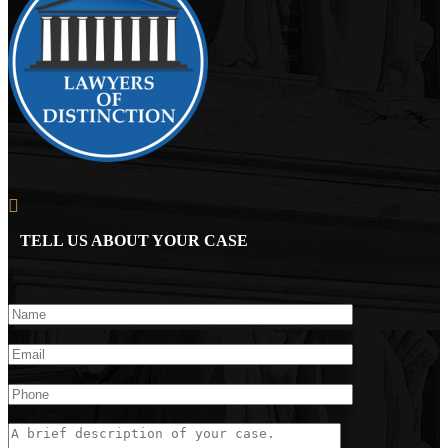
TELL US ABOUT YOUR CASE