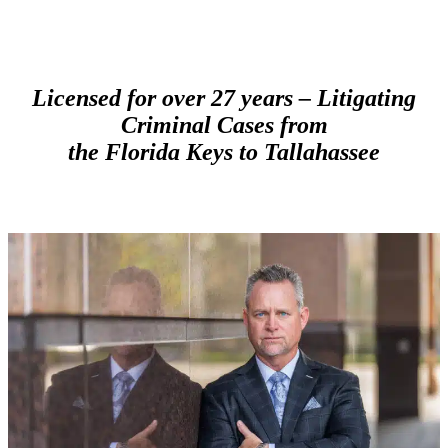
Licensed for over 27 years –
Litigating
Criminal Cases from
the Florida Keys to Tallahassee