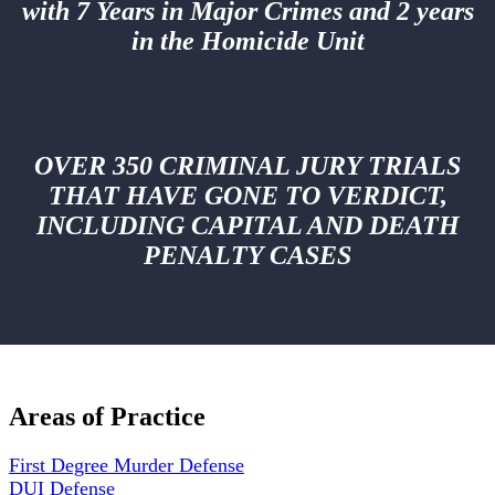
with 7 Years in Major Crimes and 2 years
in the Homicide Unit
OVER 350 CRIMINAL JURY TRIALS
THAT HAVE GONE TO VERDICT,
INCLUDING CAPITAL AND DEATH
PENALTY CASES
Areas of Practice
First Degree Murder Defense
DUI Defense