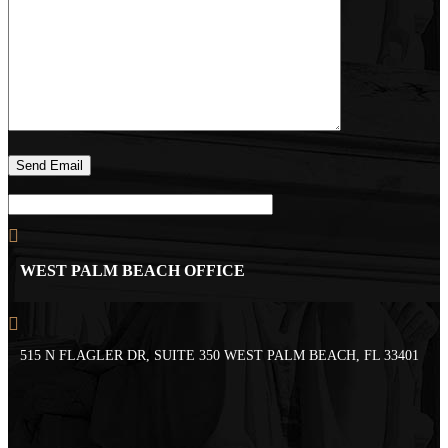
WEST PALM BEACH OFFICE
515 N FLAGLER DR, SUITE 350 WEST PALM BEACH, FL 33401