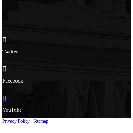
Twitter
Facebook
YouTube
Privacy Policy
Sitemap