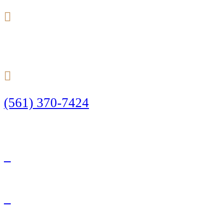
24/7
(561) 370-7424
Call Today to Start Planning Your Defense
Facebook
Twitter