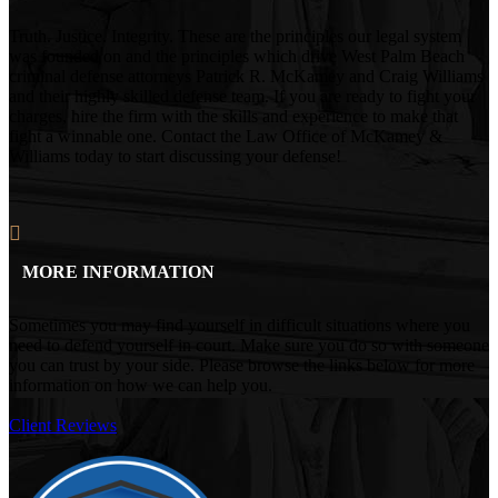
Truth. Justice. Integrity. These are the principles our legal system
was founded on and the principles which drive West Palm Beach
criminal defense attorneys Patrick R. McKamey and Craig Williams
and their highly skilled defense team. If you are ready to fight your
charges, hire the firm with the skills and experience to make that
fight a winnable one. Contact the Law Office of McKamey &
Williams today to start discussing your defense!
MORE INFORMATION
Sometimes you may find yourself in difficult situations where you
need to defend yourself in court. Make sure you do so with someone
you can trust by your side. Please browse the links below for more
information on how we can help you.
Client Reviews