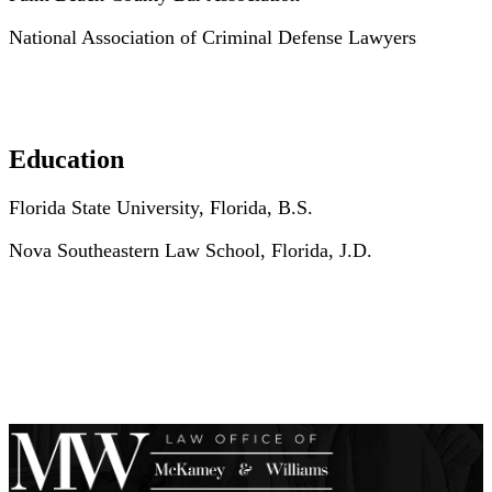
National Association of Criminal Defense Lawyers
Education
Florida State University, Florida, B.S.
Nova Southeastern Law School, Florida, J.D.