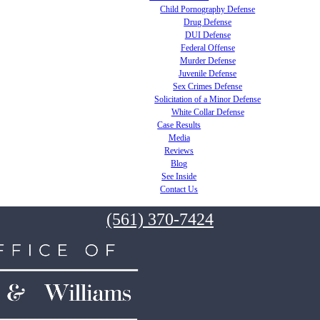
Child Pornography Defense
Drug Defense
DUI Defense
Federal Offense
Murder Defense
Juvenile Defense
Sex Crimes Defense
Solicitation of a Minor Defense
White Collar Defense
Case Results
Media
Reviews
Blog
See Inside
Contact Us
(561) 370-7424