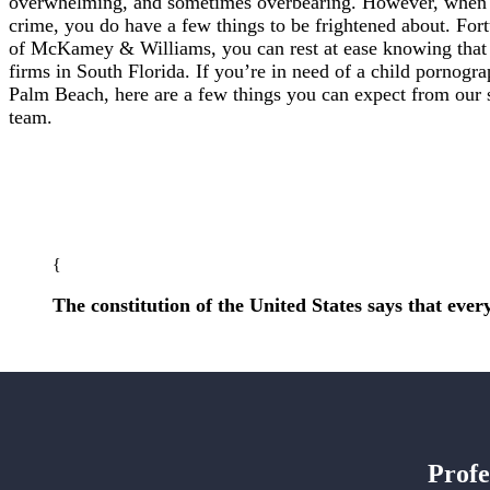
overwhelming, and sometimes overbearing. However, when y
crime, you do have a few things to be frightened about. For
of McKamey & Williams, you can rest at ease knowing that 
firms in South Florida. If you’re in need of a child pornogr
Palm Beach, here are a few things you can expect from our
team.
The constitution of the United States says that every
Profe