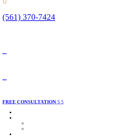
(561) 370-7424
Call Today to Start Planning Your Defense
Facebook
Twitter
FREE CONSULTATION