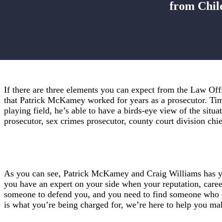
from Chil
If there are three elements you can expect from the Law Off
that Patrick McKamey worked for years as a prosecutor. Time
playing field, he’s able to have a birds-eye view of the situ
prosecutor, sex crimes prosecutor, county court division chi
As you can see, Patrick McKamey and Craig Williams has yea
you have an expert on your side when your reputation, caree
someone to defend you, and you need to find someone who do
is what you’re being charged for, we’re here to help you ma