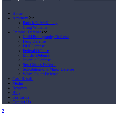
Home
Attorneys
Patrick R. McKamey
Craig Williams
Criminal Defense
Child Pornography Defense
Drug Defense
DUI Defense
Federal Offense
Murder Defense
Juvenile Defense
Sex Crimes Defense
Solicitation of a Minor Defense
White Collar Defense
Case Results
Media
Reviews
Blog
See Inside
Contact Us