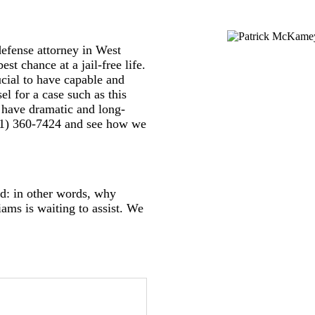
defense attorney in West
st chance at a jail-free life.
cial to have capable and
el for a case such as this
ll have dramatic and long-
(561) 360-7424 and see how we
rd: in other words, why
ms is waiting to assist. We