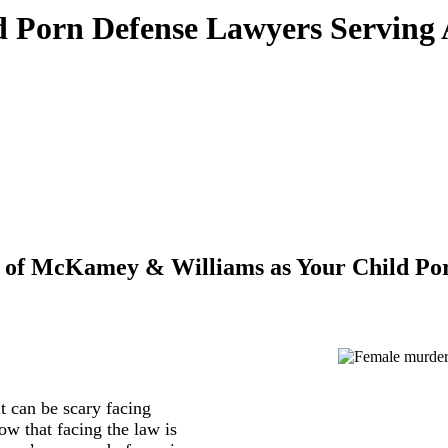
 Porn Defense Lawyers Serving
 of McKamey & Williams as Your Child Por
 can be scary facing
w that facing the law is