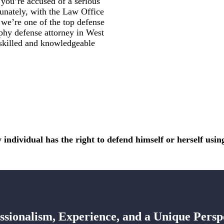
ou’re accused of a serious
tunately, with the Law Office
we’re one of the top defense
aphy defense attorney in West
 skilled and knowledgeable
 individual has the right to defend himself or herself using 
ssionalism, Experience, and a Unique Persp