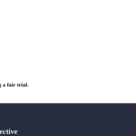
a fair trial.
ective