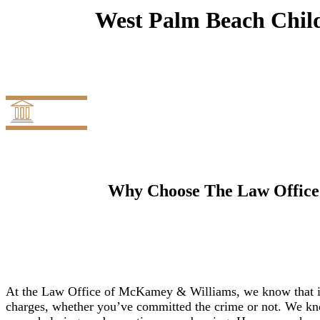
West Palm Beach Child
Why Choose The Law Office
At the Law Office of McKamey & Williams, we know that it
charges, whether you’ve committed the crime or not. We kno