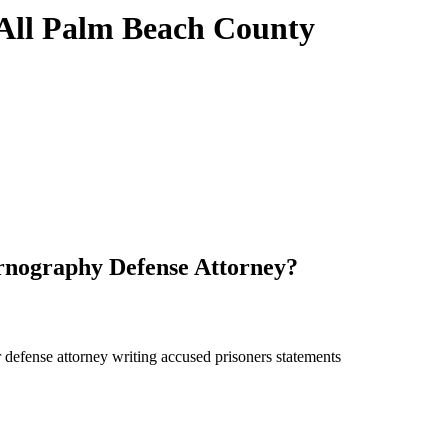
 All Palm Beach County
nography Defense Attorney?