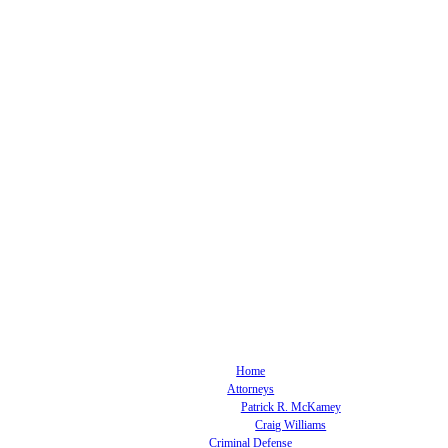
Home
Attorneys
Patrick R. McKamey
Craig Williams
Criminal Defense