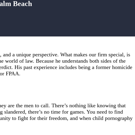
Palm Beach
 and a unique perspective. What makes our firm special, is
he world of law. Because he understands both sides of the
 verdict. His past experience includes being a former homicide
 for FPAA.
y are the men to call. There’s nothing like knowing that
g slandered, there’s no time for games. You need to find
nity to fight for their freedom, and when child pornography