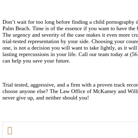
Don’t wait for too long before finding a child pornography 
Palm Beach. Time is of the essence if you want to have the be
The urgency and severity of the case makes it even more cru
trial-tested representation by your side. Choosing your couns
one, is not a decision you will want to take lightly, as it wi
lasting repercussions in your life. Call our team today at 
can help you save your future.
Trial tested, aggressive, and a firm with a proven track reco
choose anyone else? The Law Office of McKamey and Willia
never give up, and neither should you!