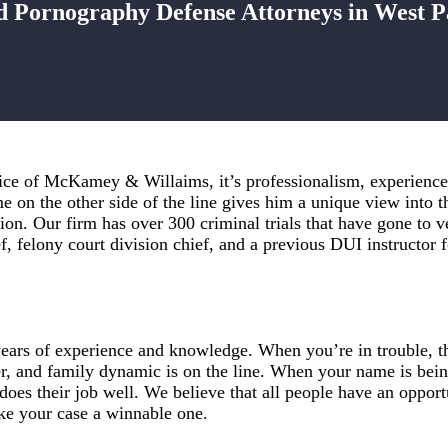
d Pornography Defense Attorneys in West 
ice of McKamey & Willaims, it’s professionalism, experience,
 on the other side of the line gives him a unique view into t
ation. Our firm has over 300 criminal trials that have gone to
ef, felony court division chief, and a previous DUI instructor
rs of experience and knowledge. When you’re in trouble, the
r, and family dynamic is on the line. When your name is bein
es their job well. We believe that all people have an opportu
ke your case a winnable one.