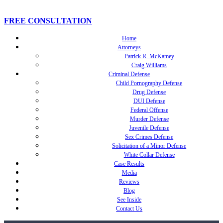
FREE CONSULTATION
Home
Attorneys
Patrick R. McKamey
Craig Williams
Criminal Defense
Child Pornography Defense
Drug Defense
DUI Defense
Federal Offense
Murder Defense
Juvenile Defense
Sex Crimes Defense
Solicitation of a Minor Defense
White Collar Defense
Case Results
Media
Reviews
Blog
See Inside
Contact Us