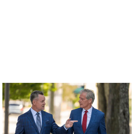
DUI Arrests in Palm Beach County in 2015*
Your life can change in an instant. Don't hesitate,
contact the Law Office of McKamey & Williams today.