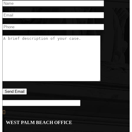
WEST PALM BEACH OFFICE