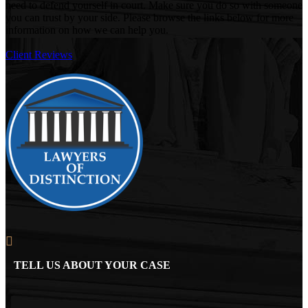
need to defend yourself in court. Make sure you do so with someone
you can trust by your side. Please browse the links below for more
information on how we can help you.
Client Reviews
TELL US ABOUT YOUR CASE