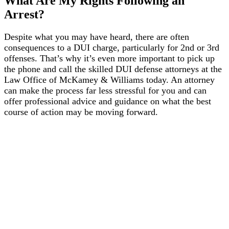
What Are My Rights Following an
Arrest?
Despite what you may have heard, there are often
consequences to a DUI charge, particularly for 2nd or 3rd
offenses. That’s why it’s even more important to pick up
the phone and call the skilled DUI defense attorneys at the
Law Office of McKamey & Williams today. An attorney
can make the process far less stressful for you and can
offer professional advice and guidance on what the best
course of action may be moving forward.
1986