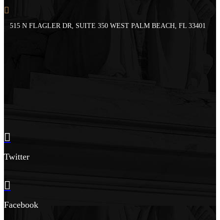
515 N FLAGLER DR, SUITE 350 WEST PALM BEACH, FL 33401
Twitter
Facebook