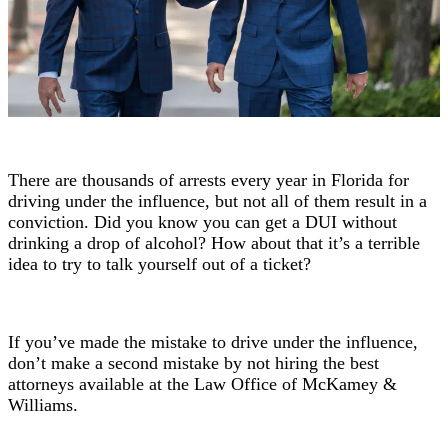
There are thousands of arrests every year in Florida for
driving under the influence, but not all of them result in a
conviction. Did you know you can get a DUI without
drinking a drop of alcohol? How about that it’s a terrible
idea to try to talk yourself out of a ticket?
If you’ve made the mistake to drive under the influence,
don’t make a second mistake by not hiring the best
attorneys available at the Law Office of McKamey &
Williams.