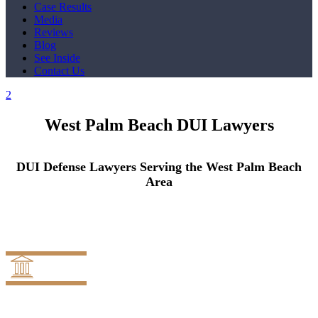
Case Results
Media
Reviews
Blog
See Inside
Contact Us
West Palm Beach DUI Lawyers
DUI Defense Lawyers Serving the West Palm Beach
Area