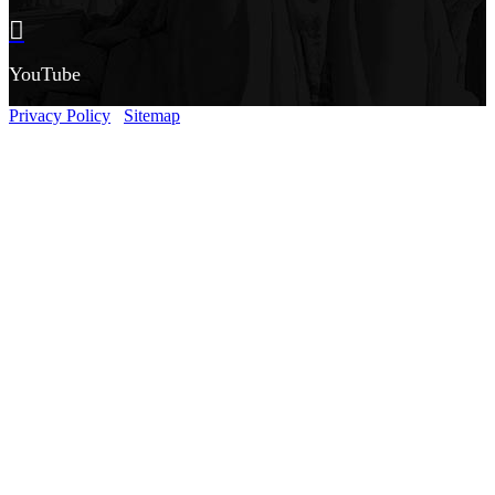
YouTube
Privacy Policy
Sitemap