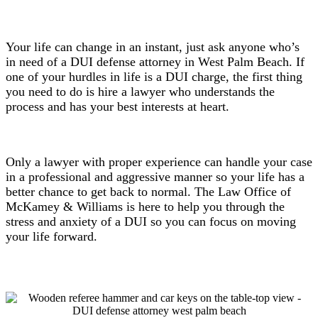
Your life can change in an instant, just ask anyone who’s
in need of a DUI defense attorney in West Palm Beach. If
one of your hurdles in life is a DUI charge, the first thing
you need to do is hire a lawyer who understands the
process and has your best interests at heart.
Only a lawyer with proper experience can handle your case
in a professional and aggressive manner so your life has a
better chance to get back to normal. The Law Office of
McKamey & Williams is here to help you through the
stress and anxiety of a DUI so you can focus on moving
your life forward.