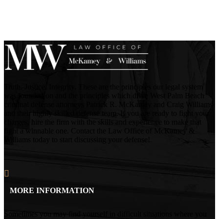
Truth. Justice. Integrity. These are the principles our legal system
was founded on and the principles which drive West Palm Beach
criminal defense attorneys Patrick R. McKamey and Craig Williams
and their highly skilled defense team. If you are ready to fight your
charges, hire the firm with the skills and experience to make that
fight a winnable one. Contact the Law Office of McKamey &
Williams today to start discussing your defense!
MORE INFORMATION
Sometimes you may find yourself in difficult situations where you