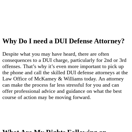
Why Do I need a DUI Defense Attorney?
Despite what you may have heard, there are often
consequences to a DUI charge, particularly for 2nd or 3rd
offenses. That’s why it’s even more important to pick up
the phone and call the skilled DUI defense attorneys at the
Law Office of McKamey & Williams today. An attorney
can make the process far less stressful for you and can
offer professional advice and guidance on what the best
course of action may be moving forward.