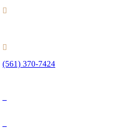
24/7
(561) 370-7424
Call Today to Start Planning Your Defense
Facebook
Twitter