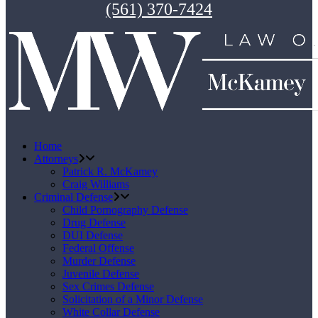
(561) 370-7424
Home
Attorneys
Patrick R. McKamey
Craig Williams
Criminal Defense
Child Pornography Defense
Drug Defense
DUI Defense
Federal Offense
Murder Defense
Juvenile Defense
Sex Crimes Defense
Solicitation of a Minor Defense
White Collar Defense