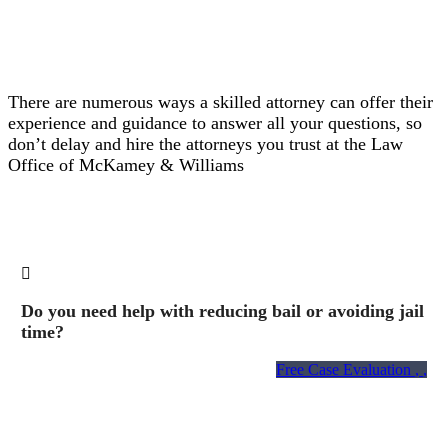
There are numerous ways a skilled attorney can offer their
experience and guidance to answer all your questions, so
don’t delay and hire the attorneys you trust at the Law
Office of McKamey & Williams
Do you need help with reducing bail or avoiding jail
time?
Free Case Evaluation