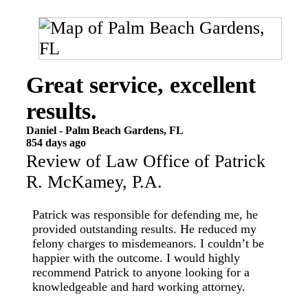
Great service, excellent
results.
Daniel
-
Palm Beach Gardens
,
FL
854 days ago
Review of
Law Office of Patrick
R. McKamey, P.A.
Patrick was responsible for defending me, he
provided outstanding results. He reduced my
felony charges to misdemeanors. I couldn’t be
happier with the outcome. I would highly
recommend Patrick to anyone looking for a
knowledgeable and hard working attorney.