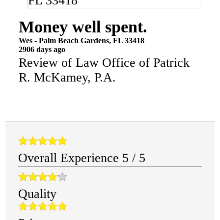
Money well spent.
Wes
-
Palm Beach Gardens
,
FL
33418
2906 days ago
Review of
Law Office of Patrick
R. McKamey, P.A.
Overall Experience
5
/
5
Quality