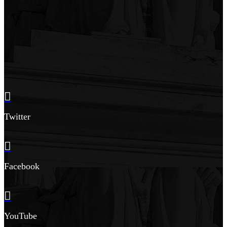
Twitter
Facebook
YouTube