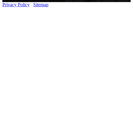
Privacy Policy
Sitemap