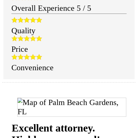
Overall Experience
5
/
5
Quality
Price
Convenience
Excellent attorney.