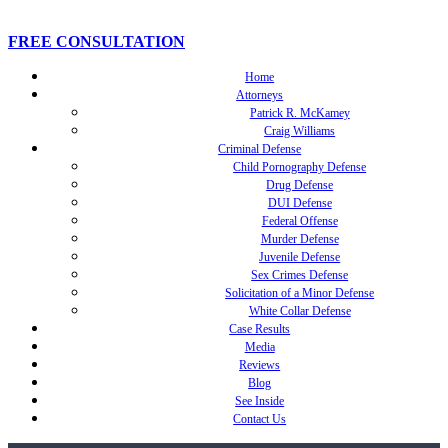
FREE CONSULTATION
Home
Attorneys
Patrick R. McKamey
Craig Williams
Criminal Defense
Child Pornography Defense
Drug Defense
DUI Defense
Federal Offense
Murder Defense
Juvenile Defense
Sex Crimes Defense
Solicitation of a Minor Defense
White Collar Defense
Case Results
Media
Reviews
Blog
See Inside
Contact Us