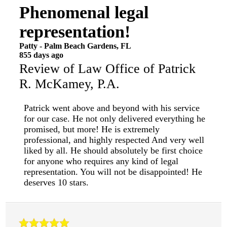
Phenomenal legal
representation!
Patty
-
Palm Beach Gardens
,
FL
855 days ago
Review of
Law Office of Patrick
R. McKamey, P.A.
Patrick went above and beyond with his service
for our case. He not only delivered everything he
promised, but more! He is extremely
professional, and highly respected And very well
liked by all. He should absolutely be first choice
for anyone who requires any kind of legal
representation. You will not be disappointed! He
deserves 10 stars.