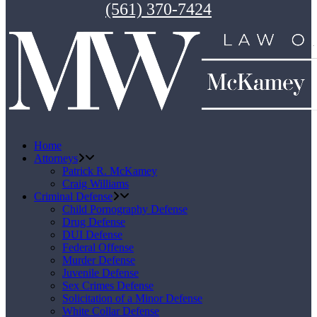
(561) 370-7424
Home
Attorneys
Patrick R. McKamey
Craig Williams
Criminal Defense
Child Pornography Defense
Drug Defense
DUI Defense
Federal Offense
Murder Defense
Juvenile Defense
Sex Crimes Defense
Solicitation of a Minor Defense
White Collar Defense