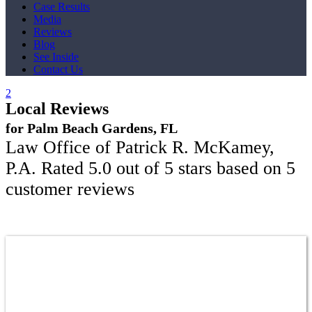
Case Results
Media
Reviews
Blog
See Inside
Contact Us
Local Reviews
for Palm Beach Gardens, FL
Law Office of Patrick R. McKamey,
P.A.
Rated
5.0
out of 5 stars based on
5
customer reviews