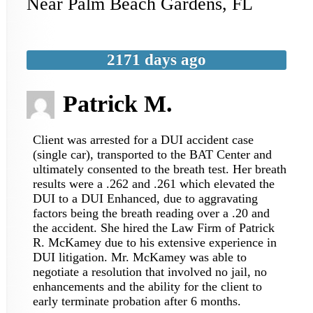
Near
Palm Beach Gardens
,
FL
2171 days ago
Patrick M.
Client was arrested for a DUI accident case
(single car), transported to the BAT Center and
ultimately consented to the breath test. Her breath
results were a .262 and .261 which elevated the
DUI to a DUI Enhanced, due to aggravating
factors being the breath reading over a .20 and
the accident. She hired the Law Firm of Patrick
R. McKamey due to his extensive experience in
DUI litigation. Mr. McKamey was able to
negotiate a resolution that involved no jail, no
enhancements and the ability for the client to
early terminate probation after 6 months.