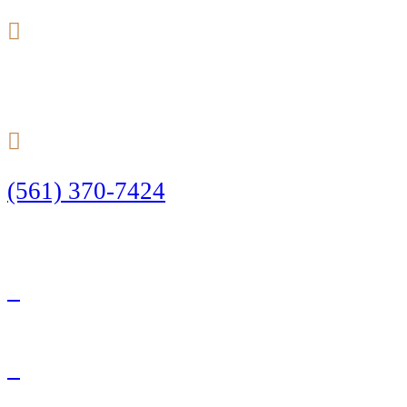
24/7
(561) 370-7424
Call Today to Start Planning Your Defense
Facebook
Twitter