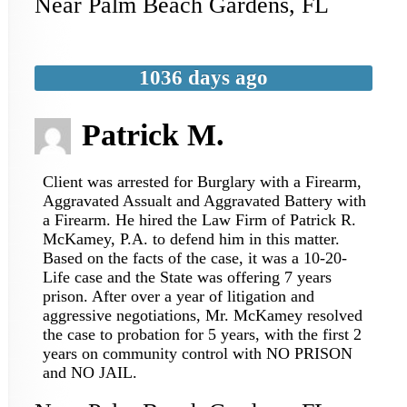
Near
Palm Beach Gardens
,
FL
1036 days ago
Patrick M.
Client was arrested for Burglary with a Firearm,
Aggravated Assualt and Aggravated Battery with
a Firearm. He hired the Law Firm of Patrick R.
McKamey, P.A. to defend him in this matter.
Based on the facts of the case, it was a 10-20-
Life case and the State was offering 7 years
prison. After over a year of litigation and
aggressive negotiations, Mr. McKamey resolved
the case to probation for 5 years, with the first 2
years on community control with NO PRISON
and NO JAIL.