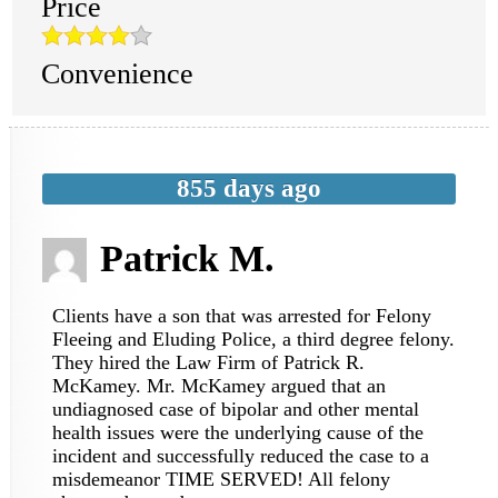
Price
Convenience
855 days ago
Patrick M.
Clients have a son that was arrested for Felony
Fleeing and Eluding Police, a third degree felony.
They hired the Law Firm of Patrick R.
McKamey. Mr. McKamey argued that an
undiagnosed case of bipolar and other mental
health issues were the underlying cause of the
incident and successfully reduced the case to a
misdemeanor TIME SERVED! All felony