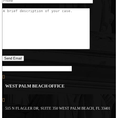
WEST PALM BEACH OFFICE
515 N FLAGLER DR, SUITE 350 WEST PALM BEACH, FL 33401