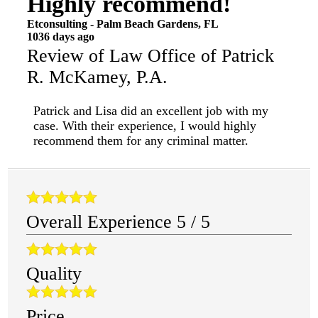
Highly recommend!
Etconsulting
-
Palm Beach Gardens
,
FL
1036 days ago
Review of
Law Office of Patrick
R. McKamey, P.A.
Patrick and Lisa did an excellent job with my
case. With their experience, I would highly
recommend them for any criminal matter.
Overall Experience
5
/
5
Quality
Price