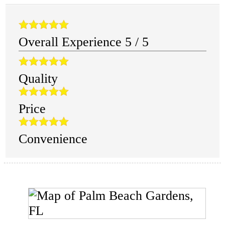
Overall Experience
5
/
5
Quality
Price
Convenience