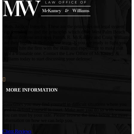
Truth. Justice. Integrity. These are the principles our legal system
was founded on and the principles which drive West Palm Beach
criminal defense attorneys Patrick R. McKamey and Craig Williams
and their highly skilled defense team. If you are ready to fight your
charges, hire the firm with the skills and experience to make that
fight a winnable one. Contact the Law Office of McKamey &
Williams today to start discussing your defense!
MORE INFORMATION
Sometimes you may find yourself in difficult situations where you
need to defend yourself in court. Make sure you do so with someone
you can trust by your side. Please browse the links below for more
information on how we can help you.
Client Reviews