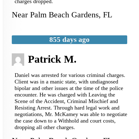
charges dropped.
Near
Palm Beach Gardens
,
FL
855 days ago
Patrick M.
Daniel was arrested for various criminal charges.
Client was in a manic state, with undiagnosed
bipolar and other issues at the time of the police
encounter. He was charged with Leaving the
Scene of the Accident, Criminal Mischief and
Resisting Arrest. Through hard legal work and
negotiations, Mr. McKamey was able to negotiate
the case down to a Withhold and court costs,
dropping all other charges.