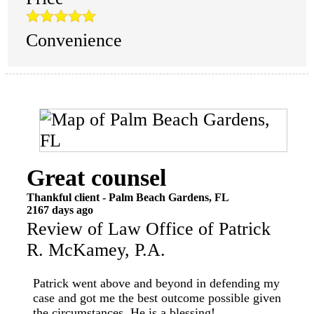
Convenience
Great counsel
Thankful client
-
Palm Beach Gardens
,
FL
2167 days ago
Review of
Law Office of Patrick
R. McKamey, P.A.
Patrick went above and beyond in defending my
case and got me the best outcome possible given
the circumstances. He is a blessing!