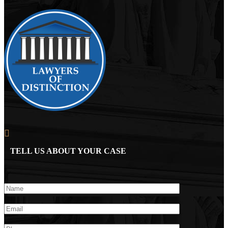
TELL US ABOUT YOUR CASE