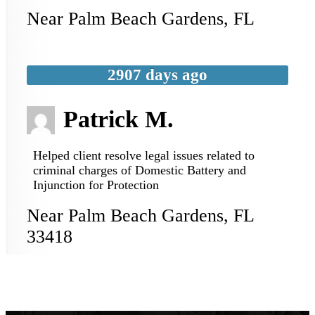
Near
Palm Beach Gardens
,
FL
2907 days ago
Patrick M.
Helped client resolve legal issues related to
criminal charges of Domestic Battery and
Injunction for Protection
Near
Palm Beach Gardens
,
FL
33418