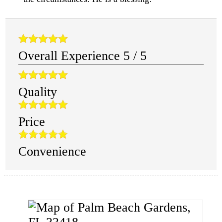
Overall Experience
5
/
5
Quality
Price
Convenience