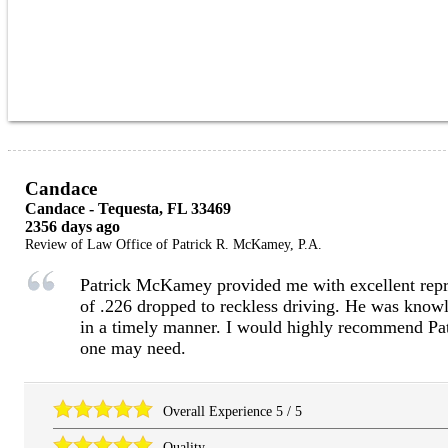
Candace
Candace
-
Tequesta
,
FL
33469
2356 days ago
Review of
Law Office of Patrick R. McKamey, P.A.
Patrick McKamey provided me with excellent repre
of .226 dropped to reckless driving. He was know
in a timely manner. I would highly recommend Pat
one may need.
Overall Experience
5
/
5
Quality