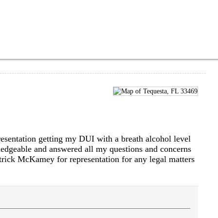
sentation getting my DUI with a breath alcohol level
ledgeable and answered all my questions and concerns
rick McKamey for representation for any legal matters