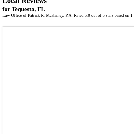
Local Reviews
for Tequesta, FL
Law Office of Patrick R. McKamey, P.A.
Rated
5.0
out of 5 stars based on
1