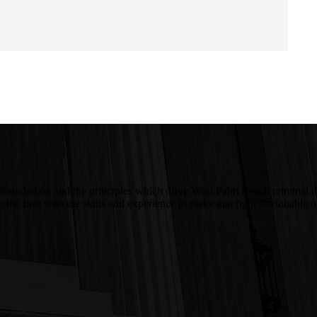
 was founded on and the principles which drive West Palm Beach crimina
ire the firm with the skills and experience to make that fight a winnab