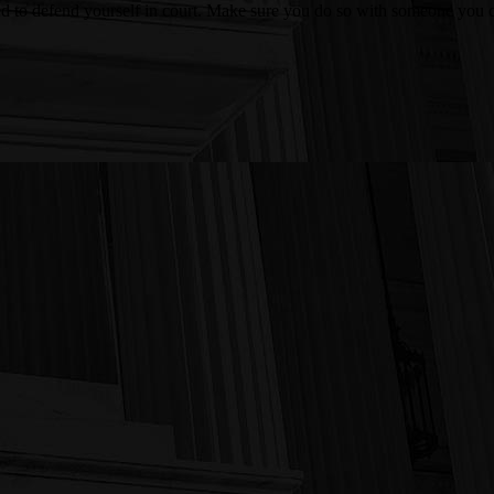
ed to defend yourself in court. Make sure you do so with someone you c