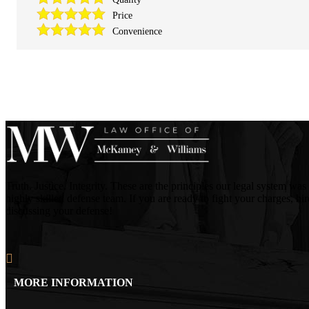
Price
Convenience
Truth. Justice. Integrity. These are the principles our legal system
highly skilled defense team. If you are ready to fight your charges, h
discussing your defense!
MORE INFORMATION