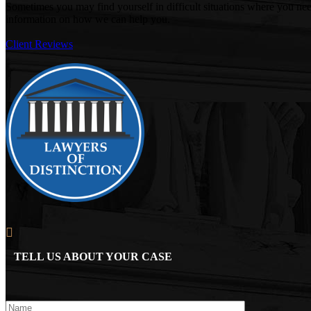
Sometimes you may find yourself in difficult situations where you ne
information on how we can help you.
Client Reviews
TELL US ABOUT YOUR CASE