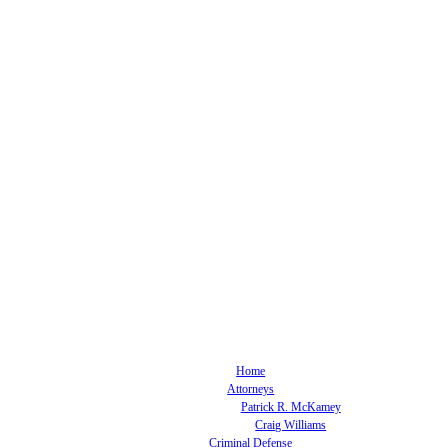
Home
Attorneys
Patrick R. McKamey
Craig Williams
Criminal Defense