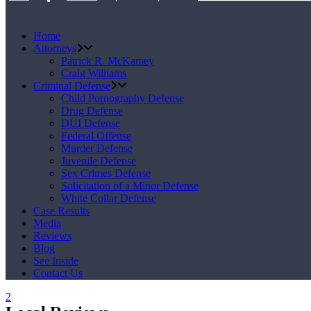
Home
Attorneys
Patrick R. McKamey
Craig Williams
Criminal Defense
Child Pornography Defense
Drug Defense
DUI Defense
Federal Offense
Murder Defense
Juvenile Defense
Sex Crimes Defense
Solicitation of a Minor Defense
White Collar Defense
Case Results
Media
Reviews
Blog
See Inside
Contact Us