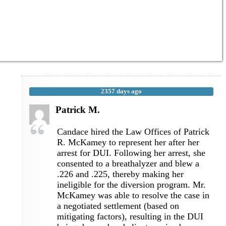
2357 days ago
Patrick M.
Candace hired the Law Offices of Patrick
R. McKamey to represent her after her
arrest for DUI. Following her arrest, she
consented to a breathalyzer and blew a
.226 and .225, thereby making her
ineligible for the diversion program. Mr.
McKamey was able to resolve the case in
a negotiated settlement (based on
mitigating factors), resulting in the DUI