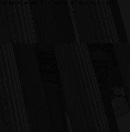
an trust by your side. Please browse the links below for more