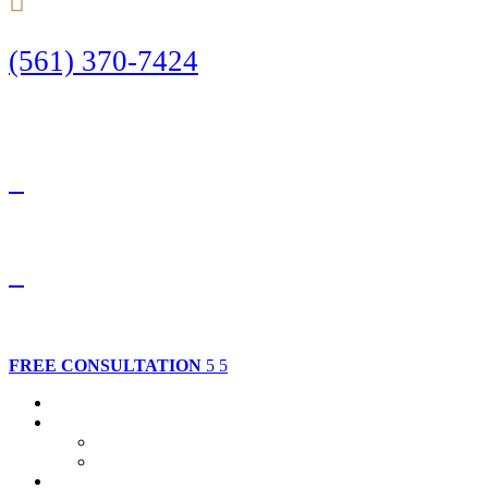
(561) 370-7424
Call Today to Start Planning Your Defense
Facebook
Twitter
FREE CONSULTATION