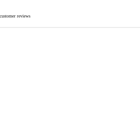
customer reviews