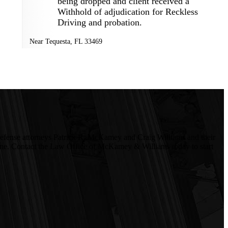
being dropped and client received a
Withhold of adjudication for Reckless
Driving and probation.
Near
Tequesta
,
FL
33469
l defense attorneys Patrick R. McKamey and Craig Williams and their
le one. Contact the Law Office of McKamey & Williams today to start