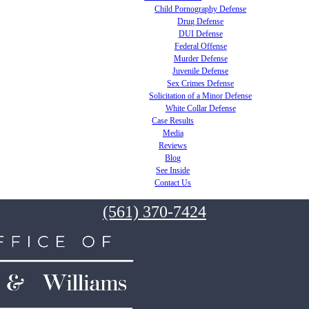
Child Pornography Defense
Drug Defense
DUI Defense
Federal Offense
Murder Defense
Juvenile Defense
Sex Crimes Defense
Solicitation of a Minor Defense
White Collar Defense
Case Results
Media
Reviews
Blog
See Inside
Contact Us
(561) 370-7424