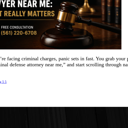
e facing criminal charges, panic sets in fast. You grab your
inal defense attorney near me,” and start scrolling through n
.
ng