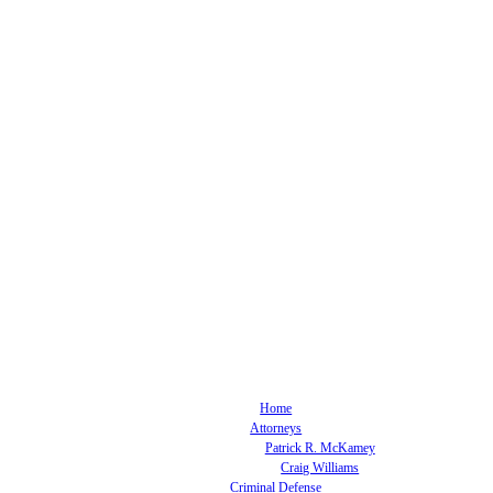
Home
Attorneys
Patrick R. McKamey
Craig Williams
Criminal Defense