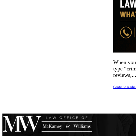
When you’r
type “crim
reviews,..
Continue readi