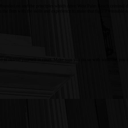
 was founded on and the principles which drive West Palm Beach crimina
ire the firm with the skills and experience to make that fight a winnab
ed to defend yourself in court. Make sure you do so with someone you c