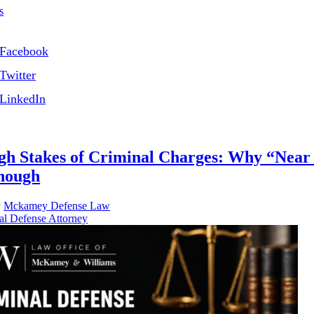
s
Facebook
Twitter
LinkedIn
gh Stakes of Criminal Charges: Why “Nea
Enough
y
Mckamey Defense Law
al Defense Attorney