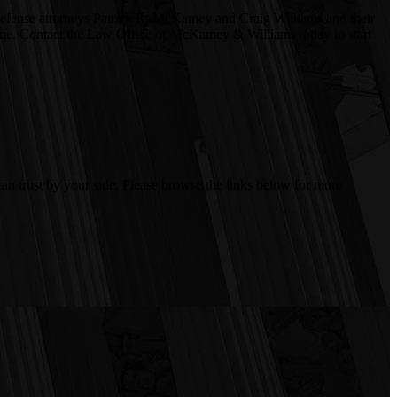
l defense attorneys Patrick R. McKamey and Craig Williams and their
le one. Contact the Law Office of McKamey & Williams today to start
an trust by your side. Please browse the links below for more