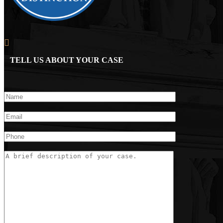
TELL US ABOUT YOUR CASE