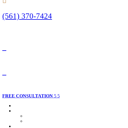
(561) 370-7424
Call Today to Start Planning Your Defense
Facebook
Twitter
FREE CONSULTATION