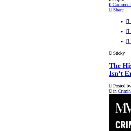
0
Comment
Share
Sticky
The Hi
Isn’t 
Posted b
in
Crimin