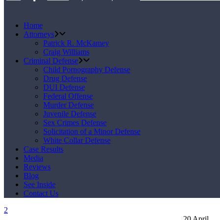
Home
Attorneys
Patrick R. McKamey
Craig Williams
Criminal Defense
Child Pornography Defense
Drug Defense
DUI Defense
Federal Offense
Murder Defense
Juvenile Defense
Sex Crimes Defense
Solicitation of a Minor Defense
White Collar Defense
Case Results
Media
Reviews
Blog
See Inside
Contact Us
20
April