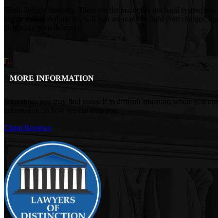
Truth. Justice. Integrity. These are the principles our legal system
highly skilled defense team. If you are ready to fight your charges, h
discussing your defense!
MORE INFORMATION
Sometimes you may find yourself in difficult situations where you ne
information on how we can help you.
Client Reviews