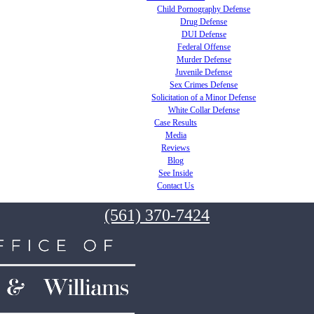
Child Pornography Defense
Drug Defense
DUI Defense
Federal Offense
Murder Defense
Juvenile Defense
Sex Crimes Defense
Solicitation of a Minor Defense
White Collar Defense
Case Results
Media
Reviews
Blog
See Inside
Contact Us
(561) 370-7424