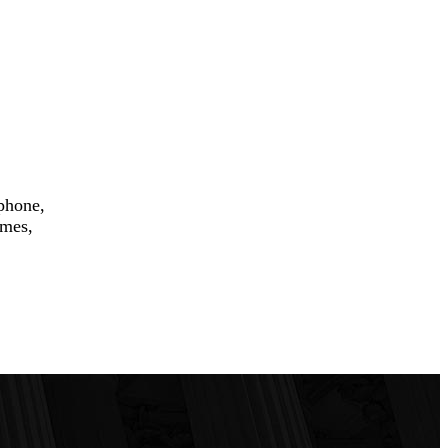
 phone,
ames,