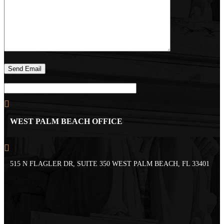
WEST PALM BEACH OFFICE
515 N FLAGLER DR, SUITE 350 WEST PALM BEACH, FL 33401