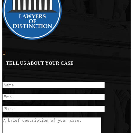
TELL US ABOUT YOUR CASE