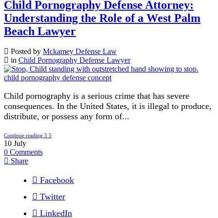
Child Pornography Defense Attorney:
Understanding the Role of a West Palm
Beach Lawyer
Posted by
Mckamey Defense Law
in
Child Pornography Defense Lawyer
Child pornography is a serious crime that has severe
consequences. In the United States, it is illegal to produce,
distribute, or possess any form of...
Continue reading
10
July
0
Comments
Share
Facebook
Twitter
LinkedIn