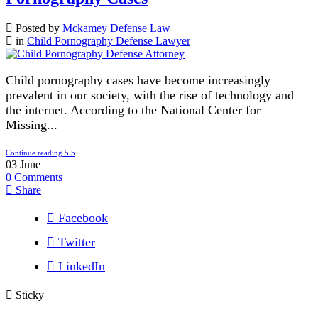
Posted by
Mckamey Defense Law
in
Child Pornography Defense Lawyer
Child pornography cases have become increasingly
prevalent in our society, with the rise of technology and
the internet. According to the National Center for
Missing...
Continue reading
03
June
0
Comments
Share
Facebook
Twitter
LinkedIn
Sticky