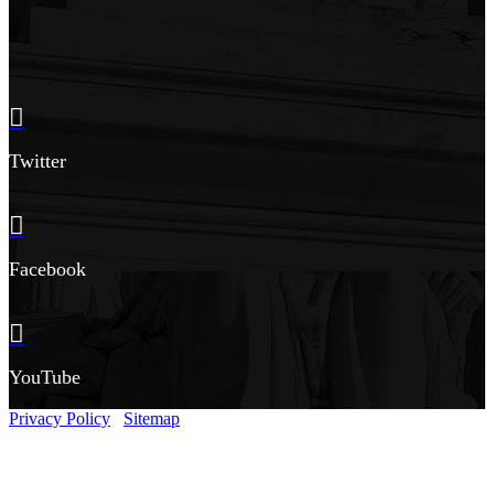
Twitter
Facebook
YouTube
Privacy Policy
Sitemap