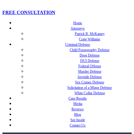
FREE CONSULTATION
Home
Attorneys
Patrick R. McKamey
Craig Williams
Criminal Defense
Child Pornography Defense
Drug Defense
DUI Defense
Federal Offense
Murder Defense
Juvenile Defense
Sex Crimes Defense
Solicitation of a Minor Defense
White Collar Defense
Case Results
Media
Reviews
Blog
See Inside
Contact Us