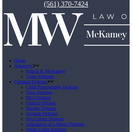
(561) 370-7424
Home
Attorneys
Patrick R. McKamey
Craig Williams
Criminal Defense
Child Pornography Defense
Drug Defense
DUI Defense
Federal Offense
Murder Defense
Juvenile Defense
Sex Crimes Defense
Solicitation of a Minor Defense
White Collar Defense