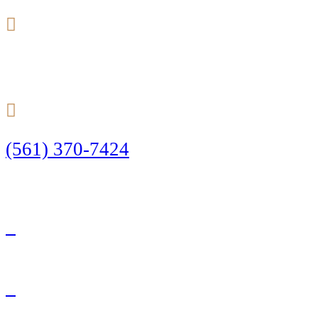
24/7
(561) 370-7424
Call Today to Start Planning Your Defense
Facebook
Twitter