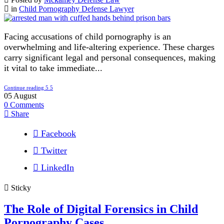
in
Child Pornography Defense Lawyer
Facing accusations of child pornography is an
overwhelming and life-altering experience. These charges
carry significant legal and personal consequences, making
it vital to take immediate...
Continue reading
05
August
0
Comments
Share
Facebook
Twitter
LinkedIn
Sticky
The Role of Digital Forensics in Child
Pornography Cases