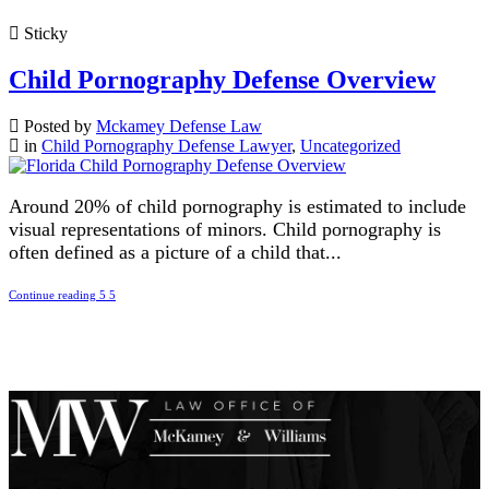
Sticky
Child Pornography Defense Overview
Posted by
Mckamey Defense Law
in
Child Pornography Defense Lawyer
,
Uncategorized
Around 20% of child pornography is estimated to include
visual representations of minors. Child pornography is
often defined as a picture of a child that...
Continue reading