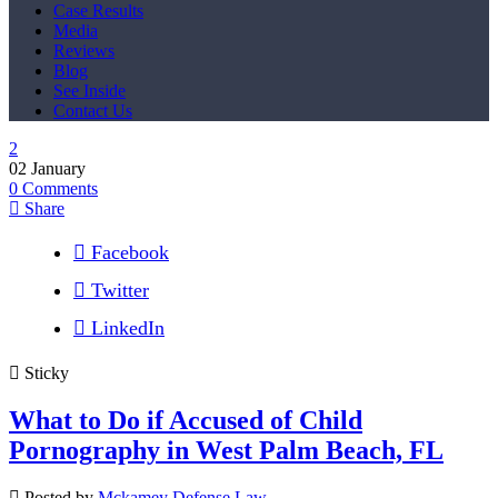
Case Results
Media
Reviews
Blog
See Inside
Contact Us
02
January
0
Comments
Share
Facebook
Twitter
LinkedIn
Sticky
What to Do if Accused of Child
Pornography in West Palm Beach, FL
Posted by
Mckamey Defense Law