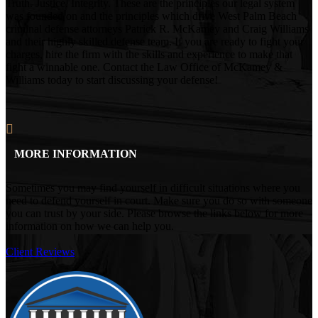
Truth. Justice. Integrity. These are the principles our legal system
was founded on and the principles which drive West Palm Beach
criminal defense attorneys Patrick R. McKamey and Craig Williams
and their highly skilled defense team. If you are ready to fight your
charges, hire the firm with the skills and experience to make that
fight a winnable one. Contact the Law Office of McKamey &
Williams today to start discussing your defense!
MORE INFORMATION
Sometimes you may find yourself in difficult situations where you
need to defend yourself in court. Make sure you do so with someone
you can trust by your side. Please browse the links below for more
information on how we can help you.
Client Reviews