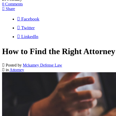
0
Comments
Share
Facebook
Twitter
LinkedIn
How to Find the Right Attorney
Posted by
Mckamey Defense Law
in
Attorney