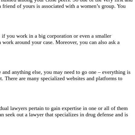
 a friend of yours is associated with a women’s group. You
, if you work in a big corporation or even a smaller
an work around your case. Moreover, you can also ask a
ile and anything else, you may need to go one – everything is
net. There are many specialized websites and platforms to
ual lawyers pertain to gain expertise in one or all of them
can seek out a lawyer that specializes in drug defense and is