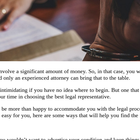
nvolve a significant amount of money. So, in that case, you wo
 only an experienced attorney can bring that to the table.
intimidating if you have no idea where to begin. But one that 
your time in choosing the best legal representative.
ld be more than happy to accommodate you with the legal pro
s easy for you, here are some ways that will help you find the 
, you wouldn’t want to advertise your condition and keep thing