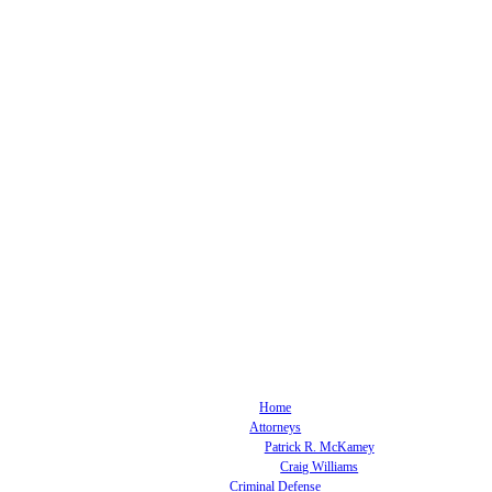
Home
Attorneys
Patrick R. McKamey
Craig Williams
Criminal Defense