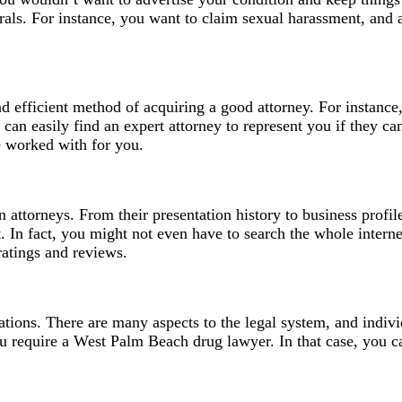
errals. For instance, you want to claim sexual harassment, and
and efficient method of acquiring a good attorney. For instance
can easily find an expert attorney to represent you if they c
ve worked with for you.
lion attorneys. From their presentation history to business prof
nt. In fact, you might not even have to search the whole inter
ratings and reviews.
tions. There are many aspects to the legal system, and individ
ou require a
West Palm Beach drug lawyer
. In that case, you 