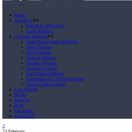
Home
Attorneys
Patrick R. McKamey
Craig Williams
Criminal Defense
Child Pornography Defense
Drug Defense
DUI Defense
Federal Offense
Murder Defense
Juvenile Defense
Sex Crimes Defense
Solicitation of a Minor Defense
White Collar Defense
Case Results
Media
Reviews
Blog
See Inside
Contact Us
23
February