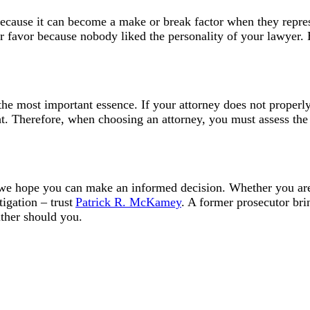
because it can become a make or break factor when they represe
ur favor because nobody liked the personality of your lawyer. 
the most important essence. If your attorney does not properl
ight. Therefore, when choosing an attorney, you must assess th
 we hope you can make an informed decision. Whether you are
tigation – trust
Patrick R. McKamey
. A former prosecutor bri
ither should you.