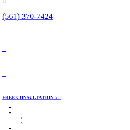
(561) 370-7424
Call Today to Start Planning Your Defense
Facebook
Twitter
FREE CONSULTATION