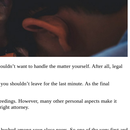
uldn’t want to handle the matter yourself. After all, legal
you shouldn’t leave for the last minute. As the final
ceedings. However, many other personal aspects make it
right attorney.
s hushed among your close peers. So one of the very first and