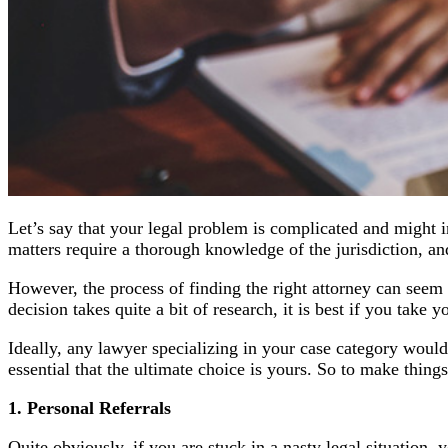
Let’s say that your legal problem is complicated and might i
matters require a thorough knowledge of the jurisdiction, and
However, the process of finding the right attorney can seem 
decision takes quite a bit of research, it is best if you take 
Ideally, any lawyer specializing in your case category wou
essential that the ultimate choice is yours. So to make thing
1. Personal Referrals
Quite obviously, if you are stuck in a nasty legal situation