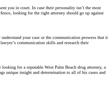
nt you in court. In case their personality isn’t the most
Hence, looking for the right attorney should go up against
y understand your case or the communication prowess that it
e lawyer’s communication skills and research their
 looking for a reputable
West Palm Beach drug attorney
, a
ngs unique insight and determination to all of his cases and