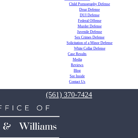
Child Pornography Defense
Drug Defense
DUI Defense
Federal Offense
Murder Defense
Juvenile Defense
Sex Crimes Defense
Solicitation of a Minor Defense
White Collar Defense
Case Results
Media
Reviews
Blog
See Inside
Contact Us
(561) 370-7424