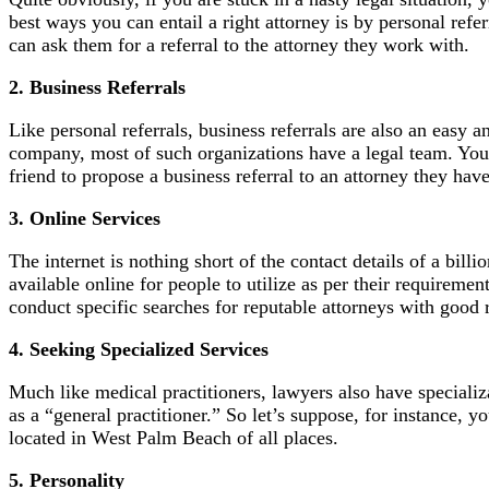
best ways you can entail a right attorney is by personal ref
can ask them for a referral to the attorney they work with.
2. Business Referrals
Like personal referrals, business referrals are also an easy 
company, most of such organizations have a legal team. You 
friend to propose a business referral to an attorney they ha
3. Online Services
The internet is nothing short of the contact details of a bil
available online for people to utilize as per their requireme
conduct specific searches for reputable attorneys with good 
4. Seeking Specialized Services
Much like medical practitioners, lawyers also have specializa
as a “general practitioner.” So let’s suppose, for instance, y
located in West Palm Beach of all places.
5. Personality