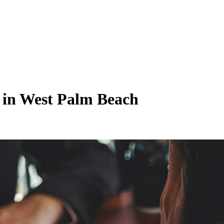
 in West Palm Beach