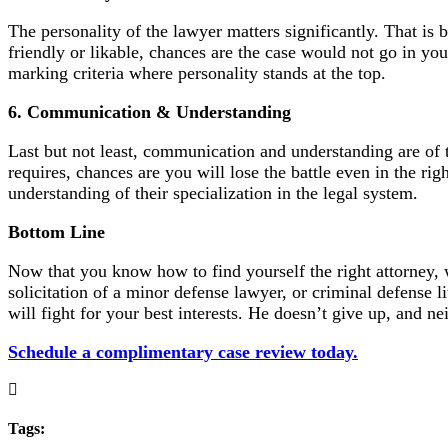
The personality of the lawyer matters significantly. That is 
friendly or likable, chances are the case would not go in yo
marking criteria where personality stands at the top.
6. Communication & Understanding
Last but not least, communication and understanding are of 
requires, chances are you will lose the battle even in the r
understanding of their specialization in the legal system.
Bottom Line
Now that you know how to find yourself the right attorney,
solicitation of a minor defense lawyer, or criminal defense li
will fight for your best interests. He doesn’t give up, and ne
Schedule a complimentary case review today.
Tags: