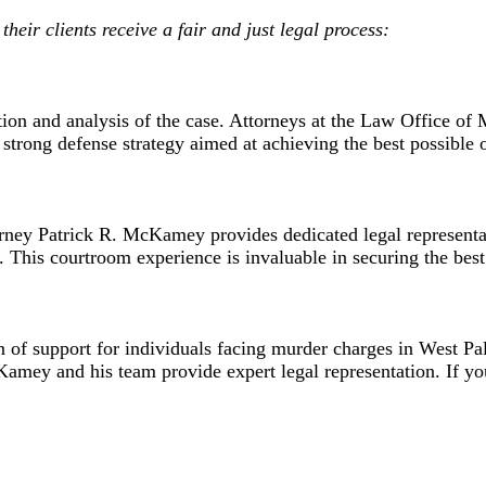
heir clients receive a fair and just legal process:
ation and analysis of the case. Attorneys at the Law Office 
a strong defense strategy aimed at achieving the best possible 
rney Patrick R. McKamey provides dedicated legal representat
 This courtroom experience is invaluable in securing the best
f support for individuals facing murder charges in West Pa
cKamey and his team provide expert legal representation. If 