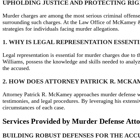
UPHOLDING JUSTICE AND PROTECTING RI
Murder charges are among the most serious criminal offense
surrounding such charges. At the Law Office of McKamey & W
strategies for individuals facing murder allegations.
1. WHY IS LEGAL REPRESENTATION ESSEN
Legal representation is essential for murder charges due to
Williams, possess the knowledge and skills needed to analyze 
the accused.
2. HOW DOES ATTORNEY PATRICK R. MCK
Attorney Patrick R. McKamey approaches murder defense wit
testimonies, and legal procedures. By leveraging his extens
circumstances of each case.
Services Provided by Murder Defense Att
BUILDING ROBUST DEFENSES FOR THE ACC