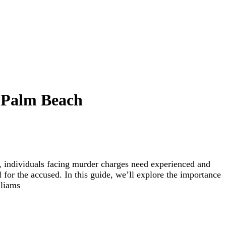
t Palm Beach
L, individuals facing murder charges need experienced and
al for the accused. In this guide, we’ll explore the importance
lliams