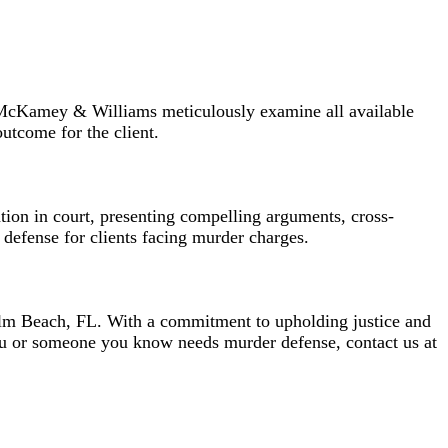
of McKamey & Williams meticulously examine all available
outcome for the client.
ion in court, presenting compelling arguments, cross-
 defense for clients facing murder charges.
lm Beach, FL. With a commitment to upholding justice and
you or someone you know needs murder defense, contact us at