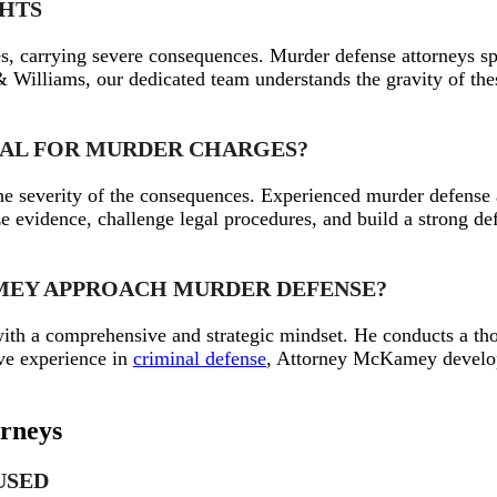
GHTS
s, carrying severe consequences. Murder defense attorneys sp
illiams, our dedicated team understands the gravity of these
TIAL FOR MURDER CHARGES?
 the severity of the consequences. Experienced murder defens
evidence, challenge legal procedures, and build a strong defen
AMEY APPROACH MURDER DEFENSE?
h a comprehensive and strategic mindset. He conducts a thor
ive experience in
criminal defense
, Attorney McKamey develops
orneys
USED