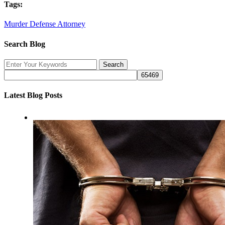
Tags:
Murder Defense Attorney
Search Blog
Latest Blog Posts