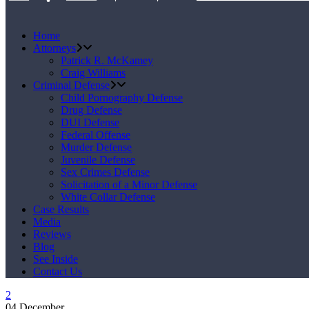
Home
Attorneys
Patrick R. McKamey
Craig Williams
Criminal Defense
Child Pornography Defense
Drug Defense
DUI Defense
Federal Offense
Murder Defense
Juvenile Defense
Sex Crimes Defense
Solicitation of a Minor Defense
White Collar Defense
Case Results
Media
Reviews
Blog
See Inside
Contact Us
04
December