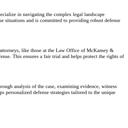
ecialize in navigating the complex legal landscape
 situations and is committed to providing robust defense
e attorneys, like those at the Law Office of McKamey &
se. This ensures a fair trial and helps protect the rights of
ough analysis of the case, examining evidence, witness
 personalized defense strategies tailored to the unique