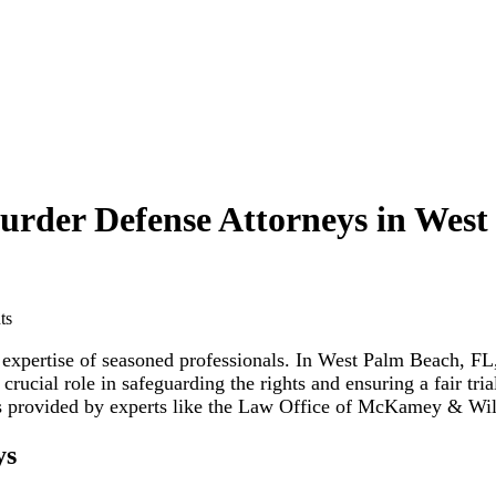
urder Defense Attorneys in Wes
e expertise of seasoned professionals. In West Palm Beach, F
crucial role in safeguarding the rights and ensuring a fair tri
ces provided by experts like the Law Office of McKamey & Wi
ys