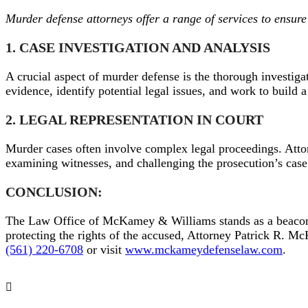
Murder defense attorneys offer a range of services to ensure t
1. CASE INVESTIGATION AND ANALYSIS
A crucial aspect of murder defense is the thorough investig
evidence, identify potential legal issues, and work to build 
2. LEGAL REPRESENTATION IN COURT
Murder cases often involve complex legal proceedings. Atto
examining witnesses, and challenging the prosecution’s case.
CONCLUSION:
The Law Office of McKamey & Williams stands as a beacon o
protecting the rights of the accused, Attorney Patrick R. M
(561) 220-6708
or visit
www.mckameydefenselaw.com
.