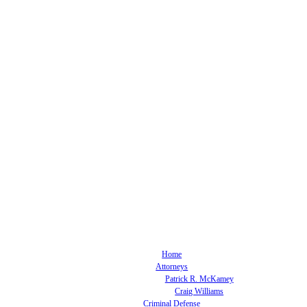
Home
Attorneys
Patrick R. McKamey
Craig Williams
Criminal Defense