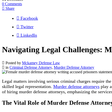
0
Comments
Share
Facebook
Twitter
LinkedIn
Navigating Legal Challenges: M
Posted by
Mckamey Defense Law
in
Criminal Defense Attorney
,
Murder Defense Attorney
Legal matters involving serious criminal charges require th
skilled legal representation.
Murder defense attorneys
play a 
of hiring murder defense attorneys, emphasizing the servi
The Vital Role of Murder Defense Attorne