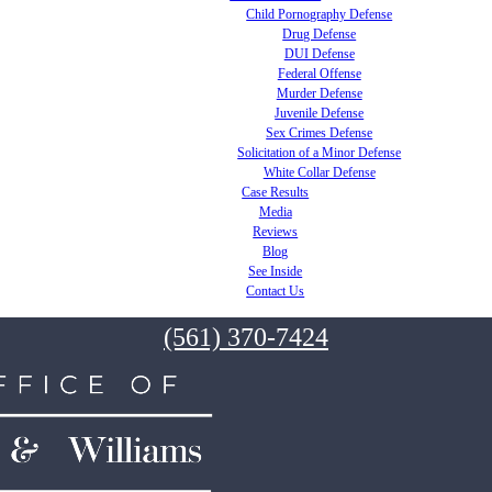
Child Pornography Defense
Drug Defense
DUI Defense
Federal Offense
Murder Defense
Juvenile Defense
Sex Crimes Defense
Solicitation of a Minor Defense
White Collar Defense
Case Results
Media
Reviews
Blog
See Inside
Contact Us
(561) 370-7424