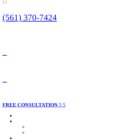
(561) 370-7424
Call Today to Start Planning Your Defense
Facebook
Twitter
FREE CONSULTATION