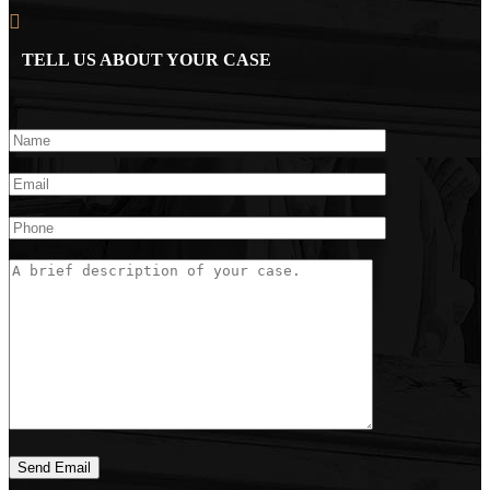
TELL US ABOUT YOUR CASE