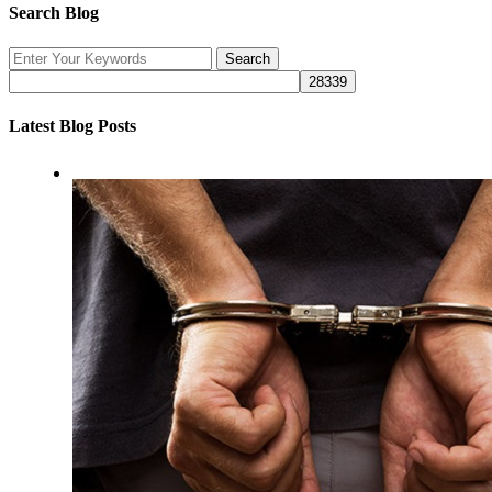
Search Blog
Latest Blog Posts