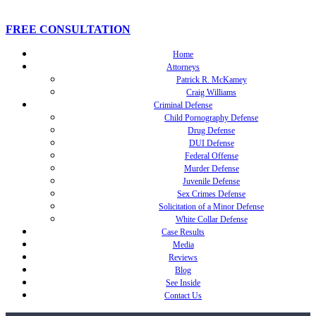
FREE CONSULTATION
Home
Attorneys
Patrick R. McKamey
Craig Williams
Criminal Defense
Child Pornography Defense
Drug Defense
DUI Defense
Federal Offense
Murder Defense
Juvenile Defense
Sex Crimes Defense
Solicitation of a Minor Defense
White Collar Defense
Case Results
Media
Reviews
Blog
See Inside
Contact Us