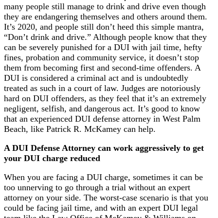
many people still manage to drink and drive even though
they are endangering themselves and others around them.
It’s 2020, and people still don’t heed this simple mantra,
“Don’t drink and drive.” Although people know that they
can be severely punished for a DUI with jail time, hefty
fines, probation and community service, it doesn’t stop
them from becoming first and second-time offenders. A
DUI is considered a criminal act and is undoubtedly
treated as such in a court of law. Judges are notoriously
hard on DUI offenders, as they feel that it’s an extremely
negligent, selfish, and dangerous act. It’s good to know
that an experienced DUI defense attorney in West Palm
Beach, like Patrick R. McKamey can help.
A DUI Defense Attorney can work aggressively to get
your DUI charge reduced
When you are facing a DUI charge, sometimes it can be
too unnerving to go through a trial without an expert
attorney on your side. The worst-case scenario is that you
could be facing jail time, and with an expert DUI legal