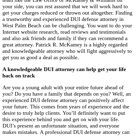
team like the Law Office of McKamey & Williams on
your side, you can rest assured that we will work hard to
get your charges reduced or thrown out altogether. Finding
a trustworthy and experienced DUI defense attorney in
West Palm Beach can be challenging. You want to do your
Internet website research, read reviews and testimonials
and also ask friends and family if they can recommend a
great attorney. Patrick R. McKamey is a highly regarded
and knowledgeable attorney who will fight aggressively to
get you as good a deal as possible.
A knowledgeable DUI attorney can help get your life
back on track
Are you a young adult with your entire future ahead of
you? Do you have a family that depends on you? Well, an
experienced DUI defense attorney can positively affect
your future. This comes from years of experience and the
desire to truly help clients. You’ll definitely want to put
this experience behind you and get on with your life.
DUI’s present an unfortunate situation, and everyone
makes mistakes. A professional DUI defense attorney can