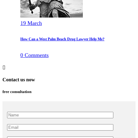
19
March
How Can a West Palm Beach Drug Lawyer Help Me?
0
Comments
Contact us now
free consultation