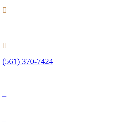
24/7
(561) 370-7424
Call Today to Start Planning Your Defense
Facebook
Twitter