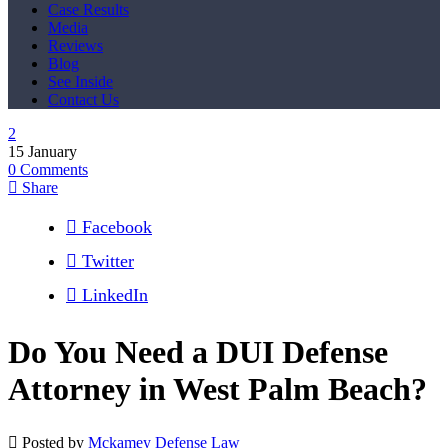
Case Results
Media
Reviews
Blog
See Inside
Contact Us
15
January
0
Comments
Share
Facebook
Twitter
LinkedIn
Do You Need a DUI Defense
Attorney in West Palm Beach?
Posted by
Mckamey Defense Law