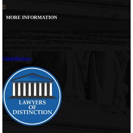
MORE INFORMATION
Sometimes you may find yourself in difficult situations where you
need to defend yourself in court. Make sure you do so with someone
you can trust by your side. Please browse the links below for more
information on how we can help you.
Client Reviews