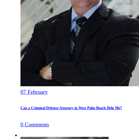
07
February
Can a Criminal Defense Attorney in West Palm Beach Help Me?
0
Comments