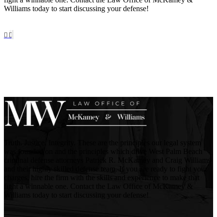
Williams today to start discussing your defense!
Truth. Justice. Integrity. These are the principles our legal system
was founded on and the principles which drive West Palm Beach
criminal defense attorneys Patrick R. McKamey and Craig Williams
and their highly skilled defense team. If you are ready to fight your
charges, hire the firm with the skills and experience to make that
fight a winnable one. Contact the Law Office of McKamey &
Williams today to start discussing your defense!