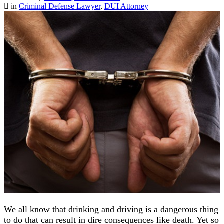
in
Criminal Defense Lawyer
,
DUI Attorney
We all know that drinking and driving is a dangerous thing
to do that can result in dire consequences like death. Yet so