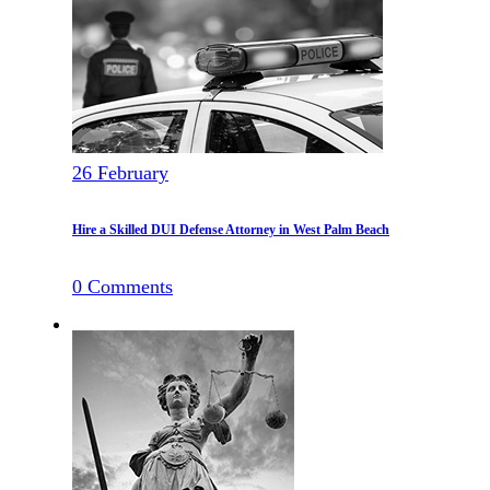
26
February
Hire a Skilled DUI Defense Attorney in West Palm Beach
0
Comments