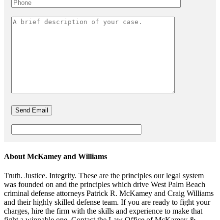
About McKamey and Williams
Truth. Justice. Integrity. These are the principles our legal system
was founded on and the principles which drive West Palm Beach
criminal defense attorneys Patrick R. McKamey and Craig Williams
and their highly skilled defense team. If you are ready to fight your
charges, hire the firm with the skills and experience to make that
fight a winnable one. Contact the Law Office of McKamey &