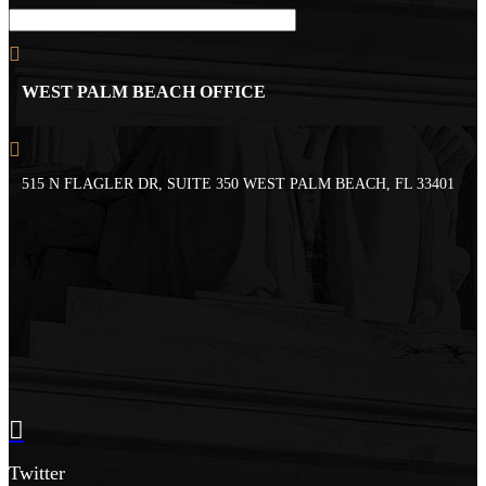
WEST PALM BEACH OFFICE
515 N FLAGLER DR, SUITE 350 WEST PALM BEACH, FL 33401
Twitter