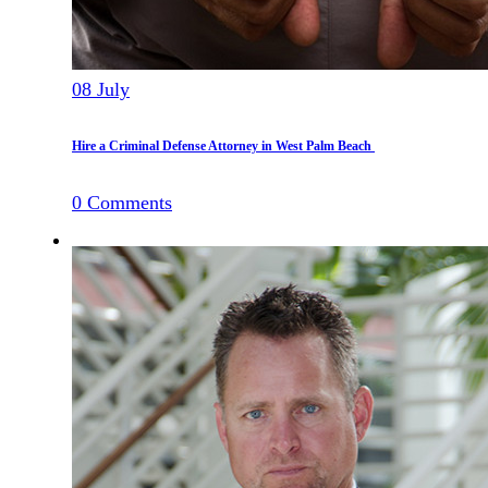
08
July
Hire a Criminal Defense Attorney in West Palm Beach
0
Comments