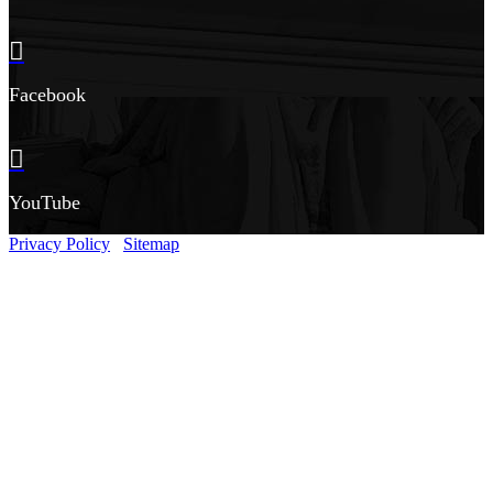
Facebook
YouTube
Privacy Policy
Sitemap