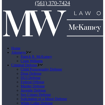
(561) 370-7424
Home
Attorneys
Patrick R. McKamey
Craig Williams
Criminal Defense
Child Pornography Defense
Drug Defense
DUI Defense
Federal Offense
Murder Defense
Juvenile Defense
Sex Crimes Defense
Solicitation of a Minor Defense
White Collar Defense