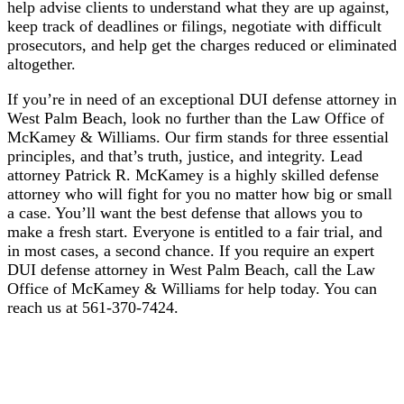
help advise clients to understand what they are up against,
keep track of deadlines or filings, negotiate with difficult
prosecutors, and help get the charges reduced or eliminated
altogether.
If you’re in need of an exceptional DUI defense attorney in
West Palm Beach, look no further than the Law Office of
McKamey & Williams. Our firm stands for three essential
principles, and that’s truth, justice, and integrity. Lead
attorney Patrick R. McKamey is a highly skilled defense
attorney who will fight for you no matter how big or small
a case. You’ll want the best defense that allows you to
make a fresh start. Everyone is entitled to a fair trial, and
in most cases, a second chance. If you require an expert
DUI defense attorney in West Palm Beach, call the Law
Office of McKamey & Williams for help today. You can
reach us at 561-370-7424.