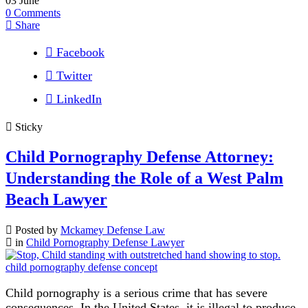
03
June
0
Comments
Share
Facebook
Twitter
LinkedIn
Sticky
Child Pornography Defense Attorney:
Understanding the Role of a West Palm
Beach Lawyer
Posted by
Mckamey Defense Law
in
Child Pornography Defense Lawyer
Child pornography is a serious crime that has severe
consequences. In the United States, it is illegal to produce,