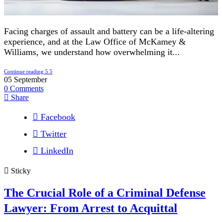
Facing charges of assault and battery can be a life-altering
experience, and at the Law Office of McKamey &
Williams, we understand how overwhelming it...
Continue reading
05
September
0
Comments
Share
Facebook
Twitter
LinkedIn
Sticky
The Crucial Role of a Criminal Defense
Lawyer: From Arrest to Acquittal