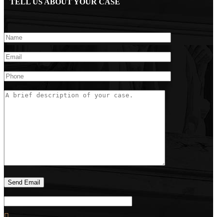
TELL US ABOUT YOUR CASE