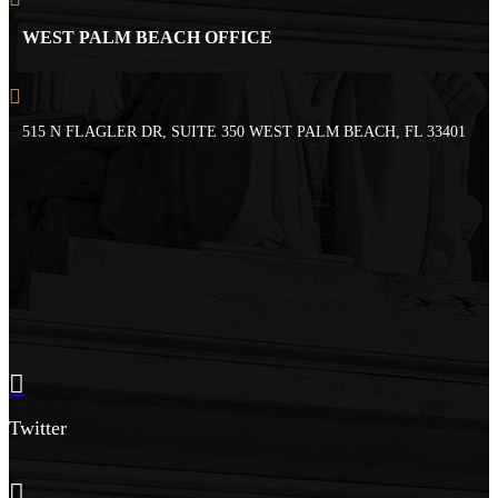
WEST PALM BEACH OFFICE
515 N FLAGLER DR, SUITE 350 WEST PALM BEACH, FL 33401
Twitter