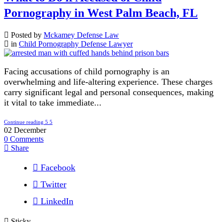
Pornography in West Palm Beach, FL
Posted by
Mckamey Defense Law
in
Child Pornography Defense Lawyer
Facing accusations of child pornography is an
overwhelming and life-altering experience. These charges
carry significant legal and personal consequences, making
it vital to take immediate...
Continue reading
02
December
0
Comments
Share
Facebook
Twitter
LinkedIn
Sticky