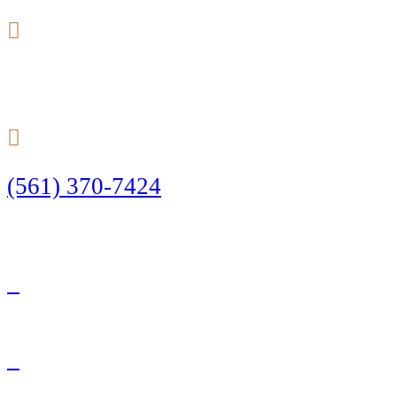
24/7
(561) 370-7424
Call Today to Start Planning Your Defense
Facebook
Twitter