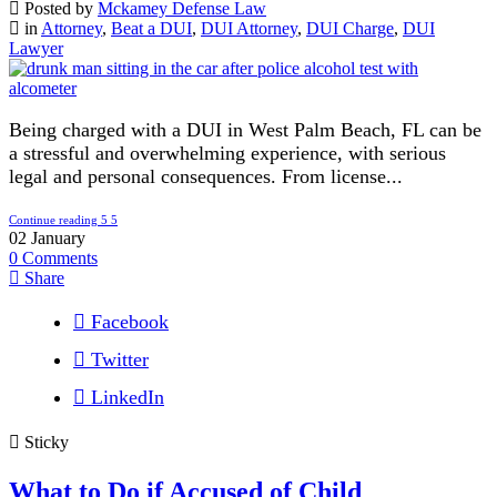
Posted by
Mckamey Defense Law
in
Attorney
,
Beat a DUI
,
DUI Attorney
,
DUI Charge
,
DUI
Lawyer
Being charged with a DUI in West Palm Beach, FL can be
a stressful and overwhelming experience, with serious
legal and personal consequences. From license...
Continue reading
02
January
0
Comments
Share
Facebook
Twitter
LinkedIn
Sticky
What to Do if Accused of Child