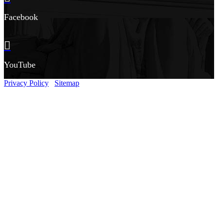
Facebook
YouTube
Privacy Policy
Sitemap