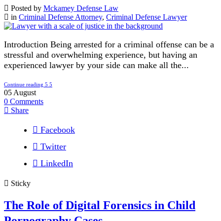
Posted by
Mckamey Defense Law
in
Criminal Defense Attorney
,
Criminal Defense Lawyer
Introduction Being arrested for a criminal offense can be a
stressful and overwhelming experience, but having an
experienced lawyer by your side can make all the...
Continue reading
05
August
0
Comments
Share
Facebook
Twitter
LinkedIn
Sticky
The Role of Digital Forensics in Child
Pornography Cases