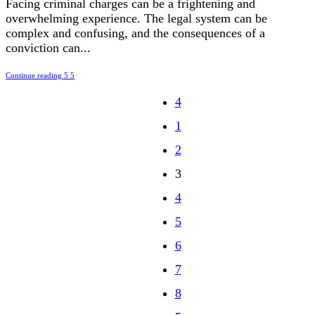
Facing criminal charges can be a frightening and
overwhelming experience. The legal system can be
complex and confusing, and the consequences of a
conviction can...
Continue reading
1
2
3
4
5
6
7
8