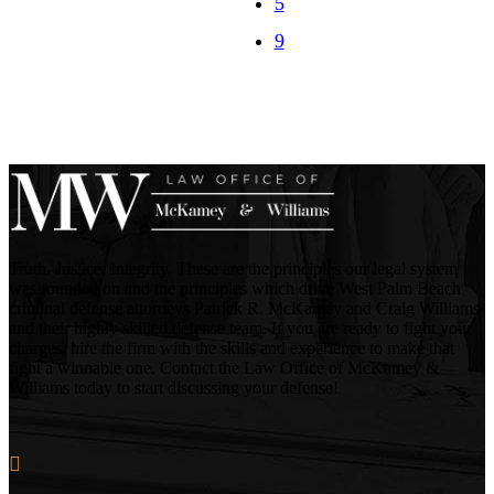
Truth. Justice. Integrity. These are the principles our legal system
was founded on and the principles which drive West Palm Beach
criminal defense attorneys Patrick R. McKamey and Craig Williams
and their highly skilled defense team. If you are ready to fight your
charges, hire the firm with the skills and experience to make that
fight a winnable one. Contact the Law Office of McKamey &
Williams today to start discussing your defense!