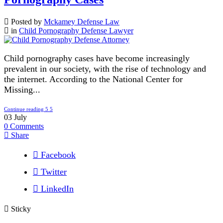
Posted by
Mckamey Defense Law
in
Child Pornography Defense Lawyer
Child pornography cases have become increasingly
prevalent in our society, with the rise of technology and
the internet. According to the National Center for
Missing...
Continue reading
03
July
0
Comments
Share
Facebook
Twitter
LinkedIn
Sticky