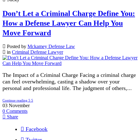
Don’t Let a Criminal Charge Define You:
How a Defense Lawyer Can Help You
Move Forward
Posted by
Mckamey Defense Law
in
Criminal Defense Lawyer
The Impact of a Criminal Charge Facing a criminal charge
can feel overwhelming, casting a shadow over your
personal and professional life. The judgment of others,...
Continue reading
03
November
0
Comments
Share
Facebook
Twitter