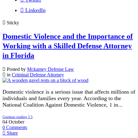
LinkedIn
Sticky
Domestic Violence and the Importance of
Working with a Skilled Defense Attorney
in Florida
Posted by
Mckamey Defense Law
in
Criminal Defense Attorney
Domestic violence is a serious issue that affects millions of
individuals and families every year. According to the
National Coalition Against Domestic Violence, 1 in...
Continue reading
04
October
0
Comments
Share