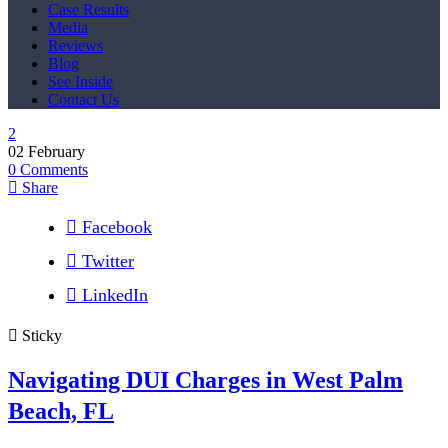
Case Results
Media
Reviews
Blog
See Inside
Contact Us
02
February
0
Comments
Share
Facebook
Twitter
LinkedIn
Sticky
Navigating DUI Charges in West Palm
Beach, FL