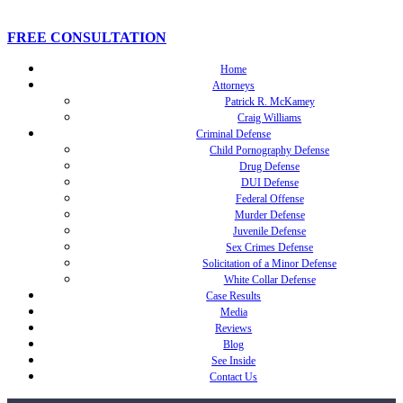
FREE CONSULTATION
Home
Attorneys
Patrick R. McKamey
Craig Williams
Criminal Defense
Child Pornography Defense
Drug Defense
DUI Defense
Federal Offense
Murder Defense
Juvenile Defense
Sex Crimes Defense
Solicitation of a Minor Defense
White Collar Defense
Case Results
Media
Reviews
Blog
See Inside
Contact Us