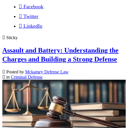
Facebook
Twitter
LinkedIn
Sticky
Assault and Battery: Understanding the
Charges and Building a Strong Defense
Posted by
Mckamey Defense Law
in
Criminal Defense