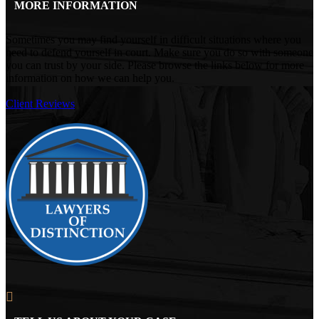
MORE INFORMATION
Sometimes you may find yourself in difficult situations where you
need to defend yourself in court. Make sure you do so with someone
you can trust by your side. Please browse the links below for more
information on how we can help you.
Client Reviews