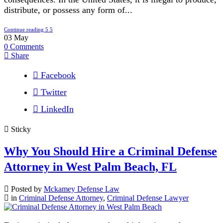
distribute, or possess any form of...
Continue reading
03
May
0
Comments
Share
Facebook
Twitter
LinkedIn
Sticky
Why You Should Hire a Criminal Defense
Attorney in West Palm Beach, FL
Posted by
Mckamey Defense Law
in
Criminal Defense Attorney
,
Criminal Defense Lawyer