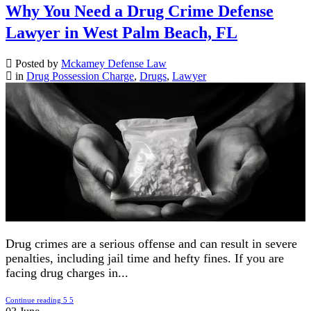
Why You Need a Drug Crime Defense
Lawyer in West Palm Beach, FL
Posted by
Mckamey Defense Law
in
Drug Possession Charge
,
Drugs
,
Lawyer
Drug crimes are a serious offense and can result in severe
penalties, including jail time and hefty fines. If you are
facing drug charges in...
Continue reading