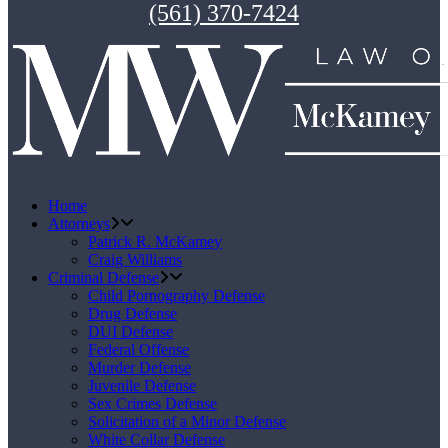
(561) 370-7424
Home
Attorneys
Patrick R. McKamey
Craig Williams
Criminal Defense
Child Pornography Defense
Drug Defense
DUI Defense
Federal Offense
Murder Defense
Juvenile Defense
Sex Crimes Defense
Solicitation of a Minor Defense
White Collar Defense