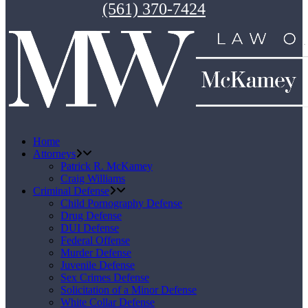
(561) 370-7424
Home
Attorneys
Patrick R. McKamey
Craig Williams
Criminal Defense
Child Pornography Defense
Drug Defense
DUI Defense
Federal Offense
Murder Defense
Juvenile Defense
Sex Crimes Defense
Solicitation of a Minor Defense
White Collar Defense