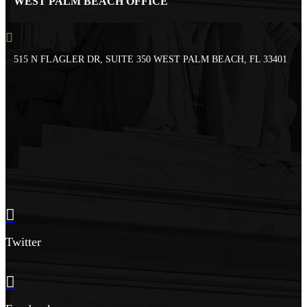
WEST PALM BEACH OFFICE
515 N FLAGLER DR, SUITE 350 WEST PALM BEACH, FL 33401
Twitter