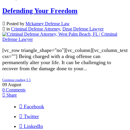
Defending Your Freedom
Posted by
Mckamey Defense Law
in
Criminal Defense Attorney
,
Drug Defense Lawyer
[vc_row triangle_shape="no"][vc_column][vc_column_text
css=""] Being charged with a drug offense can
permanently alter your life. It can be challenging to
recover from the damage done to your...
Continue reading
09
August
0
Comments
Share
Facebook
Twitter
LinkedIn