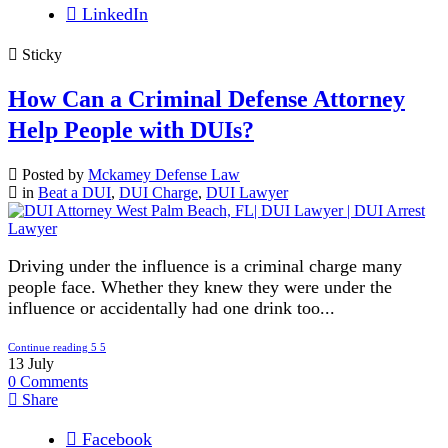
LinkedIn
Sticky
How Can a Criminal Defense Attorney
Help People with DUIs?
Posted by
Mckamey Defense Law
in
Beat a DUI
,
DUI Charge
,
DUI Lawyer
Driving under the influence is a criminal charge many
people face. Whether they knew they were under the
influence or accidentally had one drink too...
Continue reading
13
July
0
Comments
Share
Facebook