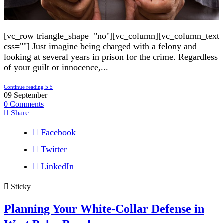
[vc_row triangle_shape="no"][vc_column][vc_column_text
css=""] Just imagine being charged with a felony and
looking at several years in prison for the crime. Regardless
of your guilt or innocence,...
Continue reading
09
September
0
Comments
Share
Facebook
Twitter
LinkedIn
Sticky
Planning Your White-Collar Defense in