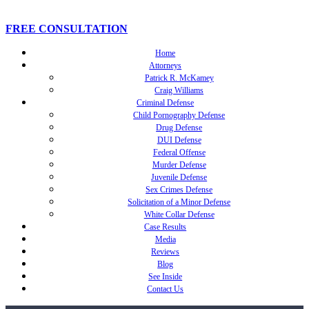
FREE CONSULTATION
Home
Attorneys
Patrick R. McKamey
Craig Williams
Criminal Defense
Child Pornography Defense
Drug Defense
DUI Defense
Federal Offense
Murder Defense
Juvenile Defense
Sex Crimes Defense
Solicitation of a Minor Defense
White Collar Defense
Case Results
Media
Reviews
Blog
See Inside
Contact Us