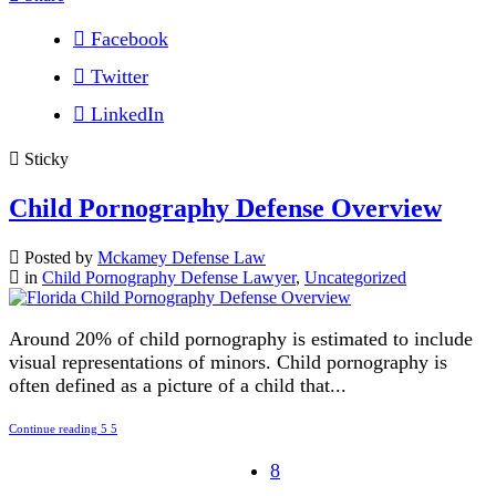
Facebook
Twitter
LinkedIn
Sticky
Child Pornography Defense Overview
Posted by
Mckamey Defense Law
in
Child Pornography Defense Lawyer
,
Uncategorized
Around 20% of child pornography is estimated to include
visual representations of minors. Child pornography is
often defined as a picture of a child that...
Continue reading