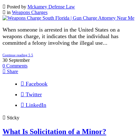
Posted by
Mckamey Defense Law
in
Weapons Charges
When someone is arrested in the United States on a
weapons charge, it indicates that the individual has
committed a felony involving the illegal use...
Continue reading
30
September
0
Comments
Share
Facebook
Twitter
LinkedIn
Sticky
What Is Solicitation of a Minor?