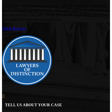
Sometimes you may find yourself in difficult situations where you
need to defend yourself in court. Make sure you do so with someone
you can trust by your side. Please browse the links below for more
information on how we can help you.
Client Reviews
TELL US ABOUT YOUR CASE