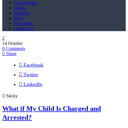
Case Results
Media
Reviews
Blog
See Inside
Contact Us
14
October
0
Comments
Share
Facebook
Twitter
LinkedIn
Sticky
What if My Child Is Charged and
Arrested?