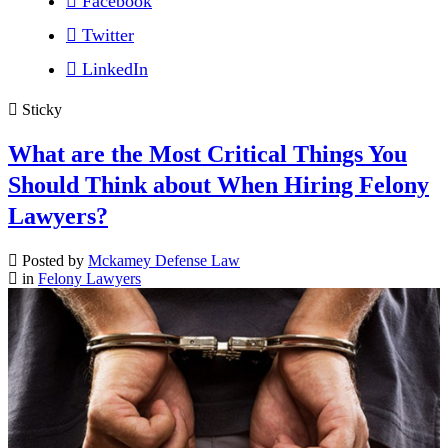
Facebook
Twitter
LinkedIn
Sticky
What are the Most Critical Things You
Should Think about When Hiring Felony
Lawyers?
Posted by
Mckamey Defense Law
in
Felony Lawyers