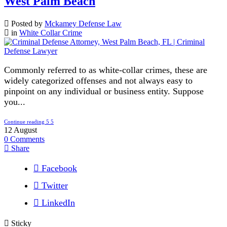
West Palm Beach
Posted by
Mckamey Defense Law
in
White Collar Crime
Commonly referred to as white-collar crimes, these are
widely categorized offenses and not always easy to
pinpoint on any individual or business entity. Suppose
you...
Continue reading
12
August
0
Comments
Share
Facebook
Twitter
LinkedIn
Sticky