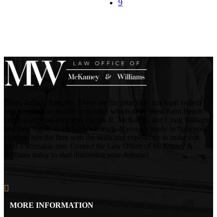
Truth. Justice. Integrity. These are the principles our legal system
was founded on and the principles which drive West Palm Beach
criminal defense attorneys Patrick R. McKamey and Craig Williams
and their highly skilled defense team. If you are ready to fight your
charges, hire the firm with the skills and experience to make that
fight a winnable one. Contact the Law Office of McKamey &
Williams today to start discussing your defense!
MORE INFORMATION