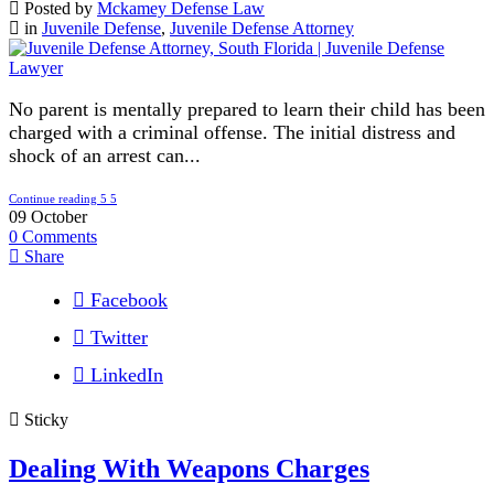
Posted by
Mckamey Defense Law
in
Juvenile Defense
,
Juvenile Defense Attorney
No parent is mentally prepared to learn their child has been
charged with a criminal offense. The initial distress and
shock of an arrest can...
Continue reading
09
October
0
Comments
Share
Facebook
Twitter
LinkedIn
Sticky
Dealing With Weapons Charges