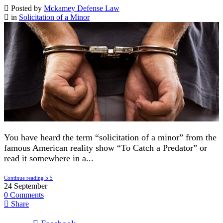
Posted by
Mckamey Defense Law
in
Solicitation of a Minor
You have heard the term “solicitation of a minor” from the
famous American reality show “To Catch a Predator” or
read it somewhere in a...
Continue reading
24
September
0
Comments
Share