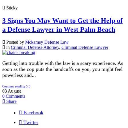
Sticky
3 Signs You May Want to Get the Help of
a Defense Lawyer in West Palm Beach
Posted by
Mckamey Defense Law
in
Criminal Defense Attorney
,
Criminal Defense Lawyer
Getting into trouble with the law is a scary experience. As
soon as the cop puts the handcuffs on you, you might feel
powerless and...
Continue reading
03
August
0
Comments
Share
Facebook
Twitter