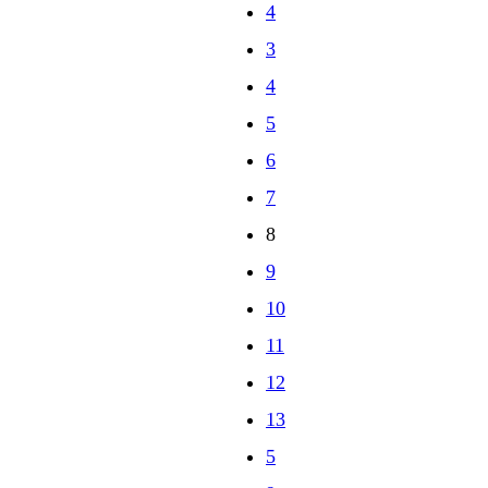
3
4
5
6
7
8
9
10
11
12
13