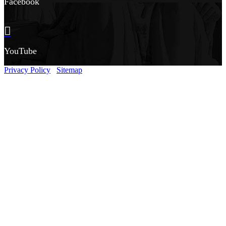
Facebook
YouTube
Privacy Policy
Sitemap