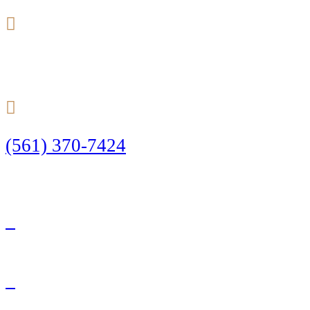
24/7
(561) 370-7424
Call Today to Start Planning Your Defense
Facebook
Twitter