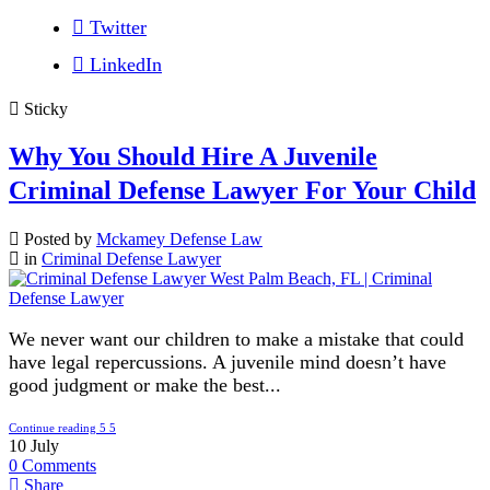
Twitter
LinkedIn
Sticky
Why You Should Hire A Juvenile
Criminal Defense Lawyer For Your Child
Posted by
Mckamey Defense Law
in
Criminal Defense Lawyer
We never want our children to make a mistake that could
have legal repercussions. A juvenile mind doesn’t have
good judgment or make the best...
Continue reading
10
July
0
Comments
Share