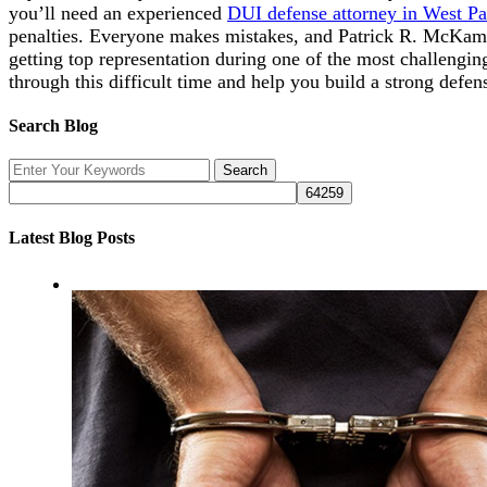
you’ll need an experienced
DUI defense attorney in West P
penalties. Everyone makes mistakes, and Patrick R. McKamey
getting top representation during one of the most challengin
through this difficult time and help you build a strong defen
Search Blog
Latest Blog Posts