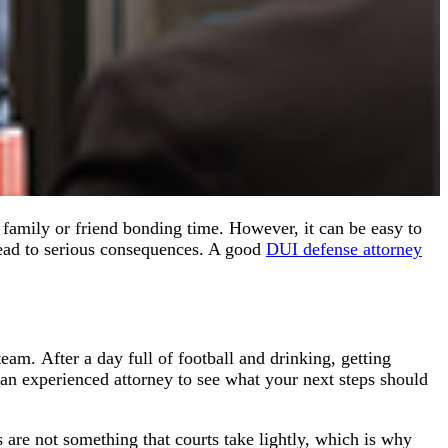
 family or friend bonding time. However, it can be easy to
lead to serious consequences. A good
DUI defense attorney
eam. After a day full of football and drinking, getting
 an experienced attorney to see what your next steps should
are not something that courts take lightly, which is why