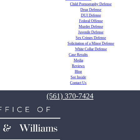
Child Pornography Defense
Drug Defense
DUI Defense
Federal Offense
Murder Defense
Juvenile Defense
Sex Crimes Defense
Solicitation of a Minor Defense
White Collar Defense
Case Results
Media
Reviews
Blog
See Inside
Contact Us
(561) 370-7424