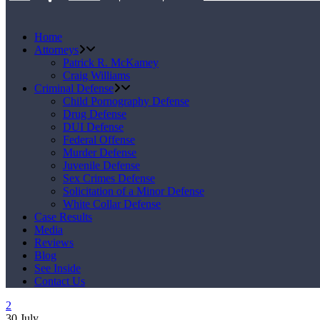
Home
Attorneys
Patrick R. McKamey
Craig Williams
Criminal Defense
Child Pornography Defense
Drug Defense
DUI Defense
Federal Offense
Murder Defense
Juvenile Defense
Sex Crimes Defense
Solicitation of a Minor Defense
White Collar Defense
Case Results
Media
Reviews
Blog
See Inside
Contact Us
30
July