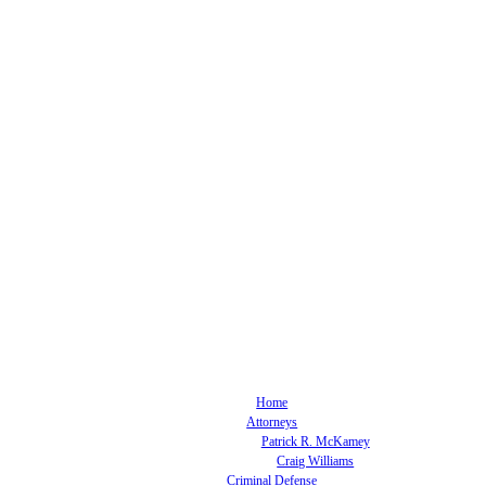
Home
Attorneys
Patrick R. McKamey
Craig Williams
Criminal Defense