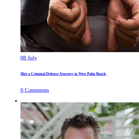
08
July
Hire a Criminal Defense Attorney in West Palm Beach
0
Comments