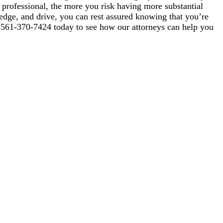
professional, the more you risk having more substantial
dge, and drive, you can rest assured knowing that you’re
ll 561-370-7424 today to see how our attorneys can help you