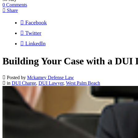
0
Comments
Share
Facebook
Twitter
LinkedIn
Building Your Case with a DUI 
Posted by
Mckamey Defense Law
in
DUI Charge
,
DUI Lawyer
,
West Palm Beach