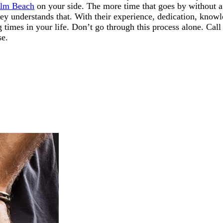
alm Beach
on your side. The more time that goes by without a 
 understands that. With their experience, dedication, knowle
g times in your life. Don’t go through this process alone. Ca
se.