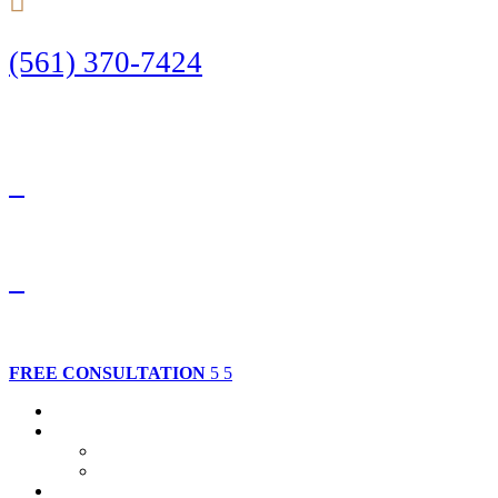
(561) 370-7424
Call Today to Start Planning Your Defense
Facebook
Twitter
FREE CONSULTATION