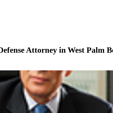
Defense Attorney in West Palm B