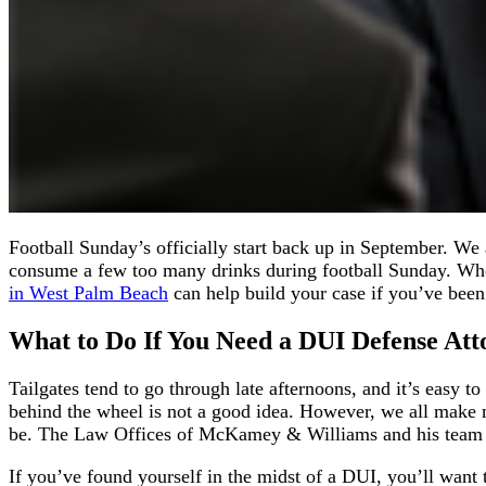
Football Sunday’s officially start back up in September. We 
consume a few too many drinks during football Sunday. Whe
in West Palm Beach
can help build your case if you’ve be
What to Do
If You Need a
DUI Defense Att
Tailgates tend to go through late afternoons, and it’s easy t
behind the wheel is not a good idea. However, we all make m
be. The Law Offices of McKamey & Williams and his team ar
If you’ve found yourself in the midst of a DUI, you’ll wan