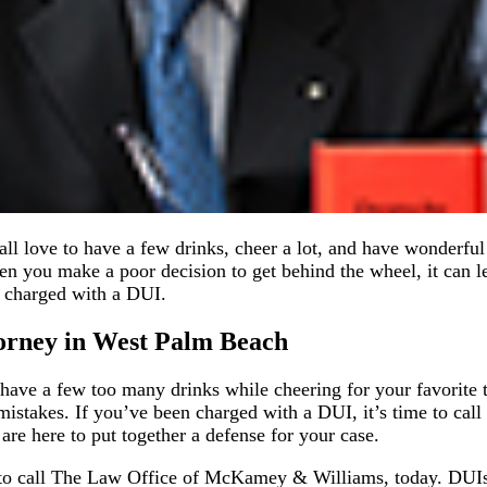
all love to have a few drinks, cheer a lot, and have wonderful
n you make a poor decision to get behind the wheel, it can 
en charged with a DUI.
orney in West Palm Beach
o have a few too many drinks while cheering for your favorite t
istakes. If you’ve been charged with a DUI, it’s time to call
e here to put together a defense for your case.
t to call The Law Office of McKamey & Williams, today. DUIs 