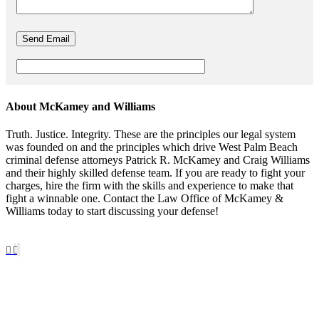
About McKamey and Williams
Truth. Justice. Integrity. These are the principles our legal system
was founded on and the principles which drive West Palm Beach
criminal defense attorneys Patrick R. McKamey and Craig Williams
and their highly skilled defense team. If you are ready to fight your
charges, hire the firm with the skills and experience to make that
fight a winnable one. Contact the Law Office of McKamey &
Williams today to start discussing your defense!