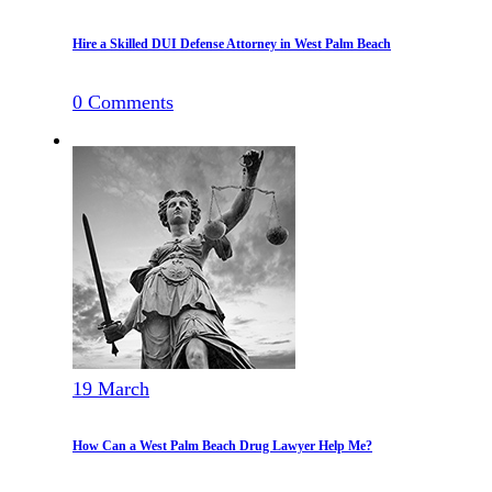
Hire a Skilled DUI Defense Attorney in West Palm Beach
0
Comments
19
March
How Can a West Palm Beach Drug Lawyer Help Me?