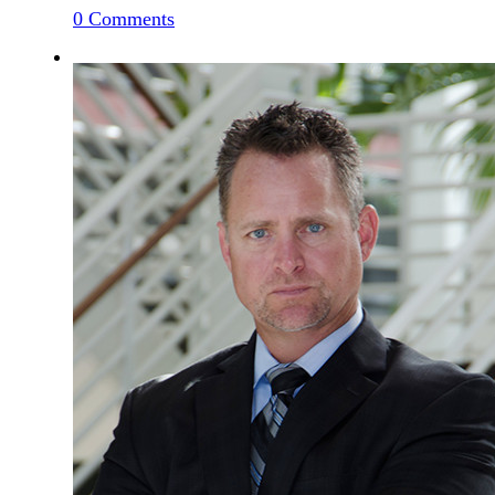
0
Comments