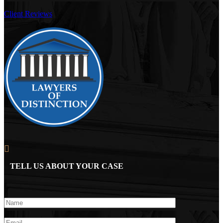
Client Reviews
TELL US ABOUT YOUR CASE