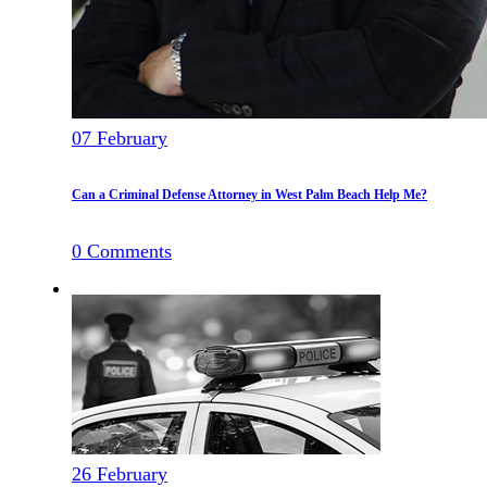
07
February
Can a Criminal Defense Attorney in West Palm Beach Help Me?
0
Comments
26
February