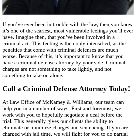
If you’ve ever been in trouble with the law, then you know
it’s one of the scariest, most vulnerable feelings you’ll ever
have. Imagine then, that you’ve been involved in a
criminal act. This feeling is then only intensified, as the
penalties that come with criminal defenses are much
worse. Because of this, it’s important to know that you
have a criminal defense attorney by your side. Criminal
charges are not something to take lightly, and not
something to take on alone.
Call a Criminal Defense Attorney Today!
At Law Office of McKamey & Williams, our team can
help you in a number of ways. First and foremost, we
work with you to hopefully negotiate a deal before the
trial. This generally gives our clients the ability to
eliminate or minimize charges and sentencing. If you are
charged with jail time, we will fight for you to do partial