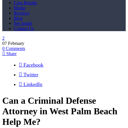
Case Results
Media
Reviews
Blog
See Inside
Contact Us
07
February
0
Comments
Share
Facebook
Twitter
LinkedIn
Can a Criminal Defense
Attorney in West Palm Beach
Help Me?