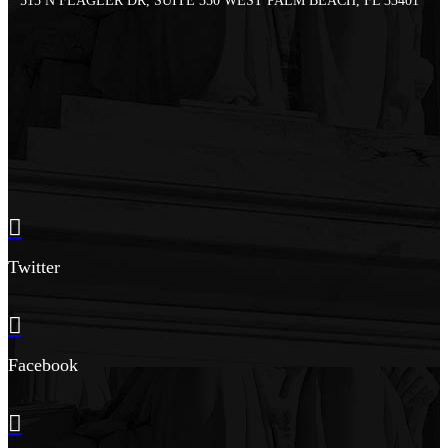
515 N FLAGLER DR, SUITE 350 WEST PALM BEACH, FL 33401
Twitter
Facebook