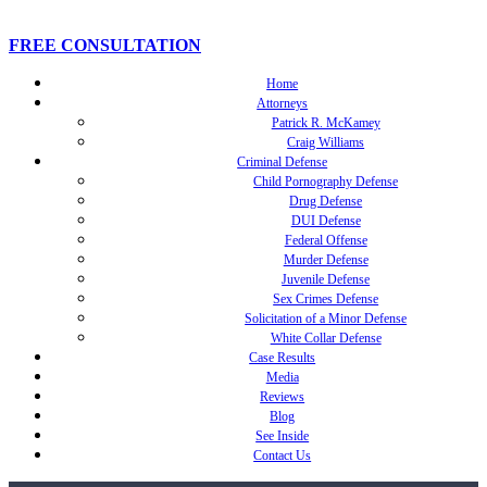
FREE CONSULTATION
Home
Attorneys
Patrick R. McKamey
Craig Williams
Criminal Defense
Child Pornography Defense
Drug Defense
DUI Defense
Federal Offense
Murder Defense
Juvenile Defense
Sex Crimes Defense
Solicitation of a Minor Defense
White Collar Defense
Case Results
Media
Reviews
Blog
See Inside
Contact Us