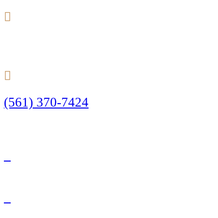
24/7
(561) 370-7424
Call Today to Start Planning Your Defense
Facebook
Twitter