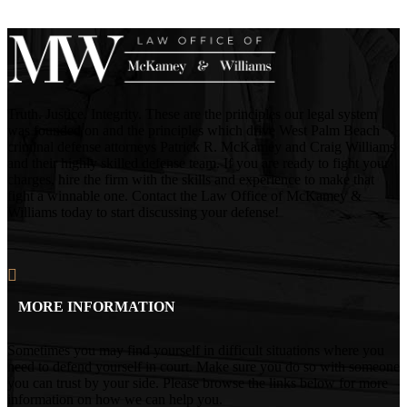
Truth. Justice. Integrity. These are the principles our legal system
was founded on and the principles which drive West Palm Beach
criminal defense attorneys Patrick R. McKamey and Craig Williams
and their highly skilled defense team. If you are ready to fight your
charges, hire the firm with the skills and experience to make that
fight a winnable one. Contact the Law Office of McKamey &
Williams today to start discussing your defense!
MORE INFORMATION
Sometimes you may find yourself in difficult situations where you
need to defend yourself in court. Make sure you do so with someone
you can trust by your side. Please browse the links below for more
information on how we can help you.