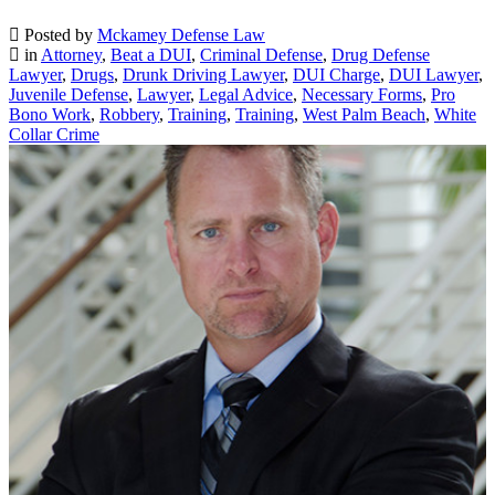
Posted by
Mckamey Defense Law
in
Attorney
,
Beat a DUI
,
Criminal Defense
,
Drug Defense
Lawyer
,
Drugs
,
Drunk Driving Lawyer
,
DUI Charge
,
DUI Lawyer
,
Juvenile Defense
,
Lawyer
,
Legal Advice
,
Necessary Forms
,
Pro
Bono Work
,
Robbery
,
Training
,
Training
,
West Palm Beach
,
White
Collar Crime