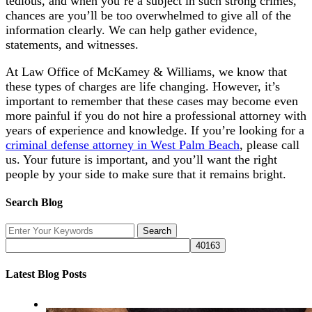
tedious, and when you’re a subject in such strong crimes,
chances are you’ll be too overwhelmed to give all of the
information clearly. We can help gather evidence,
statements, and witnesses.
At Law Office of McKamey & Williams, we know that
these types of charges are life changing. However, it’s
important to remember that these cases may become even
more painful if you do not hire a professional attorney with
years of experience and knowledge. If you’re looking for a
criminal defense attorney in West Palm Beach
, please call
us. Your future is important, and you’ll want the right
people by your side to make sure that it remains bright.
Search Blog
Latest Blog Posts