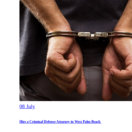
08
July
Hire a Criminal Defense Attorney in West Palm Beach