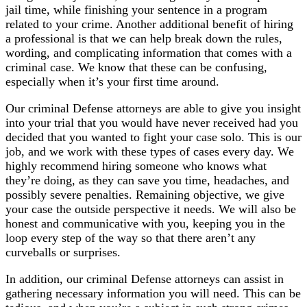
jail time, while finishing your sentence in a program
related to your crime. Another additional benefit of hiring
a professional is that we can help break down the rules,
wording, and complicating information that comes with a
criminal case. We know that these can be confusing,
especially when it’s your first time around.
Our criminal Defense attorneys are able to give you insight
into your trial that you would have never received had you
decided that you wanted to fight your case solo. This is our
job, and we work with these types of cases every day. We
highly recommend hiring someone who knows what
they’re doing, as they can save you time, headaches, and
possibly severe penalties. Remaining objective, we give
your case the outside perspective it needs. We will also be
honest and communicative with you, keeping you in the
loop every step of the way so that there aren’t any
curveballs or surprises.
In addition, our criminal Defense attorneys can assist in
gathering necessary information you will need. This can be