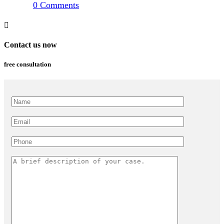
0
Comments
Contact us now
free consultation