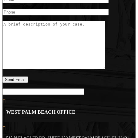
WEST PALM BEACH OFFICE