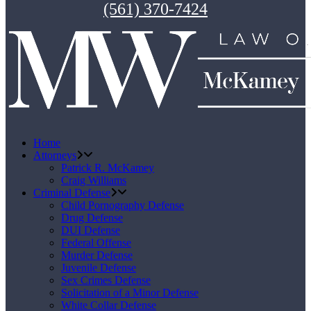
(561) 370-7424
Home
Attorneys
Patrick R. McKamey
Craig Williams
Criminal Defense
Child Pornography Defense
Drug Defense
DUI Defense
Federal Offense
Murder Defense
Juvenile Defense
Sex Crimes Defense
Solicitation of a Minor Defense
White Collar Defense