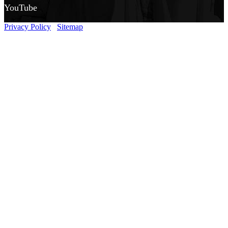
YouTube
Privacy Policy
Sitemap