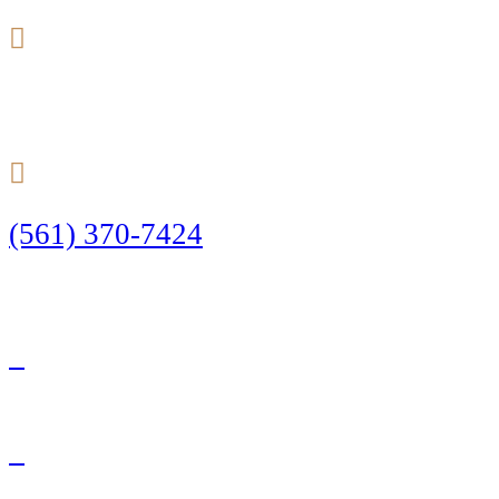
24/7
(561) 370-7424
Call Today to Start Planning Your Defense
Facebook
Twitter