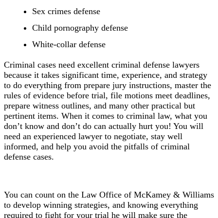
Sex crimes defense
Child pornography defense
White-collar defense
Criminal cases need excellent criminal defense lawyers
because it takes significant time, experience, and strategy
to do everything from prepare jury instructions, master the
rules of evidence before trial, file motions meet deadlines,
prepare witness outlines, and many other practical but
pertinent items. When it comes to criminal law, what you
don’t know and don’t do can actually hurt you! You will
need an experienced lawyer to negotiate, stay well
informed,
and help you avoid the pitfalls of criminal
defense cases.
You can count on the Law Office of McKamey & Williams
to develop winning strategies, and knowing everything
required to fight for your trial he will make sure the