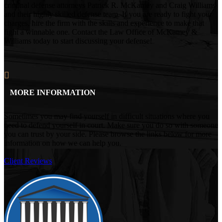
criminal defense attorneys Patrick R. McKamey and Craig Williams
and their highly skilled defense team. If you are ready to fight your
charges, hire the firm with the skills and experience to make that
fight a winnable one. Contact the Law Office of McKamey &
Williams today to start discussing your defense!
MORE INFORMATION
Sometimes you may find yourself in difficult situations where you
need to defend yourself in court. Make sure you do so with someone
you can trust by your side. Please browse the links below for more
information on how we can help you.
Client Reviews