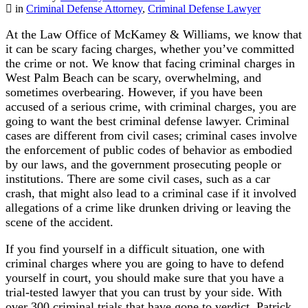
in
Criminal Defense Attorney
,
Criminal Defense Lawyer
At the Law Office of McKamey & Williams, we know that
it can be scary facing charges, whether you’ve committed
the crime or not. We know that facing criminal charges in
West Palm Beach can be scary, overwhelming, and
sometimes overbearing. However, if you have been
accused of a serious crime, with criminal charges, you are
going to want the best criminal defense lawyer. Criminal
cases are different from civil cases; criminal cases involve
the enforcement of public codes of behavior as embodied
by our laws, and the government prosecuting people or
institutions. There are some civil cases, such as a car
crash, that might also lead to a criminal case if it involved
allegations of a crime like drunken driving or leaving the
scene of the accident.
If you find yourself in a difficult situation, one with
criminal charges where you are going to have to defend
yourself in court, you should make sure that you have a
trial-tested lawyer that you can trust by your side. With
over 300 criminal trials that have gone to verdict, Patrick