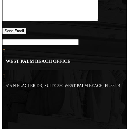
WEST PALM BEACH OFFICE
515 N FLAGLER DR, SUITE 350 WEST PALM BEACH, FL 33401