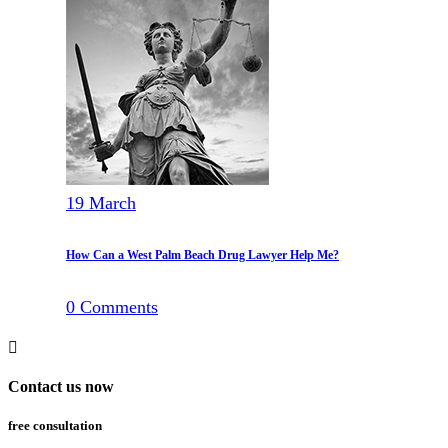
19
March
How Can a West Palm Beach Drug Lawyer Help Me?
0
Comments
Contact us now
free consultation