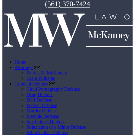
(561) 370-7424
Home
Attorneys
Patrick R. McKamey
Craig Williams
Criminal Defense
Child Pornography Defense
Drug Defense
DUI Defense
Federal Offense
Murder Defense
Juvenile Defense
Sex Crimes Defense
Solicitation of a Minor Defense
White Collar Defense