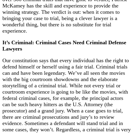
McKamey has the skill and experience to provide the
winning strategy. The verdict is out:
when it comes to
bringing your case to trial, being a clever lawyer is a
wonderful thing, but there is no substitute for trial
experience.
It’s Criminal: Criminal Cases Need Criminal Defense
Lawyers
Our constitution says that every individual has the right to
defend himself or herself using a fair trial. Criminal trials
can and have been legendary. We’ve all seen the movies
with the big courtroom showdowns and the elaborate
storytelling of a criminal trial. While not every trial or
courtroom experience is going to be like the movies, with
federal criminal cases, for example, the principal actors
can be such heavy hitters as the U.S. Attorney (the
prosecutor) and a grand jury. When a case goes to trial,
there are criminal prosecutions and jury’s to review
evidence. Sometimes a defendant will stand trial and in
some cases, they won’t. Regardless, a criminal trial is very