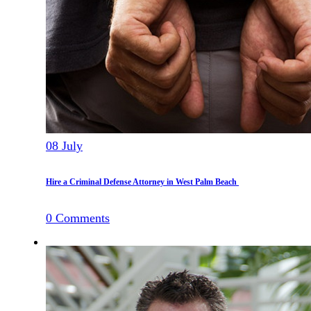
08
July
Hire a Criminal Defense Attorney in West Palm Beach
0
Comments