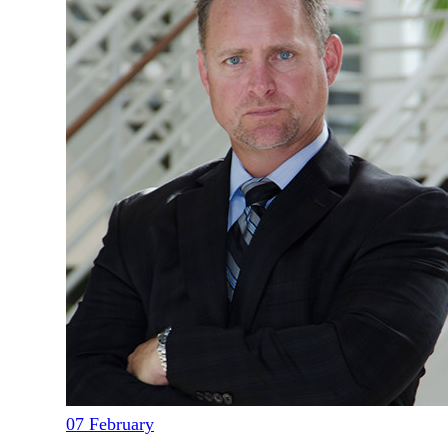
07
February