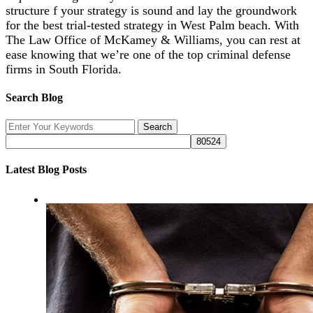
structure f your strategy is sound and lay the groundwork
for the best trial-tested strategy in West Palm beach. With
The Law Office of McKamey & Williams, you can rest at
ease knowing that we’re one of the top criminal defense
firms in South Florida.
Search Blog
Latest Blog Posts