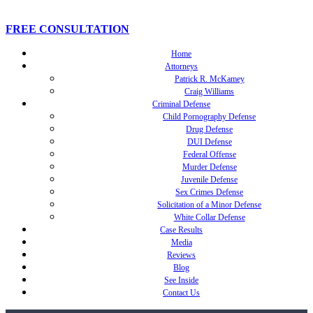
FREE CONSULTATION
Home
Attorneys
Patrick R. McKamey
Craig Williams
Criminal Defense
Child Pornography Defense
Drug Defense
DUI Defense
Federal Offense
Murder Defense
Juvenile Defense
Sex Crimes Defense
Solicitation of a Minor Defense
White Collar Defense
Case Results
Media
Reviews
Blog
See Inside
Contact Us