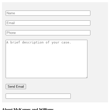
About McKamey and Williams