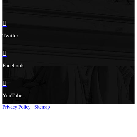
Twitter
Facebook
YouTube
Privacy Policy
Sitemap