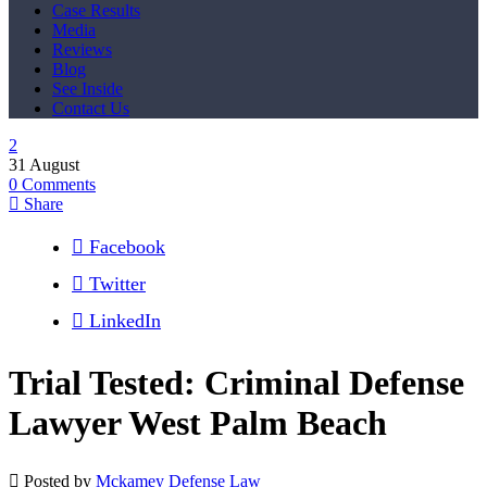
Case Results
Media
Reviews
Blog
See Inside
Contact Us
31
August
0
Comments
Share
Facebook
Twitter
LinkedIn
Trial Tested: Criminal Defense
Lawyer West Palm Beach
Posted by
Mckamey Defense Law