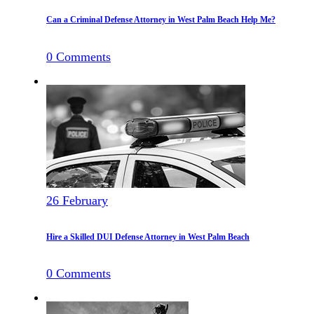
Can a Criminal Defense Attorney in West Palm Beach Help Me?
0
Comments
26
February
Hire a Skilled DUI Defense Attorney in West Palm Beach
0
Comments