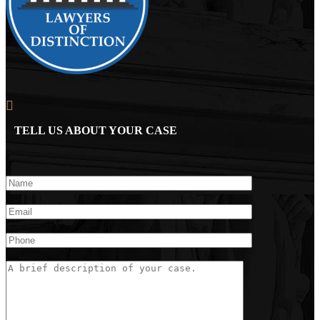
TELL US ABOUT YOUR CASE