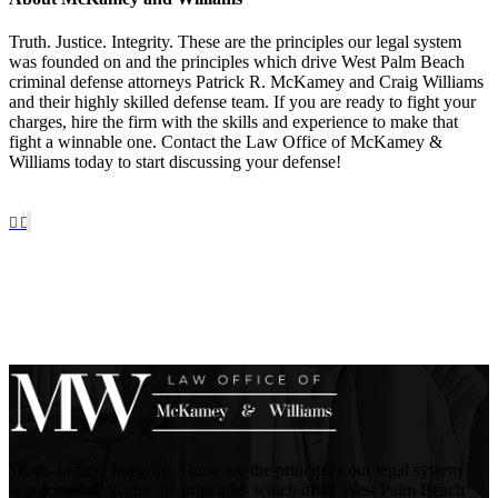
Truth. Justice. Integrity. These are the principles our legal system
was founded on and the principles which drive West Palm Beach
criminal defense attorneys Patrick R. McKamey and Craig Williams
and their highly skilled defense team. If you are ready to fight your
charges, hire the firm with the skills and experience to make that
fight a winnable one. Contact the Law Office of McKamey &
Williams today to start discussing your defense!
Truth. Justice. Integrity. These are the principles our legal system
was founded on and the principles which drive West Palm Beach