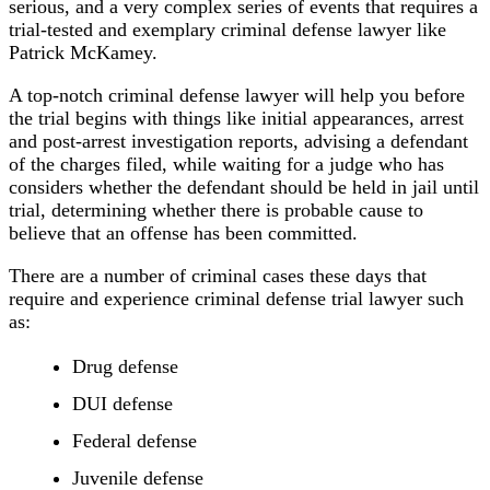
serious, and a very complex series of events that requires a
trial-tested and exemplary criminal defense lawyer like
Patrick McKamey.
A top-notch criminal defense lawyer will help you before
the trial begins with things like initial appearances, arrest
and post-arrest investigation reports, advising a defendant
of the charges filed, while waiting for a judge who has
considers whether the defendant should be held in jail until
trial, determining whether there is probable cause to
believe that an offense has been committed.
There are a number of criminal cases these days that
require and experience criminal defense trial lawyer such
as:
Drug defense
DUI defense
Federal defense
Juvenile defense