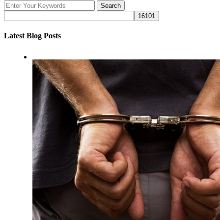
Latest Blog Posts