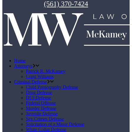
(561) 370-7424
Home
Attorneys
Patrick R. McKamey
Craig Williams
Criminal Defense
Child Pornography Defense
Drug Defense
DUI Defense
Federal Offense
Murder Defense
Juvenile Defense
Sex Crimes Defense
Solicitation of a Minor Defense
White Collar Defense