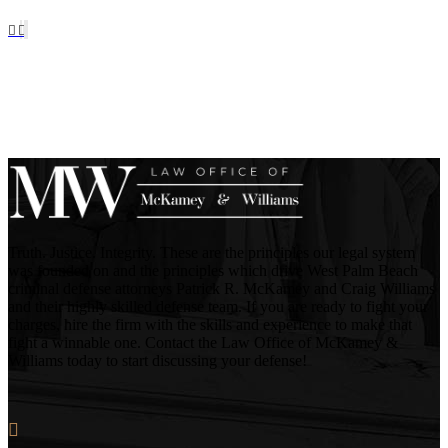
Truth. Justice. Integrity. These are the principles our legal system
was founded on and the principles which drive West Palm Beach
criminal defense attorneys Patrick R. McKamey and Craig Williams
and their highly skilled defense team. If you are ready to fight your
charges, hire the firm with the skills and experience to make that
fight a winnable one. Contact the Law Office of McKamey &
Williams today to start discussing your defense!