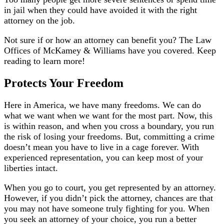
in jail when they could have avoided it with the right
attorney on the job.
Not sure if or how an attorney can benefit you? The Law
Offices of McKamey & Williams have you covered. Keep
reading to learn more!
Protects Your Freedom
Here in America, we have many freedoms. We can do
what we want when we want for the most part. Now, this
is within reason, and when you cross a boundary, you run
the risk of losing your freedoms. But, committing a crime
doesn’t mean you have to live in a cage forever. With
experienced representation, you can keep most of your
liberties intact.
When you go to court, you get represented by an attorney.
However, if you didn’t pick the attorney, chances are that
you may not have someone truly fighting for you. When
you seek an attorney of your choice, you run a better