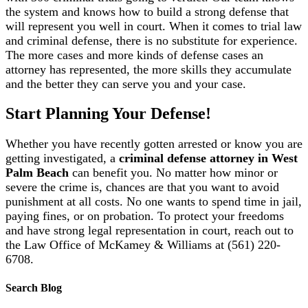
the system and knows how to build a strong defense that
will represent you well in court. When it comes to trial law
and criminal defense, there is no substitute for experience.
The more cases and more kinds of defense cases an
attorney has represented, the more skills they accumulate
and the better they can serve you and your case.
Start Planning Your Defense!
Whether you have recently gotten arrested or know you are
getting investigated, a
criminal defense attorney in West
Palm Beach
can benefit you. No matter how minor or
severe the crime is, chances are that you want to avoid
punishment at all costs. No one wants to spend time in jail,
paying fines, or on probation. To protect your freedoms
and have strong legal representation in court, reach out to
the Law Office of McKamey & Williams at (561) 220-
6708.
Search Blog