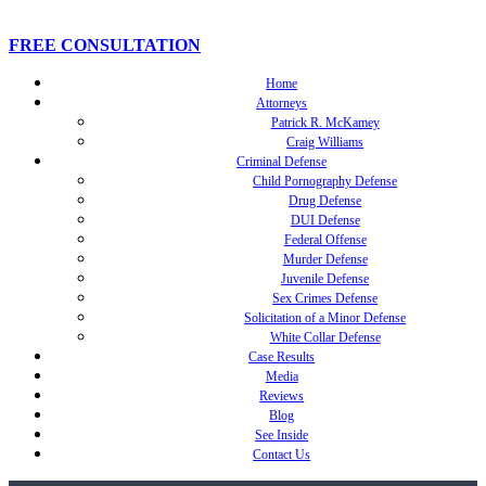
FREE CONSULTATION
Home
Attorneys
Patrick R. McKamey
Craig Williams
Criminal Defense
Child Pornography Defense
Drug Defense
DUI Defense
Federal Offense
Murder Defense
Juvenile Defense
Sex Crimes Defense
Solicitation of a Minor Defense
White Collar Defense
Case Results
Media
Reviews
Blog
See Inside
Contact Us