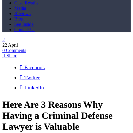
Case Results
Media
Reviews
Blog
See Inside
Contact Us
22
April
0
Comments
Share
Facebook
Twitter
LinkedIn
Here Are 3 Reasons Why
Having a Criminal Defense
Lawyer is Valuable