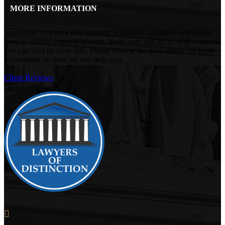
MORE INFORMATION
Sometimes you may find yourself in difficult situations where you
need to defend yourself in court. Make sure you do so with someone
you can trust by your side. Please browse the links below for more
information on how we can help you.
Client Reviews