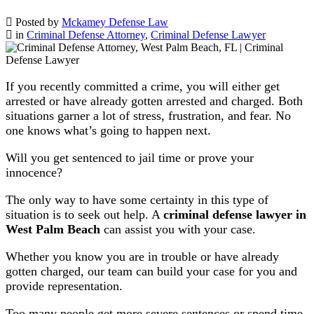
Posted by
Mckamey Defense Law
in
Criminal Defense Attorney
,
Criminal Defense Lawyer
If you recently committed a crime, you will either get
arrested or have already gotten arrested and charged. Both
situations garner a lot of stress, frustration, and fear. No
one knows what’s going to happen next.
Will you get sentenced to jail time or prove your
innocence?
The only way to have some certainty in this type of
situation is to seek out help. A
criminal defense lawyer in
West Palm Beach
can assist you with your case.
Whether you know you are in trouble or have already
gotten charged, our team can build your case for you and
provide representation.
Too many people get more severe sentences or spend time