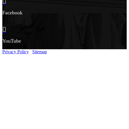
Facebook
YouTube
Privacy Policy
Sitemap