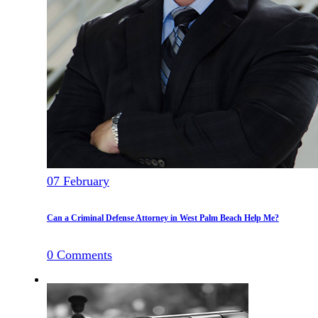
07
February
Can a Criminal Defense Attorney in West Palm Beach Help Me?
0
Comments