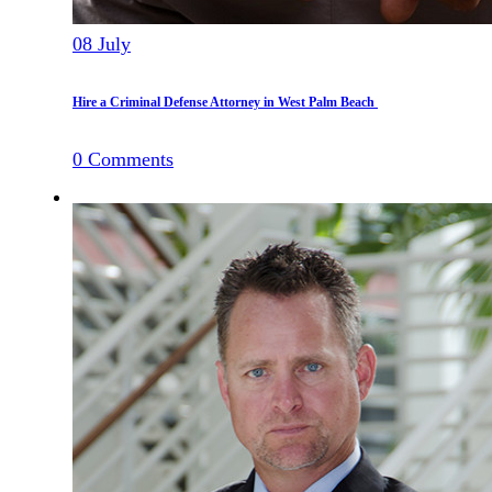
08
July
Hire a Criminal Defense Attorney in West Palm Beach
0
Comments