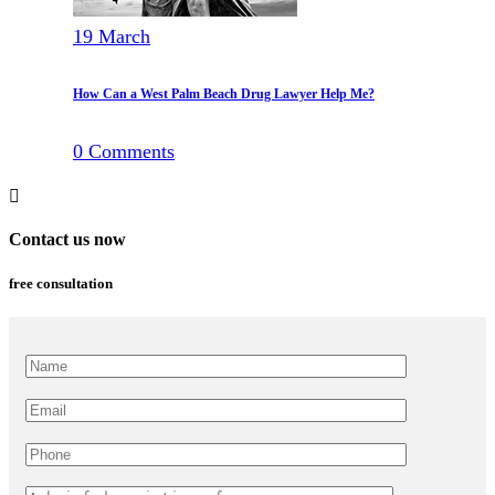
19
March
How Can a West Palm Beach Drug Lawyer Help Me?
0
Comments
Contact us now
free consultation