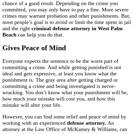
chance of a good result. Depending on the crime you
committed, you may only have to pay a fine. More severe
crimes may warrant probation and other punishments. But,
most people’s goal is to avoid or limit the time spent in jail
and the right
criminal defense attorney in West Palm
Beach
can help you do that.
Gives Peace of Mind
Everyone expects the sentence to be the worst part of
committing a crime. And while getting punished is not
ideal and gets expensive, at least you know what the
punishment is. The gray area after getting charged or
committing a crime and being investigated is nerve-
wracking. You don’t know what your punishment will be,
how much your mistake will cost you, and how this
mistake will alter your life.
However, you can find some relief and peace of mind by
working with an experienced
defense attorney.
An
attorney at the Law Office of McKamey & Williams, can