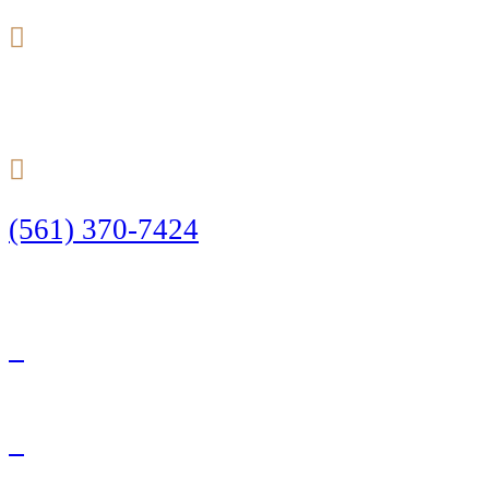
24/7
(561) 370-7424
Call Today to Start Planning Your Defense
Facebook
Twitter