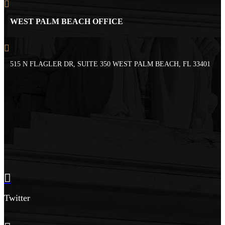
WEST PALM BEACH OFFICE
515 N FLAGLER DR, SUITE 350 WEST PALM BEACH, FL 33401
Twitter