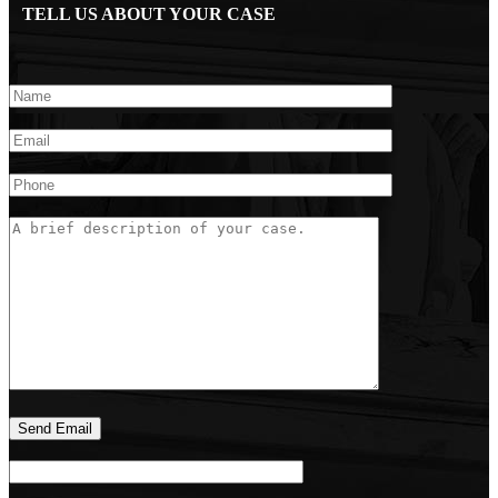
TELL US ABOUT YOUR CASE