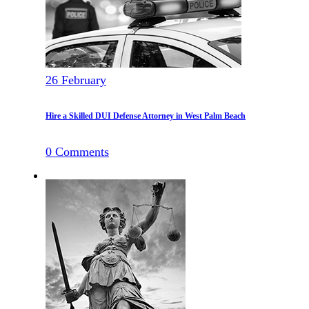
26
February
Hire a Skilled DUI Defense Attorney in West Palm Beach
0
Comments