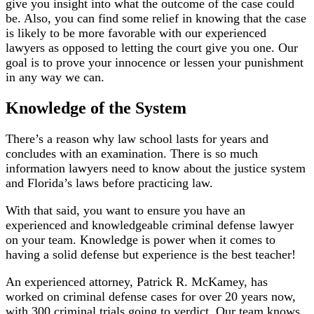
give you insight into what the outcome of the case could
be. Also, you can find some relief in knowing that the case
is likely to be more favorable with our experienced
lawyers as opposed to letting the court give you one. Our
goal is to prove your innocence or lessen your punishment
in any way we can.
Knowledge of the System
There’s a reason why law school lasts for years and
concludes with an examination. There is so much
information lawyers need to know about the justice system
and Florida’s laws before practicing law.
With that said, you want to ensure you have an
experienced and knowledgeable criminal defense lawyer
on your team. Knowledge is power when it comes to
having a solid defense but experience is the best teacher!
An experienced attorney, Patrick R. McKamey, has
worked on criminal defense cases for over 20 years now,
with 300 criminal trials going to verdict. Our team knows