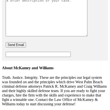
About McKamey and Williams
Truth. Justice. Integrity. These are the principles our legal system
was founded on and the principles which drive West Palm Beach
criminal defense attorneys Patrick R. McKamey and Craig Williams
and their highly skilled defense team. If you are ready to fight your
charges, hire the firm with the skills and experience to make that
fight a winnable one. Contact the Law Office of McKamey &
Williams today to start discussing your defense!