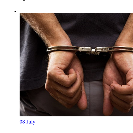
08
July