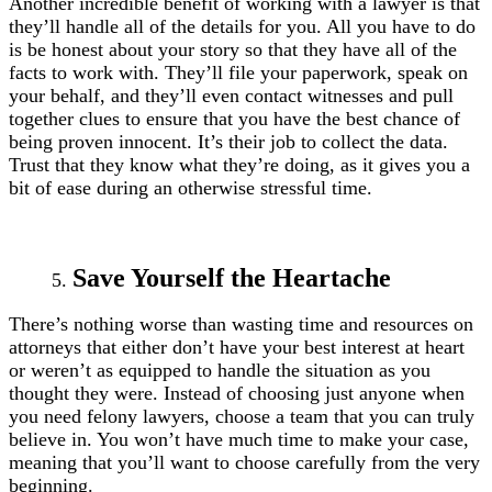
Another incredible benefit of working with a lawyer is that
they’ll handle all of the details for you. All you have to do
is be honest about your story so that they have all of the
facts to work with. They’ll file your paperwork, speak on
your behalf, and they’ll even contact witnesses and pull
together clues to ensure that you have the best chance of
being proven innocent. It’s their job to collect the data.
Trust that they know what they’re doing, as it gives you a
bit of ease during an otherwise stressful time.
Save Yourself the Heartache
There’s nothing worse than wasting time and resources on
attorneys that either don’t have your best interest at heart
or weren’t as equipped to handle the situation as you
thought they were. Instead of choosing just anyone when
you need felony lawyers, choose a team that you can truly
believe in. You won’t have much time to make your case,
meaning that you’ll want to choose carefully from the very
beginning.