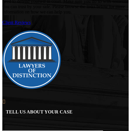
need to defend yourself in court. Make sure you do so with someone
you can trust by your side. Please browse the links below for more
information on how we can help you.
Client Reviews
TELL US ABOUT YOUR CASE