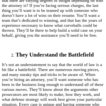
that there are varying degrees of insight depending on who
the attorney is? If you’re facing serious charges, the last
thing you’ll want is to be teamed up with someone who
doesn’t have a lot of wins on their resume. You’ll want a
team that’s dedicated to winning, and that has the years of
experience necessary to know what curveballs could be
thrown. They’ll be there to help build a solid case on your
behalf, giving you the assistance you’ll need to be free.
They Understand the Battlefield
It’s not an understatement to say that the world of law is a
bit like a battlefield. There are numerous moving pieces,
and many sneaky tips and tricks to be aware of. When
you’re hiring an attorney, you’ll want someone who has
been in the business long enough to understand all of these
various moves. They’ll know about the arguments other
prosecutors are most likely to make, how they work, and
what defense strategy will work best given your particular
situation. Every case is unique and having someone who