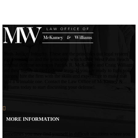
Truth. Justice. Integrity. These are the principles our legal system
was founded on and the principles which drive West Palm Beach
criminal defense attorneys Patrick R. McKamey and Craig Williams
and their highly skilled defense team. If you are ready to fight your
charges, hire the firm with the skills and experience to make that
fight a winnable one. Contact the Law Office of McKamey &
Williams today to start discussing your defense!
MORE INFORMATION
Sometimes you may find yourself in difficult situations where you