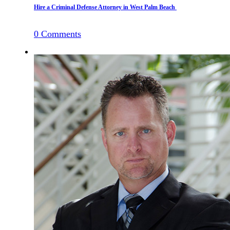
Hire a Criminal Defense Attorney in West Palm Beach
0
Comments