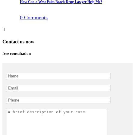
How Can a West Palm Beach Drug Lawyer Help Me?
0
Comments
Contact us now
free consultation