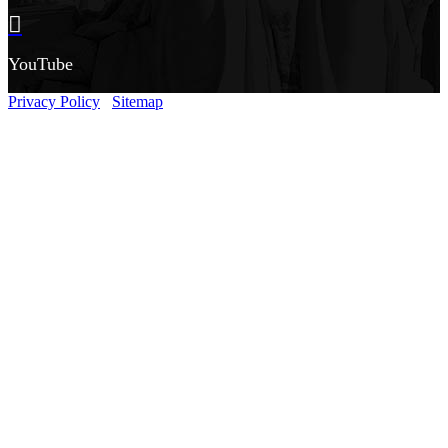
YouTube
Privacy Policy
Sitemap