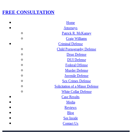
FREE CONSULTATION
Home
Attorneys
Patrick R. McKamey
Craig Williams
Criminal Defense
Child Pornography Defense
Drug Defense
DUI Defense
Federal Offense
Murder Defense
Juvenile Defense
Sex Crimes Defense
Solicitation of a Minor Defense
White Collar Defense
Case Results
Media
Reviews
Blog
See Inside
Contact Us