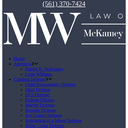
(561) 370-7424
Home
Attorneys
Patrick R. McKamey
Craig Williams
Criminal Defense
Child Pornography Defense
Drug Defense
DUI Defense
Federal Offense
Murder Defense
Juvenile Defense
Sex Crimes Defense
Solicitation of a Minor Defense
White Collar Defense