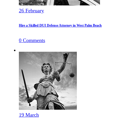
26
February
Hire a Skilled DUI Defense Attorney in West Palm Beach
0
Comments
19
March