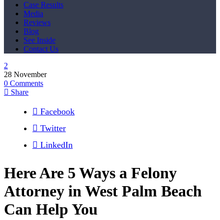
Case Results
Media
Reviews
Blog
See Inside
Contact Us
28
November
0
Comments
Share
Facebook
Twitter
LinkedIn
Here Are 5 Ways a Felony
Attorney in West Palm Beach
Can Help You