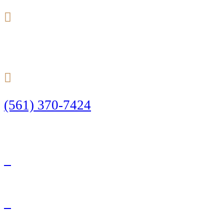
24/7
(561) 370-7424
Call Today to Start Planning Your Defense
Facebook
Twitter