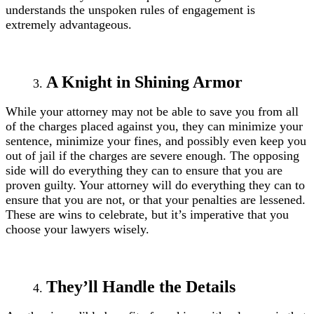
understands the unspoken rules of engagement is
extremely advantageous.
A Knight in Shining Armor
While your attorney may not be able to save you from all
of the charges placed against you, they can minimize your
sentence, minimize your fines, and possibly even keep you
out of jail if the charges are severe enough. The opposing
side will do everything they can to ensure that you are
proven guilty. Your attorney will do everything they can to
ensure that you are not, or that your penalties are lessened.
These are wins to celebrate, but it’s imperative that you
choose your lawyers wisely.
They’ll Handle the Details