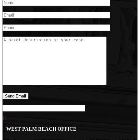
WEST PALM BEACH OFFICE