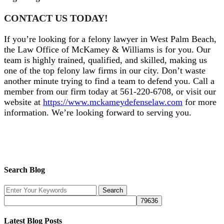
CONTACT US TODAY!
If you’re looking for a felony lawyer in West Palm Beach,
the Law Office of McKamey & Williams is for you. Our
team is highly trained, qualified, and skilled, making us
one of the top felony law firms in our city. Don’t waste
another minute trying to find a team to defend you. Call a
member from our firm today at 561-220-6708, or visit our
website at
https://www.mckameydefenselaw.com
for more
information. We’re looking forward to serving you.
Search Blog
Latest Blog Posts