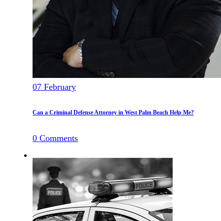
07
February
Can a Criminal Defense Attorney in West Palm Beach Help Me?
0
Comments