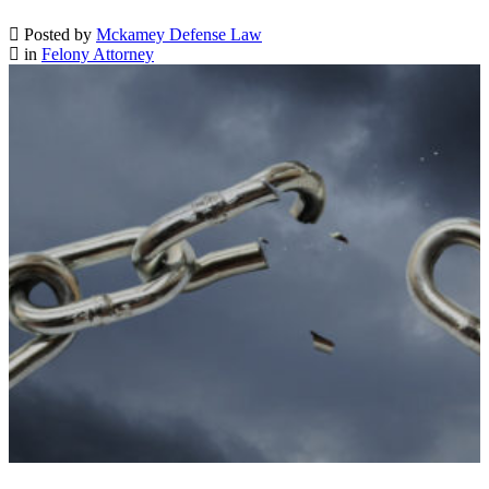
Posted by
Mckamey Defense Law
in
Felony Attorney