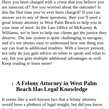
Have you been charged with a crime that you believe you
are innocent of? Are you worried about the outcome? Is
this the first time you’ve ever been charged? If you can
answer yes to any of these questions, then you’ll need a
great felony attorney in West Palm Beach to help you in
your time of need. At the Law Office of McKamey &
Williams, we’re here to help our clients get the justice they
deserve. The law system is quite challenging to navigate,
and it’s not always easy to understand how one thing you
say can lead to additional troubles. With a lawyer present,
not only do you gain advice on when to speak and what to
say, but you gain multiple additional advantages as well.
Keep reading to learn more!
A Felony Attorney in West Palm
Beach Has Legal Knowledge
It seems like a well-known fact that a felony attorney
would have a plethora of legal insight, but did you know