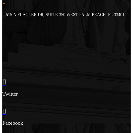
515 N FLAGLER DR, SUITE 350 WEST PALM BEACH, FL 33401
Twitter
Facebook