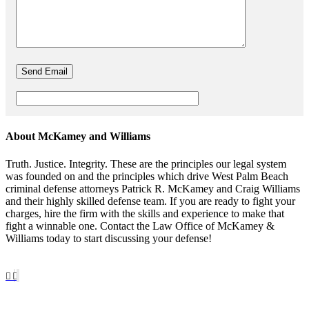
About McKamey and Williams
Truth. Justice. Integrity. These are the principles our legal system
was founded on and the principles which drive West Palm Beach
criminal defense attorneys Patrick R. McKamey and Craig Williams
and their highly skilled defense team. If you are ready to fight your
charges, hire the firm with the skills and experience to make that
fight a winnable one. Contact the Law Office of McKamey &
Williams today to start discussing your defense!