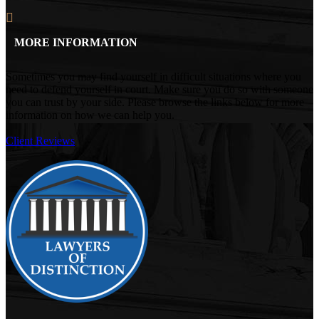
MORE INFORMATION
Sometimes you may find yourself in difficult situations where you
need to defend yourself in court. Make sure you do so with someone
you can trust by your side. Please browse the links below for more
information on how we can help you.
Client Reviews