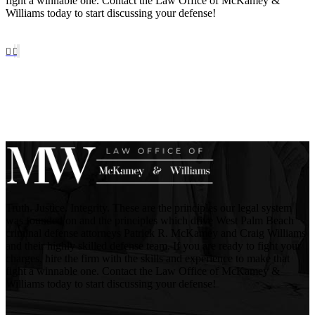
fight a winnable one. Contact the Law Office of McKamey &
Williams today to start discussing your defense!
Truth. Justice. Integrity. These are the principles our legal system
was founded on and the principles which drive West Palm Beach
criminal defense attorneys Patrick R. McKamey and Craig Williams
and their highly skilled defense team. If you are ready to fight your
charges, hire the firm with the skills and experience to make that
fight a winnable one. Contact the Law Office of McKamey &
Williams today to start discussing your defense!