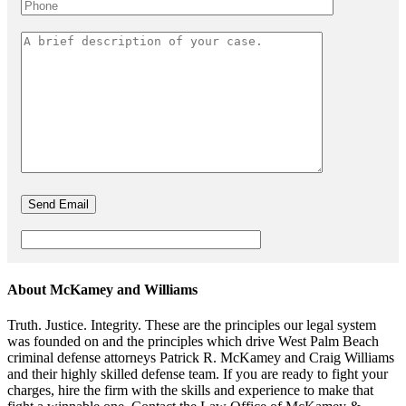
About McKamey and Williams
Truth. Justice. Integrity. These are the principles our legal system
was founded on and the principles which drive West Palm Beach
criminal defense attorneys Patrick R. McKamey and Craig Williams
and their highly skilled defense team. If you are ready to fight your
charges, hire the firm with the skills and experience to make that