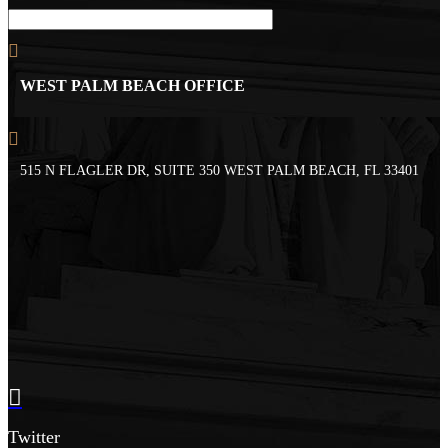
WEST PALM BEACH OFFICE
515 N FLAGLER DR, SUITE 350 WEST PALM BEACH, FL 33401
Twitter