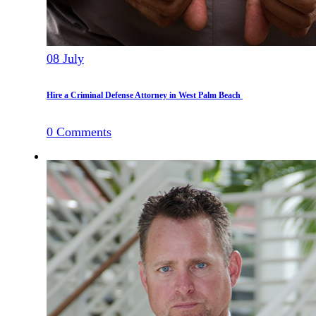
08
July
Hire a Criminal Defense Attorney in West Palm Beach
0
Comments