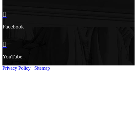
Facebook
YouTube
Privacy Policy
Sitemap