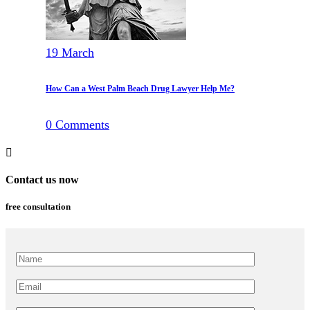
19
March
How Can a West Palm Beach Drug Lawyer Help Me?
0
Comments
Contact us now
free consultation