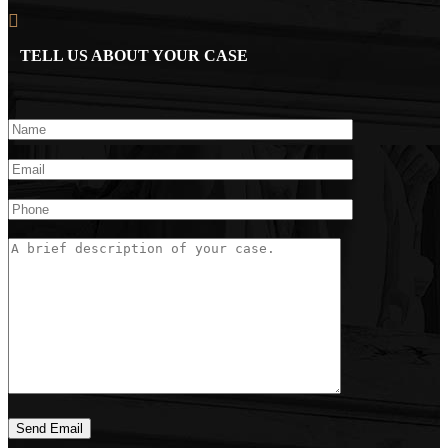
TELL US ABOUT YOUR CASE