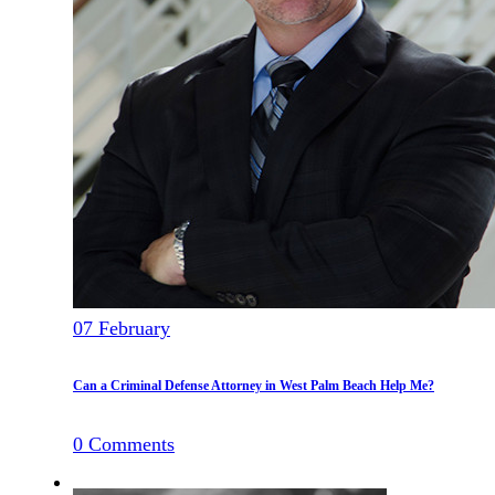
07
February
Can a Criminal Defense Attorney in West Palm Beach Help Me?
0
Comments