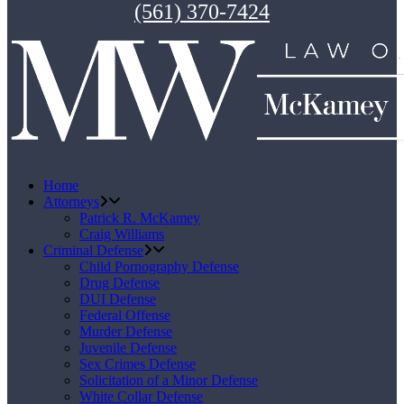
(561) 370-7424
Home
Attorneys
Patrick R. McKamey
Craig Williams
Criminal Defense
Child Pornography Defense
Drug Defense
DUI Defense
Federal Offense
Murder Defense
Juvenile Defense
Sex Crimes Defense
Solicitation of a Minor Defense
White Collar Defense