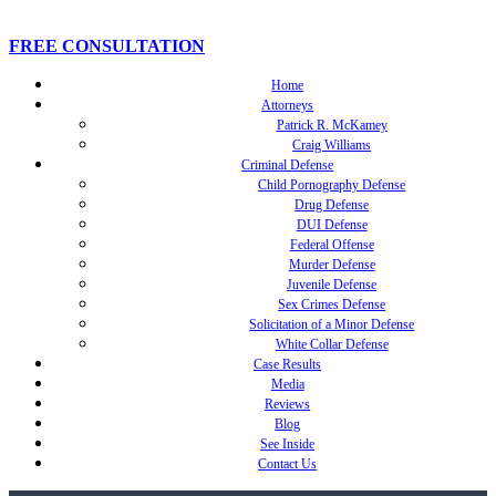
FREE CONSULTATION
Home
Attorneys
Patrick R. McKamey
Craig Williams
Criminal Defense
Child Pornography Defense
Drug Defense
DUI Defense
Federal Offense
Murder Defense
Juvenile Defense
Sex Crimes Defense
Solicitation of a Minor Defense
White Collar Defense
Case Results
Media
Reviews
Blog
See Inside
Contact Us