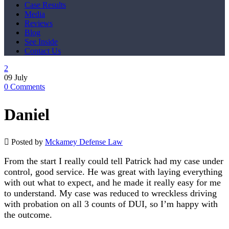
Case Results
Media
Reviews
Blog
See Inside
Contact Us
09
July
0
Comments
Daniel
Posted by
Mckamey Defense Law
From the start I really could tell Patrick had my case under
control, good service. He was great with laying everything
with out what to expect, and he made it really easy for me
to understand. My case was reduced to wreckless driving
with probation on all 3 counts of DUI, so I’m happy with
the outcome.