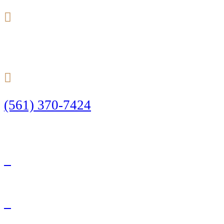
24/7
(561) 370-7424
Call Today to Start Planning Your Defense
Facebook
Twitter