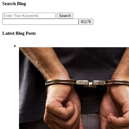
Search Blog
Latest Blog Posts