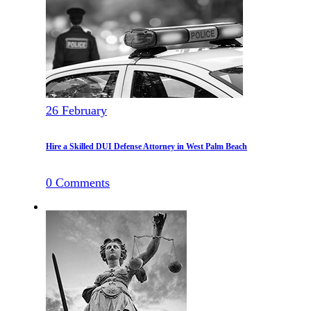
26
February
Hire a Skilled DUI Defense Attorney in West Palm Beach
0
Comments