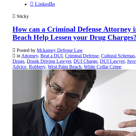
LinkedIn
Sticky
How can a Criminal Defense Attorney 
Beach Help Lessen your Drug Charges
Posted by
Mckamey Defense Law
in
Attorney
,
Beat a DUI
,
Criminal Defense
,
Cultural Schemas
Drugs
,
Drunk Driving Lawyer
,
DUI Charge
,
DUI Lawyer
,
Juve
Advice
,
Robbery
,
West Palm Beach
,
White Collar Crime