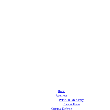
Home
Attorneys
Patrick R. McKamey
Craig Williams
Criminal Defense