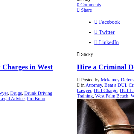
0
Comments
Share
Facebook
Twitter
LinkedIn
Sticky
 Charges in West
Hire a Criminal D
Posted by
Mckamey Defen
in
Attorney
,
Beat a DUI
,
Cr
Lawyer
,
DUI Charge
,
DUI L
wyer
,
Drugs
,
Drunk Driving
Training
,
West Palm Beach
,
W
Legal Advice
,
Pro Bono