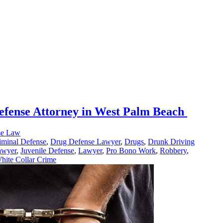
efense Attorney in West Palm Beach
se Law
iminal Defense
,
Drug Defense Lawyer
,
Drugs
,
Drunk Driving
awyer
,
Juvenile Defense
,
Lawyer
,
Pro Bono Work
,
Robbery
,
hite Collar Crime