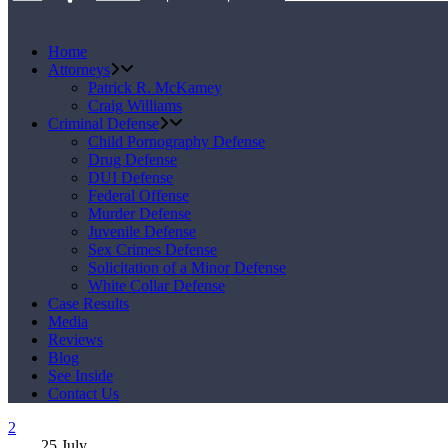
Home
Attorneys
Patrick R. McKamey
Craig Williams
Criminal Defense
Child Pornography Defense
Drug Defense
DUI Defense
Federal Offense
Murder Defense
Juvenile Defense
Sex Crimes Defense
Solicitation of a Minor Defense
White Collar Defense
Case Results
Media
Reviews
Blog
See Inside
Contact Us
25
July