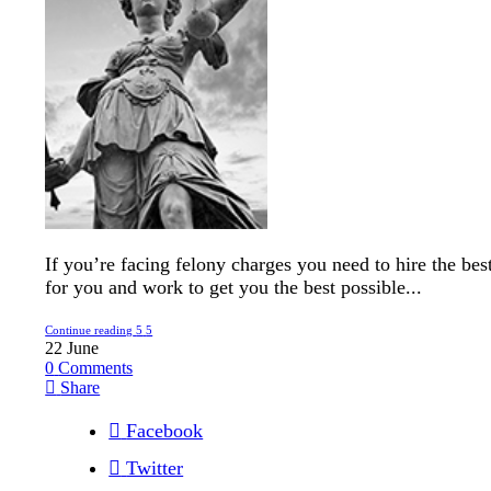
If you’re facing felony charges you need to hire the bes
for you and work to get you the best possible...
Continue reading
22
June
0
Comments
Share
Facebook
Twitter