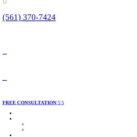
(561) 370-7424
Call Today to Start Planning Your Defense
Facebook
Twitter
FREE CONSULTATION