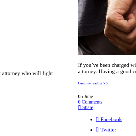
If you’ve been charged wit
attorney. Having a good cr
t attorney who will fight
Continue reading
05
June
0
Comments
Share
Facebook
Twitter