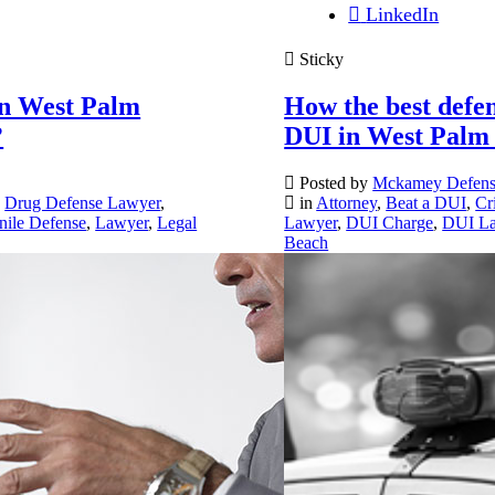
LinkedIn
Sticky
in West Palm
How the best defen
?
DUI in West Palm
Posted by
Mckamey Defen
,
Drug Defense Lawyer
,
in
Attorney
,
Beat a DUI
,
Cr
nile Defense
,
Lawyer
,
Legal
Lawyer
,
DUI Charge
,
DUI L
Beach