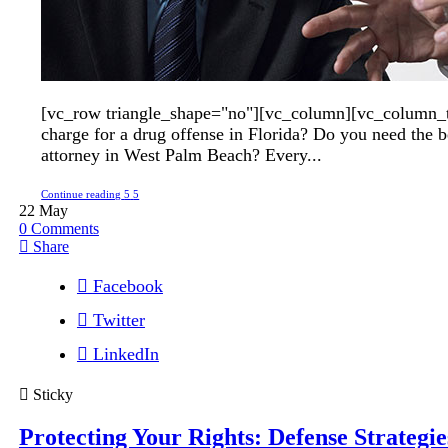
[vc_row triangle_shape="no"][vc_column][vc_column_t
charge for a drug offense in Florida? Do you need the b
attorney in West Palm Beach? Every...
Continue reading
22
May
0
Comments
Share
Facebook
Twitter
LinkedIn
Sticky
Protecting Your Rights: Defense Strategie