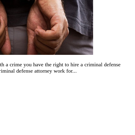
h a crime you have the right to hire a criminal defense
iminal defense attorney work for...