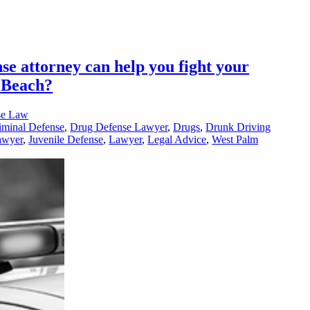
se attorney can help you fight your
 Beach?
se Law
iminal Defense
,
Drug Defense Lawyer
,
Drugs
,
Drunk Driving
awyer
,
Juvenile Defense
,
Lawyer
,
Legal Advice
,
West Palm