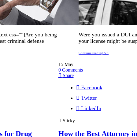
ext css=""]Are you being
Were you issued a DUI and
est criminal defense
your license might be sus
Continue reading
15
May
0
Comments
Share
Facebook
Twitter
LinkedIn
Sticky
s for Drug
How the Best Attorney 