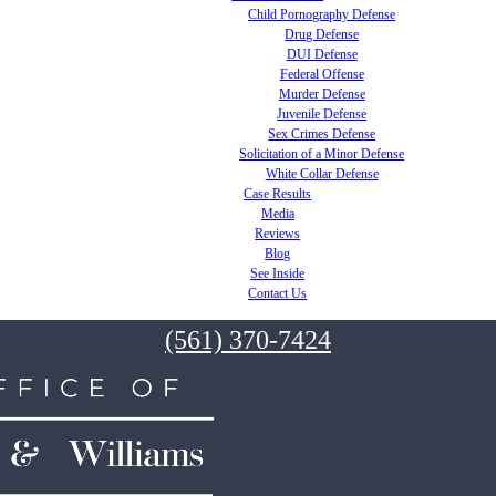
Child Pornography Defense
Drug Defense
DUI Defense
Federal Offense
Murder Defense
Juvenile Defense
Sex Crimes Defense
Solicitation of a Minor Defense
White Collar Defense
Case Results
Media
Reviews
Blog
See Inside
Contact Us
(561) 370-7424