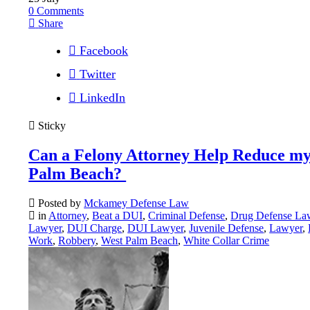
0
Comments
Share
Facebook
Twitter
LinkedIn
Sticky
Can a Felony Attorney Help Reduce my
Palm Beach?
Posted by
Mckamey Defense Law
in
Attorney
,
Beat a DUI
,
Criminal Defense
,
Drug Defense La
Lawyer
,
DUI Charge
,
DUI Lawyer
,
Juvenile Defense
,
Lawyer
,
Work
,
Robbery
,
West Palm Beach
,
White Collar Crime