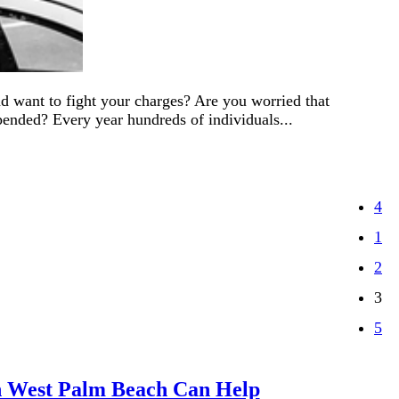
 want to fight your charges? Are you worried that
pended? Every year hundreds of individuals...
1
2
3
in West Palm Beach Can Help