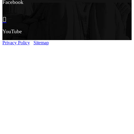
Facebook
YouTube
Privacy Policy
Sitemap