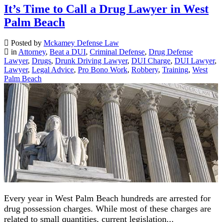
It’s Time to Call a Drug Lawyer in West
Palm Beach
Posted by
Mckamey Defense Law
in
Attorney
,
Beat a DUI
,
Criminal Defense
,
Drug Defense
Lawyer
,
Drugs
,
Drunk Driving Lawyer
,
DUI Charge
,
DUI Lawyer
,
Lawyer
,
Legal Advice
,
Pro Bono Work
,
Robbery
,
Training
,
West
Palm Beach
Every year in West Palm Beach hundreds are arrested for
drug possession charges. While most of these charges are
related to small quantities, current legislation...