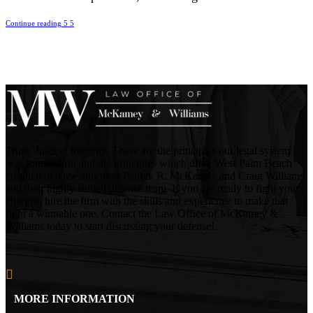
Continue reading
Truth. Justice. Integrity. These are the principles our legal system
was founded on and the principles which drive West Palm Beach
criminal defense attorneys Patrick R. McKamey and Craig Williams
and their highly skilled defense team. If you are ready to fight your
charges, hire the firm with the skills and experience to make that
fight a winnable one. Contact the Law Office of McKamey &
Williams today to start discussing your defense!
MORE INFORMATION