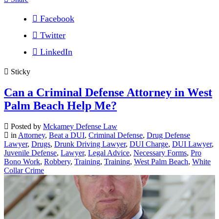
Facebook
Twitter
LinkedIn
Sticky
Can a Criminal Defense Attorney in West
Palm Beach Help Me?
Posted by
Mckamey Defense Law
in
Attorney
,
Beat a DUI
,
Criminal Defense
,
Drug Defense
Lawyer
,
Drugs
,
Drunk Driving Lawyer
,
DUI Charge
,
DUI Lawyer
,
Juvenile Defense
,
Lawyer
,
Legal Advice
,
Necessary Forms
,
Pro
Bono Work
,
Robbery
,
Training
,
Training
,
West Palm Beach
,
White
Collar Crime