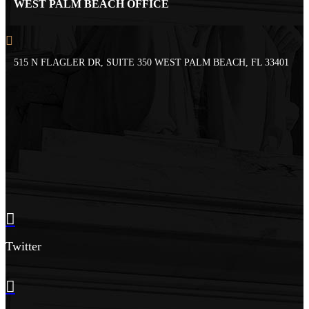
WEST PALM BEACH OFFICE
515 N FLAGLER DR, SUITE 350 WEST PALM BEACH, FL 33401
Twitter