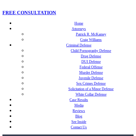
FREE CONSULTATION
Home
Attorneys
Patrick R. McKamey
Craig Williams
Criminal Defense
Child Pornography Defense
Drug Defense
DUI Defense
Federal Offense
Murder Defense
Juvenile Defense
Sex Crimes Defense
Solicitation of a Minor Defense
White Collar Defense
Case Results
Media
Reviews
Blog
See Inside
Contact Us