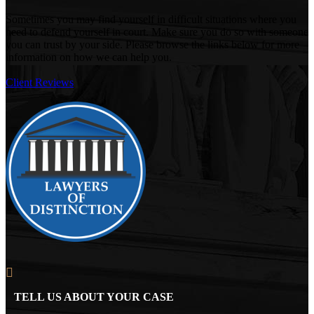
Sometimes you may find yourself in difficult situations where you
need to defend yourself in court. Make sure you do so with someone
you can trust by your side. Please browse the links below for more
information on how we can help you.
Client Reviews
TELL US ABOUT YOUR CASE