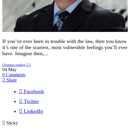
If you’ve ever been in trouble with the law, then you know
it’s one of the scariest, most vulnerable feelings you’ll ever
have. Imagine then,...
Continue reading
04
May
0
Comments
Share
Facebook
Twitter
LinkedIn
Sticky