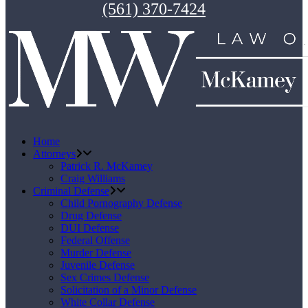
(561) 370-7424
Home
Attorneys
Patrick R. McKamey
Craig Williams
Criminal Defense
Child Pornography Defense
Drug Defense
DUI Defense
Federal Offense
Murder Defense
Juvenile Defense
Sex Crimes Defense
Solicitation of a Minor Defense
White Collar Defense