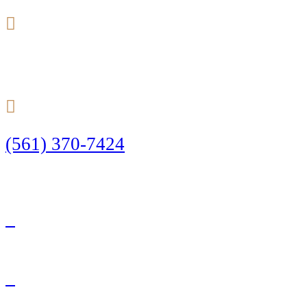
24/7
(561) 370-7424
Call Today to Start Planning Your Defense
Facebook
Twitter