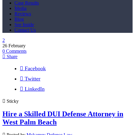
Case Results
Media
Reviews
Blog
See Inside
Contact Us
26
February
0
Comments
Share
Facebook
Twitter
LinkedIn
Sticky
Hire a Skilled DUI Defense Attorney in
West Palm Beach
Posted by
Mckamey Defense Law