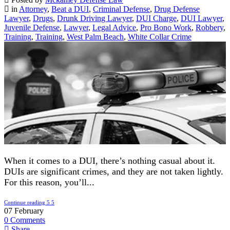
in
Attorney
,
Beat a DUI
,
Criminal Defense
,
Drug Defense
Lawyer
,
Drugs
,
Drunk Driving Lawyer
,
DUI Charge
,
DUI Lawyer
,
Juvenile Defense
,
Lawyer
,
Legal Advice
,
Pro Bono Work
,
Robbery
,
Training
,
Training
,
West Palm Beach
,
White Collar Crime
When it comes to a DUI, there’s nothing casual about it.
DUIs are significant crimes, and they are not taken lightly.
For this reason, you’ll...
Continue reading
07
February
0
Comments
Share