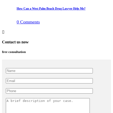
How Can a West Palm Beach Drug Lawyer Help Me?
0
Comments
Contact us now
free consultation