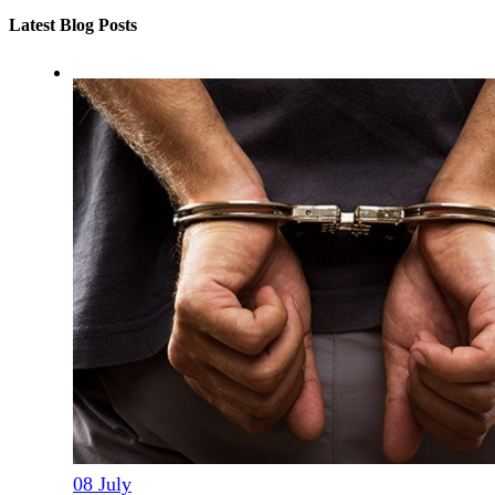
Latest Blog Posts
08
July