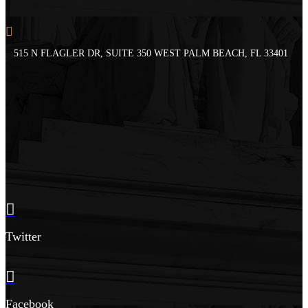
515 N FLAGLER DR, SUITE 350 WEST PALM BEACH, FL 33401
Twitter
Facebook