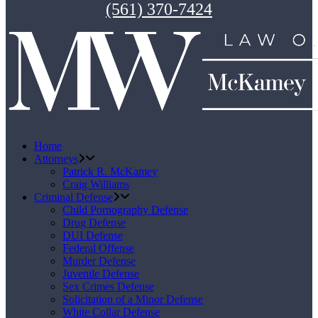
(561) 370-7424
Home
Attorneys
Patrick R. McKamey
Craig Williams
Criminal Defense
Child Pornography Defense
Drug Defense
DUI Defense
Federal Offense
Murder Defense
Juvenile Defense
Sex Crimes Defense
Solicitation of a Minor Defense
White Collar Defense