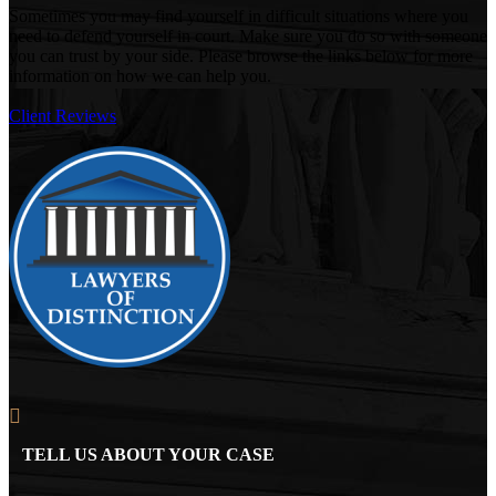
Sometimes you may find yourself in difficult situations where you
need to defend yourself in court. Make sure you do so with someone
you can trust by your side. Please browse the links below for more
information on how we can help you.
Client Reviews
TELL US ABOUT YOUR CASE