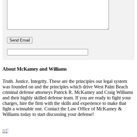
About McKamey and Williams
Truth. Justice. Integrity. These are the principles our legal system
was founded on and the principles which drive West Palm Beach
criminal defense attorneys Patrick R. McKamey and Craig Williams
and their highly skilled defense team. If you are ready to fight your
charges, hire the firm with the skills and experience to make that
fight a winnable one. Contact the Law Office of McKamey &
Williams today to start discussing your defense!