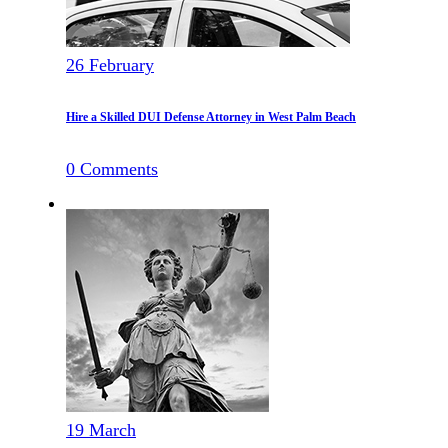
26
February
Hire a Skilled DUI Defense Attorney in West Palm Beach
0
Comments
19
March