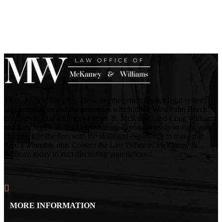
Truth. Justice. Integrity. These are the principles our legal system
was founded on and the principles which drive West Palm Beach
criminal defense attorneys Patrick R. McKamey and Craig Williams
and their highly skilled defense team. If you are ready to fight your
charges, hire the firm with the skills and experience to make that
fight a winnable one. Contact the Law Office of McKamey &
Williams today to start discussing your defense!
MORE INFORMATION