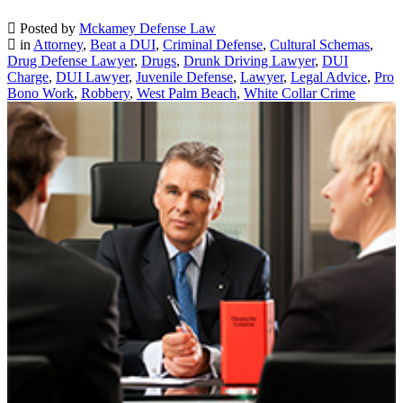
Posted by
Mckamey Defense Law
in
Attorney
,
Beat a DUI
,
Criminal Defense
,
Cultural Schemas
,
Drug Defense Lawyer
,
Drugs
,
Drunk Driving Lawyer
,
DUI
Charge
,
DUI Lawyer
,
Juvenile Defense
,
Lawyer
,
Legal Advice
,
Pro
Bono Work
,
Robbery
,
West Palm Beach
,
White Collar Crime