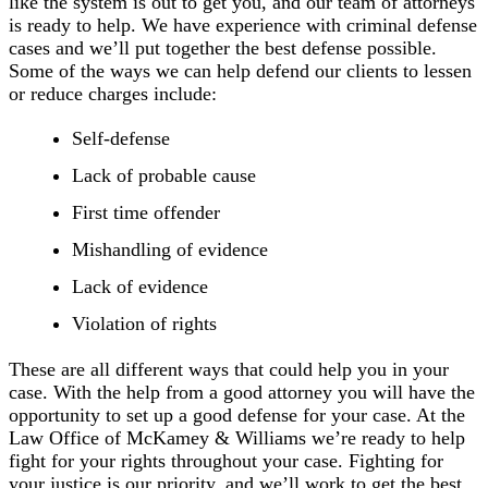
like the system is out to get you, and our team of attorneys
is ready to help. We have experience with criminal defense
cases and we’ll put together the best defense possible.
Some of the ways we can help defend our clients to lessen
or reduce charges include:
Self-defense
Lack of probable cause
First time offender
Mishandling of evidence
Lack of evidence
Violation of rights
These are all different ways that could help you in your
case. With the help from a good attorney you will have the
opportunity to set up a good defense for your case. At the
Law Office of McKamey & Williams we’re ready to help
fight for your rights throughout your case. Fighting for
your justice is our priority, and we’ll work to get the best