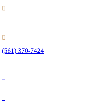
24/7
(561) 370-7424
Call Today to Start Planning Your Defense
Facebook
Twitter