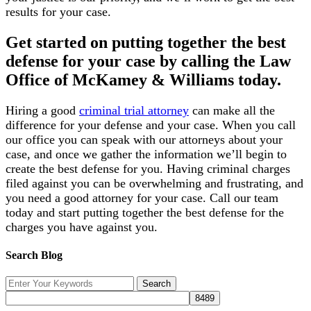
results for your case.
Get started on putting together the best
defense for your case by calling the Law
Office of McKamey & Williams today.
Hiring a good
criminal trial attorney
can make all the
difference for your defense and your case. When you call
our office you can speak with our attorneys about your
case, and once we gather the information we’ll begin to
create the best defense for you. Having criminal charges
filed against you can be overwhelming and frustrating, and
you need a good attorney for your case. Call our team
today and start putting together the best defense for the
charges you have against you.
Search Blog