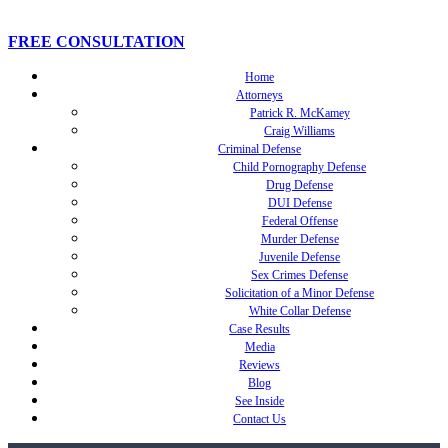
FREE CONSULTATION
Home
Attorneys
Patrick R. McKamey
Craig Williams
Criminal Defense
Child Pornography Defense
Drug Defense
DUI Defense
Federal Offense
Murder Defense
Juvenile Defense
Sex Crimes Defense
Solicitation of a Minor Defense
White Collar Defense
Case Results
Media
Reviews
Blog
See Inside
Contact Us