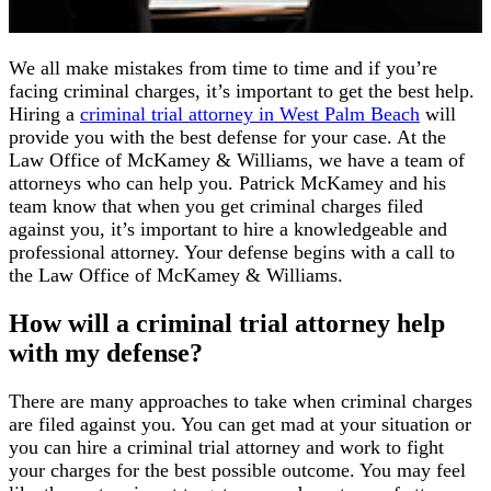
We all make mistakes from time to time and if you’re
facing criminal charges, it’s important to get the best help.
Hiring a
criminal trial attorney in West Palm Beach
will
provide you with the best defense for your case. At the
Law Office of McKamey & Williams, we have a team of
attorneys who can help you. Patrick McKamey and his
team know that when you get criminal charges filed
against you, it’s important to hire a knowledgeable and
professional attorney. Your defense begins with a call to
the Law Office of McKamey & Williams.
How will a criminal trial attorney help
with my defense?
There are many approaches to take when criminal charges
are filed against you. You can get mad at your situation or
you can hire a criminal trial attorney and work to fight
your charges for the best possible outcome. You may feel