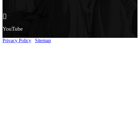
YouTube
Privacy Policy
Sitemap