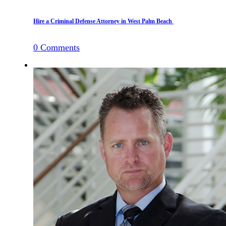
Hire a Criminal Defense Attorney in West Palm Beach
0
Comments