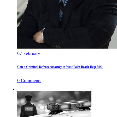
07
February
Can a Criminal Defense Attorney in West Palm Beach Help Me?
0
Comments