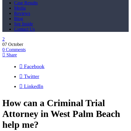
Case Results
Media
Reviews
Blog
See Inside
Contact Us
07
October
0
Comments
Share
Facebook
Twitter
LinkedIn
How can a Criminal Trial
Attorney in West Palm Beach
help me?