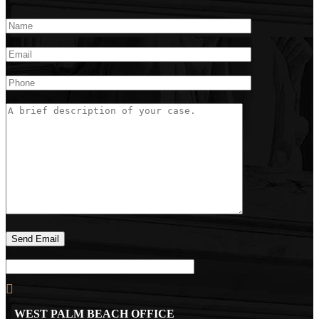
WEST PALM BEACH OFFICE