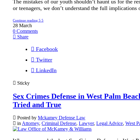
The mistakes of our youth shouldn’t haunt us for the res
or teenagers, we don’t understand the full implications o
Continue reading
28
March
0
Comments
Share
Facebook
Twitter
LinkedIn
Sticky
Sex Crimes Defense in West Palm Beach
Tried and True
Posted by
Mckamey Defense Law
in
Attorney
,
Criminal Defense
,
Lawyer
,
Legal Advice
,
West P