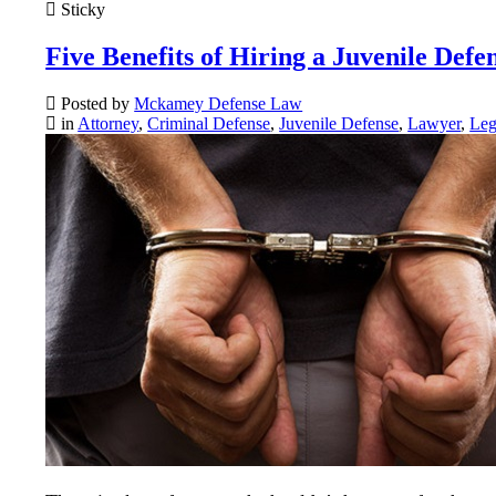
Sticky
Five Benefits of Hiring a Juvenile Defe
Posted by
Mckamey Defense Law
in
Attorney
,
Criminal Defense
,
Juvenile Defense
,
Lawyer
,
Leg