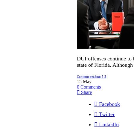
DUI offenses continue to 
state of Florida. Although
Continue reading
15
May
0
Comments
Share
Facebook
Twitter
LinkedIn