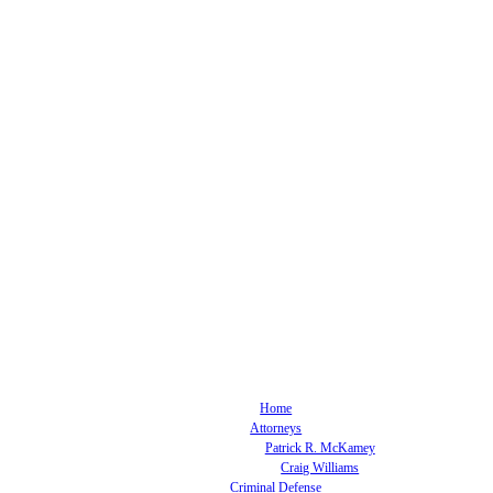
Home
Attorneys
Patrick R. McKamey
Craig Williams
Criminal Defense