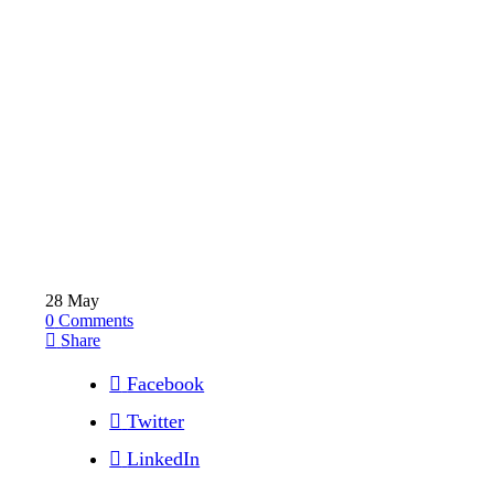
28
May
0
Comments
Share
Facebook
Twitter
LinkedIn