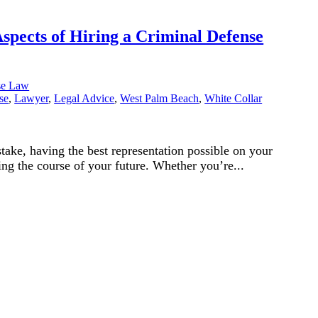
spects of Hiring a Criminal Defense
se Law
se
,
Lawyer
,
Legal Advice
,
West Palm Beach
,
White Collar
take, having the best representation possible on your
ning the course of your future. Whether you’re...