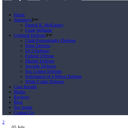
Home
Attorneys
Patrick R. McKamey
Craig Williams
Criminal Defense
Child Pornography Defense
Drug Defense
DUI Defense
Federal Offense
Murder Defense
Juvenile Defense
Sex Crimes Defense
Solicitation of a Minor Defense
White Collar Defense
Case Results
Media
Reviews
Blog
See Inside
Contact Us
05
July