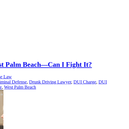
st Palm Beach—Can I Fight It?
se Law
iminal Defense
,
Drunk Driving Lawyer
,
DUI Charge
,
DUI
e
,
West Palm Beach