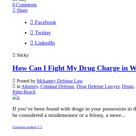
0
Comments
Share
Facebook
Twitter
LinkedIn
Sticky
How Can I Fight My Drug Charge in W
Posted by
Mckamey Defense Law
in
Attorney
,
Criminal Defense
,
Drug Defense Lawyer
,
Drugs
Palm Beach
If you’ve been found with drugs in your possession in the
be considered a misdemeanor or a felony, a more...
Continue reading