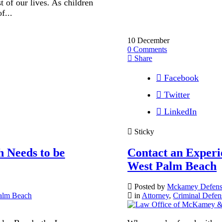
t of our lives. As children
f...
10
December
0
Comments
Share
Facebook
Twitter
LinkedIn
Sticky
 Needs to be
Contact an Experi
West Palm Beach
Posted by
Mckamey Defen
alm Beach
in
Attorney
,
Criminal Defen