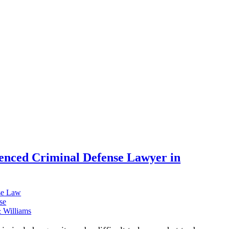
enced Criminal Defense Lawyer in
se Law
se