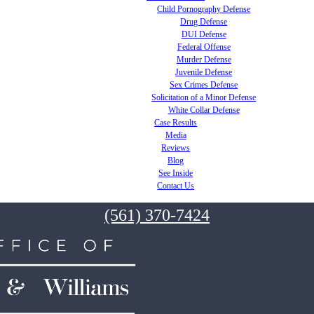
Child Pornography Defense
Drug Defense
DUI Defense
Federal Offense
Murder Defense
Juvenile Defense
Sex Crimes Defense
Solicitation of a Minor Defense
White Collar Defense
Case Results
Media
Reviews
Blog
See Inside
Contact Us
(561) 370-7424