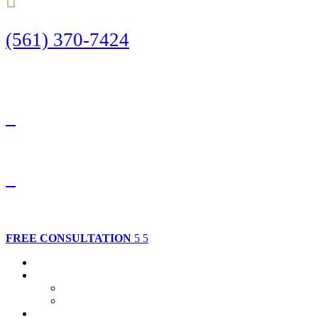
(561) 370-7424
Call Today to Start Planning Your Defense
Facebook
Twitter
FREE CONSULTATION