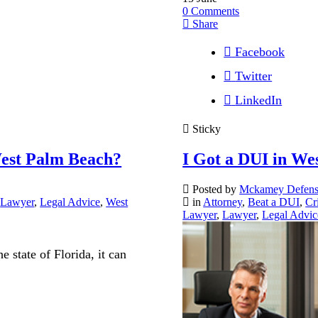
0
Comments
Share
Facebook
Twitter
LinkedIn
Sticky
est Palm Beach?
I Got a DUI in We
Posted by
Mckamey Defen
,
Lawyer
,
Legal Advice
,
West
in
Attorney
,
Beat a DUI
,
Cr
Lawyer
,
Lawyer
,
Legal Advic
 state of Florida, it can