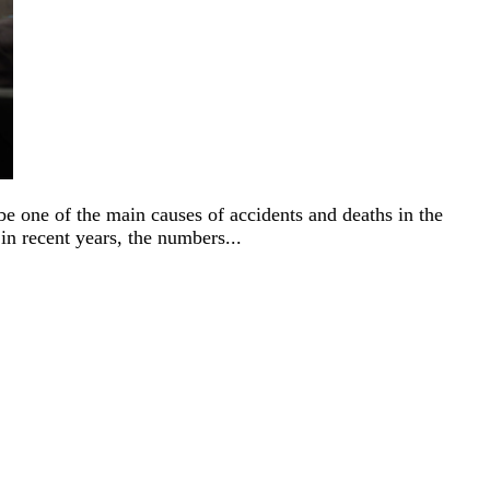
be one of the main causes of accidents and deaths in the
 in recent years, the numbers...