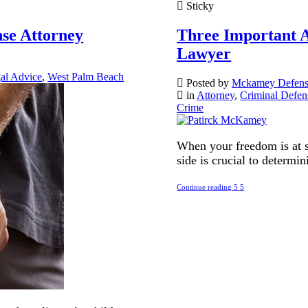
Sticky
nse Attorney
Three Important A
Lawyer
al Advice
,
West Palm Beach
Posted by
Mckamey Defen
in
Attorney
,
Criminal Defen
Crime
When your freedom is at s
side is crucial to determi
Continue reading