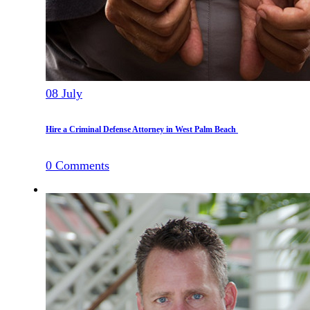
08
July
Hire a Criminal Defense Attorney in West Palm Beach
0
Comments