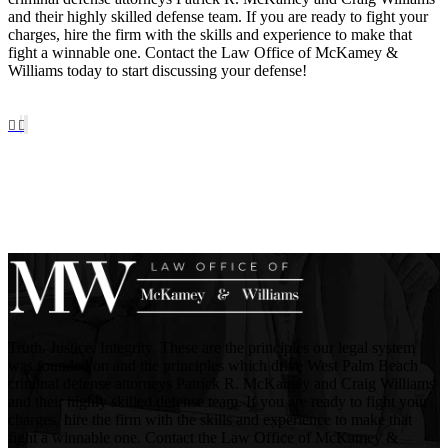
and their highly skilled defense team. If you are ready to fight your
charges, hire the firm with the skills and experience to make that
fight a winnable one. Contact the Law Office of McKamey &
Williams today to start discussing your defense!
Truth. Justice. Integrity. These are the principles our legal system
was founded on and the principles which drive West Palm Beach
criminal defense attorneys Patrick R. McKamey and Craig Williams
and their highly skilled defense team. If you are ready to fight your
charges, hire the firm with the skills and experience to make that
fight a winnable one. Contact the Law Office of McKamey &