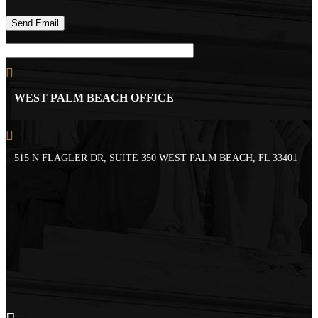
WEST PALM BEACH OFFICE
515 N FLAGLER DR, SUITE 350 WEST PALM BEACH, FL 33401