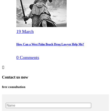
19
March
How Can a West Palm Beach Drug Lawyer Help Me?
0
Comments
Contact us now
free consultation