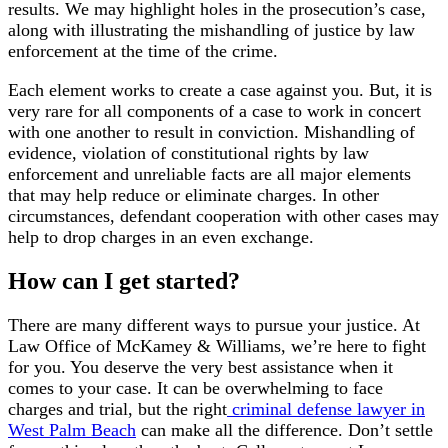
results. We may highlight holes in the prosecution’s case,
along with illustrating the mishandling of justice by law
enforcement at the time of the crime.
Each element works to create a case against you. But, it is
very rare for all components of a case to work in concert
with one another to result in conviction. Mishandling of
evidence, violation of constitutional rights by law
enforcement and unreliable facts are all major elements
that may help reduce or eliminate charges. In other
circumstances, defendant cooperation with other cases may
help to drop charges in an even exchange.
How can I get started?
There are many different ways to pursue your justice. At
Law Office of McKamey & Williams, we’re here to fight
for you. You deserve the very best assistance when it
comes to your case. It can be overwhelming to face
charges and trial, but the right
criminal defense lawyer in
West Palm Beach
can make all the difference. Don’t settle