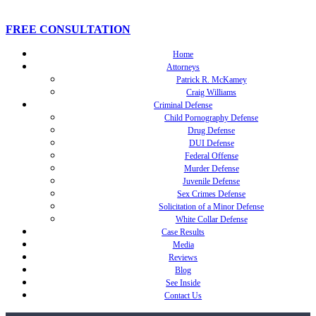
FREE CONSULTATION
Home
Attorneys
Patrick R. McKamey
Craig Williams
Criminal Defense
Child Pornography Defense
Drug Defense
DUI Defense
Federal Offense
Murder Defense
Juvenile Defense
Sex Crimes Defense
Solicitation of a Minor Defense
White Collar Defense
Case Results
Media
Reviews
Blog
See Inside
Contact Us