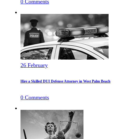
0
Comments
26
February
Hire a Skilled DUI Defense Attorney in West Palm Beach
0
Comments