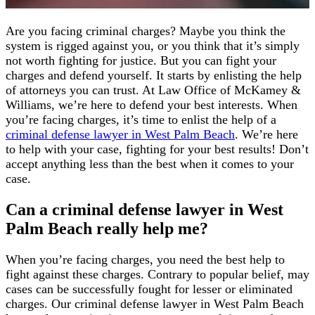
Are you facing criminal charges? Maybe you think the
system is rigged against you, or you think that it’s simply
not worth fighting for justice. But you can fight your
charges and defend yourself. It starts by enlisting the help
of attorneys you can trust. At Law Office of McKamey &
Williams, we’re here to defend your best interests. When
you’re facing charges, it’s time to enlist the help of a
criminal defense lawyer in West Palm Beach
. We’re here
to help with your case, fighting for your best results! Don’t
accept anything less than the best when it comes to your
case.
Can a criminal defense lawyer in West
Palm Beach really help me?
When you’re facing charges, you need the best help to
fight against these charges. Contrary to popular belief, may
cases can be successfully fought for lesser or eliminated
charges. Our criminal defense lawyer in West Palm Beach