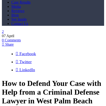
Case Results
Media
Reviews
Blog
See Inside
Contact Us
07
April
0
Comments
Share
Facebook
Twitter
LinkedIn
How to Defend Your Case with
Help from a Criminal Defense
Lawyer in West Palm Beach