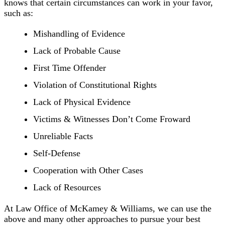
knows that certain circumstances can work in your favor,
such as:
Mishandling of Evidence
Lack of Probable Cause
First Time Offender
Violation of Constitutional Rights
Lack of Physical Evidence
Victims & Witnesses Don’t Come Froward
Unreliable Facts
Self-Defense
Cooperation with Other Cases
Lack of Resources
At Law Office of McKamey & Williams, we can use the
above and many other approaches to pursue your best