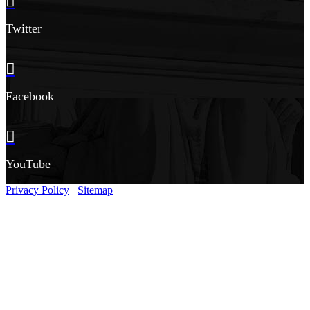
Twitter
Facebook
YouTube
Privacy Policy
Sitemap