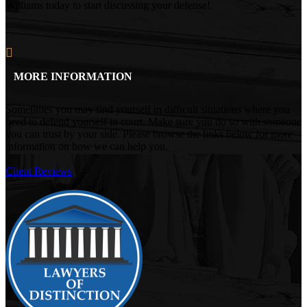
Williams today to start discussing your defense!
MORE INFORMATION
Sometimes you may find yourself in difficult situations where you
need to defend yourself in court. Make sure you do so with someone
you can trust by your side. Please browse the links below for more
information on how we can help you.
Client Reviews