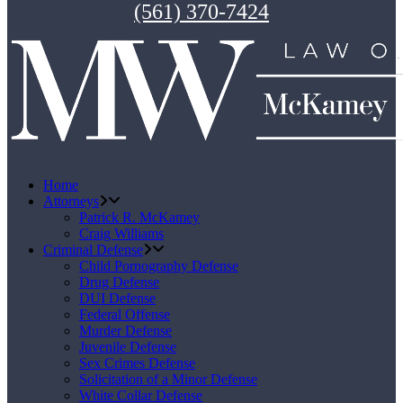
(561) 370-7424
Home
Attorneys
Patrick R. McKamey
Craig Williams
Criminal Defense
Child Pornography Defense
Drug Defense
DUI Defense
Federal Offense
Murder Defense
Juvenile Defense
Sex Crimes Defense
Solicitation of a Minor Defense
White Collar Defense