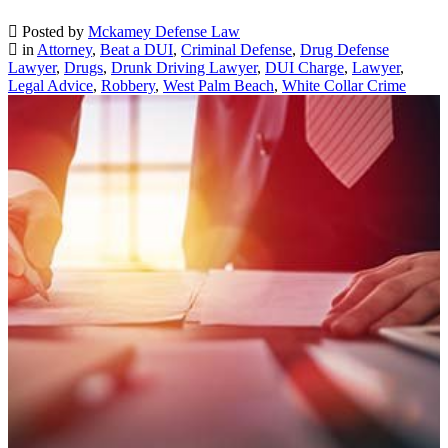
Posted by
Mckamey Defense Law
in
Attorney
,
Beat a DUI
,
Criminal Defense
,
Drug Defense
Lawyer
,
Drugs
,
Drunk Driving Lawyer
,
DUI Charge
,
Lawyer
,
Legal Advice
,
Robbery
,
West Palm Beach
,
White Collar Crime