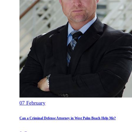
07
February
Can a Criminal Defense Attorney in West Palm Beach Help Me?