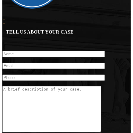
TELL US ABOUT YOUR CASE