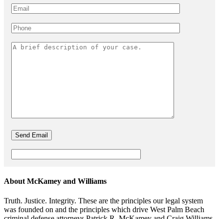
About McKamey and Williams
Truth. Justice. Integrity. These are the principles our legal system
was founded on and the principles which drive West Palm Beach
criminal defense attorneys Patrick R. McKamey and Craig Williams