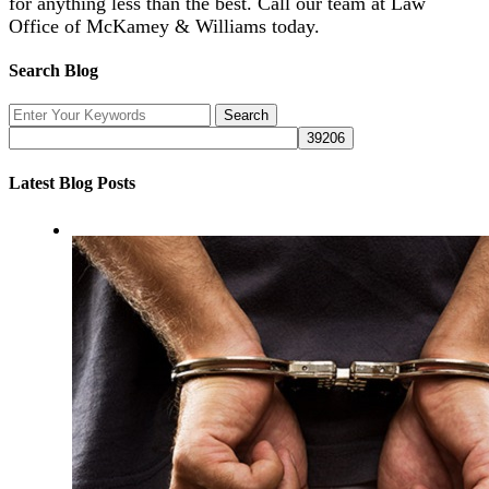
for anything less than the best. Call our team at Law
Office of McKamey & Williams today.
Search Blog
Latest Blog Posts