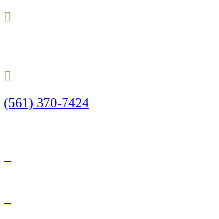
24/7
(561) 370-7424
Call Today to Start Planning Your Defense
Facebook
Twitter